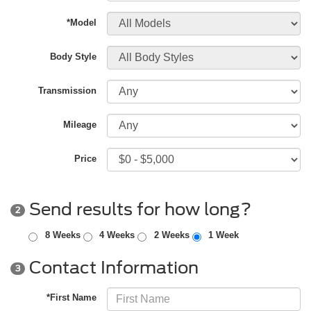
*Model
Body Style
Transmission
Mileage
Price
Send results for how long?
2
8 Weeks
4 Weeks
2 Weeks
1 Week
Contact Information
3
*First Name