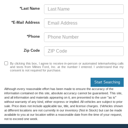
*Last Name
*E-Mail Address
*Phone
Zip Code
By clicking this box, I agree to receive in-person or automated telemarketing calls
and texts from Milnes Ford, Inc. at the number I entered. I understand that my
consent is not required for purchase.
Start Searching
Although every reasonable effort has been made to ensure the accuracy of the
information contained on this site, absolute accuracy cannot be guaranteed. This site,
and all information and materials appearing on it, are presented to the user "as is"
without warranty of any kind, either express or implied. All vehicles are subject to prior
sale. Price does not include applicable tax, title, and license charges. ‡Vehicles shown
at different locations are not currently in our inventory (Not in Stock) but can be made
available to you at our location within a reasonable date from the time of your request,
not to exceed one week.