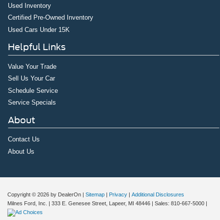
Used Inventory
Certified Pre-Owned Inventory
Used Cars Under 15K
Helpful Links
Value Your Trade
Sell Us Your Car
Schedule Service
Service Specials
About
Contact Us
About Us
Copyright © 2026
by DealerOn
|
Sitemap
|
Privacy
|
Additional Disclosures
Milnes Ford, Inc.
|
333 E. Genesee Street,
Lapeer,
MI
48446
| Sales:
810-667-5000
|