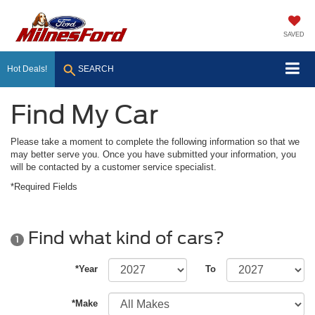
SAVED
Hot Deals!
SEARCH
Find My Car
Please take a moment to complete the following information so that we
may better serve you. Once you have submitted your information, you
will be contacted by a customer service specialist.
*Required Fields
Find what kind of cars?
1
*Year
To
*Make