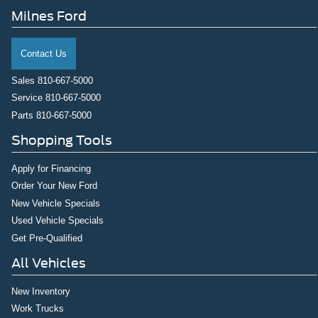
Milnes Ford
Contact Us
Sales
810-667-5000
Service
810-667-5000
Parts
810-667-5000
Shopping Tools
Apply for Financing
Order Your New Ford
New Vehicle Specials
Used Vehicle Specials
Get Pre-Qualified
All Vehicles
New Inventory
Work Trucks