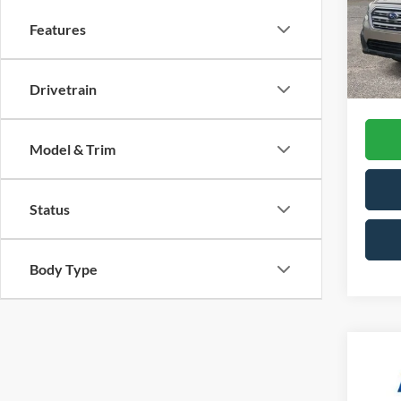
Retail 
Model:
Features
Doc Fe
Availa
CVR F
Interne
Drivetrain
Model & Trim
Status
Body Type
Co
2022
Line