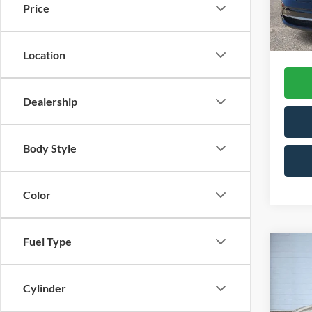
Price
CVR F
Availa
Interne
Location
Dealership
Body Style
Color
Fuel Type
Co
2015
2.5i 
Cylinder
VIN:
4