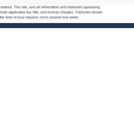
anteed. This site, and all information and materials appearing
include applicable tax, title, and license charges. ‡Vehicles shown
m the time of your request, not to exceed one week.
nks
About
de
Contact Us
ar
About Us
ce
ls