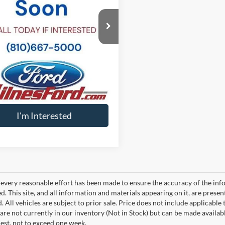
LMJJ3LG0REL21511
Stock:
P6252
ee
+$34
J3L
t Price
$34
20,633 mi
Ext.
ble
Calculate My Payment
Value Your Trade
I'm Interested
every reasonable effort has been made to ensure the accuracy of the info
. This site, and all information and materials appearing on it, are presen
. All vehicles are subject to prior sale. Price does not include applicable 
 are not currently in our inventory (Not in Stock) but can be made availab
est, not to exceed one week.