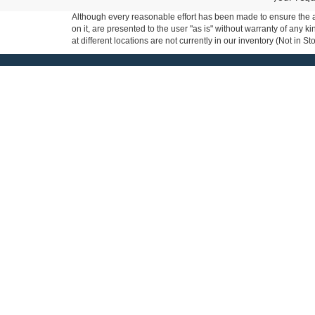
Although every reasonable effort has been made to ensure the ac
on it, are presented to the user "as is" without warranty of any k
at different locations are not currently in our inventory (Not in
Milnes Ford
Shopping Too
Apply for Financing
Contact Us
Order Your New Fo
Sales
810-667-5000
New Vehicle Specia
Service
810-667-5000
Used Vehicle Speci
Parts
810-667-5000
Get Pre-Qualified
Copyright © 2026
by DealerOn
|
Sitemap
|
Privacy
|
Additional 
Milnes Ford, Inc.
|
333 E. Genesee Street,
Lapeer,
MI
48446
| Sa