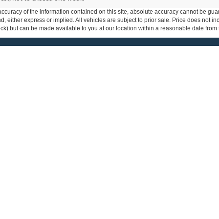
curacy of the information contained on this site, absolute accuracy cannot be guar
ind, either express or implied. All vehicles are subject to prior sale. Price does not 
 Stock) but can be made available to you at our location within a reasonable date fro
ls
All Vehicles
Helpful Li
New Inventory
Value Your Tra
rd
Work Trucks
Sell Us Your C
ls
Used Inventory
Schedule Servi
als
Certified Pre-Owned Inventory
Service Specia
Used Cars Under 15K
Disclosures
les:
810-667-5000
|