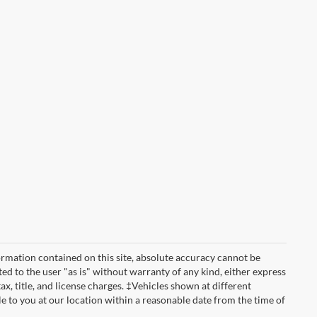
rmation contained on this site, absolute accuracy cannot be
ted to the user "as is" without warranty of any kind, either express
tax, title, and license charges. ‡Vehicles shown at different
le to you at our location within a reasonable date from the time of