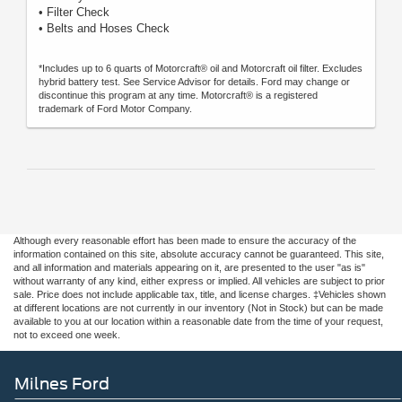
• Filter Check
• Belts and Hoses Check
*Includes up to 6 quarts of Motorcraft® oil and Motorcraft oil filter. Excludes
hybrid battery test. See Service Advisor for details. Ford may change or
discontinue this program at any time. Motorcraft® is a registered
trademark of Ford Motor Company.
Although every reasonable effort has been made to ensure the accuracy of the
information contained on this site, absolute accuracy cannot be guaranteed. This site,
and all information and materials appearing on it, are presented to the user "as is"
without warranty of any kind, either express or implied. All vehicles are subject to prior
sale. Price does not include applicable tax, title, and license charges. ‡Vehicles shown
at different locations are not currently in our inventory (Not in Stock) but can be made
available to you at our location within a reasonable date from the time of your request,
not to exceed one week.
Milnes Ford