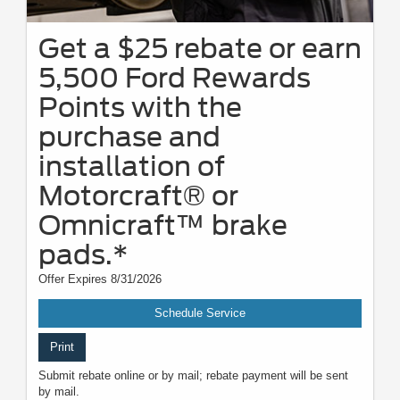
Get a $25 rebate or earn
5,500 Ford Rewards
Points with the
purchase and
installation of
Motorcraft® or
Omnicraft™ brake
pads.*
Offer Expires 8/31/2026
Schedule Service
Print
Submit rebate online or by mail; rebate payment will be sent
by mail.