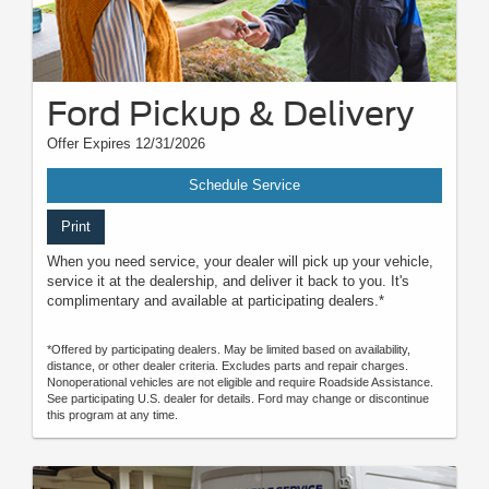
Ford Pickup & Delivery
Offer Expires 12/31/2026
Schedule Service
Print
When you need service, your dealer will pick up your vehicle,
service it at the dealership, and deliver it back to you. It's
complimentary and available at participating dealers.*
*Offered by participating dealers. May be limited based on availability,
distance, or other dealer criteria. Excludes parts and repair charges.
Nonoperational vehicles are not eligible and require Roadside Assistance.
See participating U.S. dealer for details. Ford may change or discontinue
this program at any time.