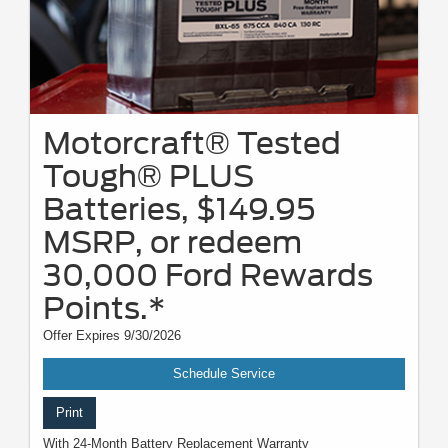
Motorcraft® Tested
Tough® PLUS
Batteries, $149.95
MSRP, or redeem
30,000 Ford Rewards
Points.*
Offer Expires 9/30/2026
Schedule Service
Print
With 24-Month Battery Replacement Warranty