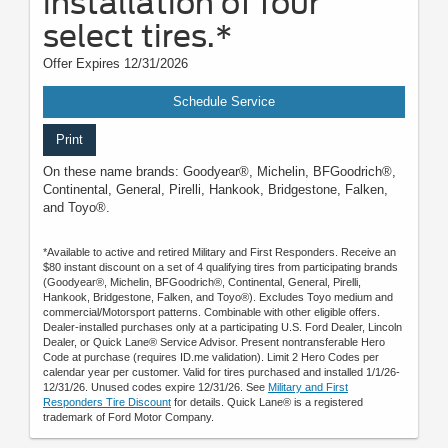
installation of four
select tires.*
Offer Expires 12/31/2026
Schedule Service
Print
On these name brands: Goodyear®, Michelin, BFGoodrich®,
Continental, General, Pirelli, Hankook, Bridgestone, Falken,
and Toyo®.
*Available to active and retired Military and First Responders. Receive an
$80 instant discount on a set of 4 qualifying tires from participating brands
(Goodyear®, Michelin, BFGoodrich®, Continental, General, Pirelli,
Hankook, Bridgestone, Falken, and Toyo®). Excludes Toyo medium and
commercial/Motorsport patterns. Combinable with other eligible offers.
Dealer-installed purchases only at a participating U.S. Ford Dealer, Lincoln
Dealer, or Quick Lane® Service Advisor. Present nontransferable Hero
Code at purchase (requires ID.me validation). Limit 2 Hero Codes per
calendar year per customer. Valid for tires purchased and installed 1/1/26-
12/31/26. Unused codes expire 12/31/26. See
Military and First
Responders Tire Discount
for details. Quick Lane® is a registered
trademark of Ford Motor Company.