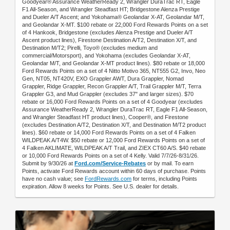
Goodyear® Assurance WeatherReady 2, Wrangler DuraTrac RT, Eagle
F1 All-Season, and Wrangler Steadfast HT; Bridgestone Alenza Prestige
and Dueler A/T Ascent; and Yokohama® Geolandar X-AT, Geolandar M/T,
and Geolandar X-MT. $100 rebate or 22,000 Ford Rewards Points on a set
of 4 Hankook, Bridgestone (excludes Alenza Prestige and Dueler A/T
Ascent product lines), Firestone Destination A/T2, Destination X/T, and
Destination M/T2; Pirelli, Toyo® (excludes medium and
commercial/Motorsport), and Yokohama (excludes Geolandar X-AT,
Geolandar M/T, and Geolandar X-MT product lines). $80 rebate or 18,000
Ford Rewards Points on a set of 4 Nitto Motivo 365, NT555 G2, Invo, Neo
Gen, NT05, NT420V, EXO Grappler AWT, Dura Grappler, Nomad
Grappler, Ridge Grappler, Recon Grappler A/T, Trail Grappler M/T, Terra
Grappler G3, and Mud Grappler (excludes 37" and larger sizes). $70
rebate or 16,000 Ford Rewards Points on a set of 4 Goodyear (excludes
Assurance WeatherReady 2, Wrangler DuraTrac RT, Eagle F1 All-Season,
and Wrangler Steadfast HT product lines), Cooper®, and Firestone
(excludes Destination A/T2, Destination X/T, and Destination M/T2 product
lines). $60 rebate or 14,000 Ford Rewards Points on a set of 4 Falken
WILDPEAK A/T4W. $50 rebate or 12,000 Ford Rewards Points on a set of
4 Falken AKLIMATE, WILDPEAK A/T Trail, and ZIEX CT60 A/S. $40 rebate
or 10,000 Ford Rewards Points on a set of 4 Kelly. Valid 7/7/26-8/31/26.
Submit by 9/30/26 at
Ford.com/Service-Rebates
or by mail. To earn
Points, activate Ford Rewards account within 60 days of purchase. Points
have no cash value; see
FordRewards.com
for terms, including Points
expiration. Allow 8 weeks for Points. See U.S. dealer for details.