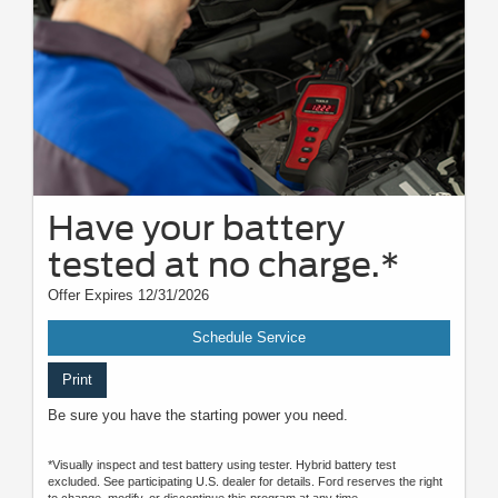
Have your battery
tested at no charge.*
Offer Expires 12/31/2026
Schedule Service
Print
Be sure you have the starting power you need.
*Visually inspect and test battery using tester. Hybrid battery test
excluded. See participating U.S. dealer for details. Ford reserves the right
to change, modify, or discontinue this program at any time.