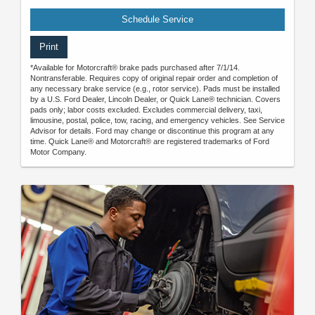
Schedule Service
Print
*Available for Motorcraft® brake pads purchased after 7/1/14.
Nontransferable. Requires copy of original repair order and completion of
any necessary brake service (e.g., rotor service). Pads must be installed
by a U.S. Ford Dealer, Lincoln Dealer, or Quick Lane® technician. Covers
pads only; labor costs excluded. Excludes commercial delivery, taxi,
limousine, postal, police, tow, racing, and emergency vehicles. See Service
Advisor for details. Ford may change or discontinue this program at any
time. Quick Lane® and Motorcraft® are registered trademarks of Ford
Motor Company.