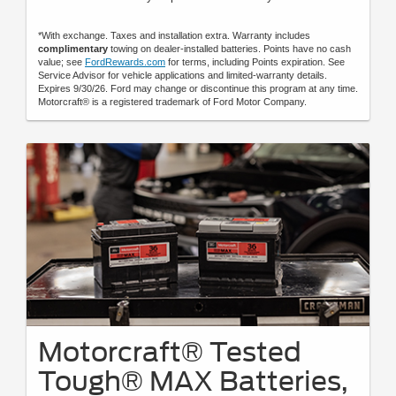
*With exchange. Taxes and installation extra. Warranty includes
complimentary
towing on dealer-installed batteries. Points have no cash
value; see
FordRewards.com
for terms, including Points expiration. See
Service Advisor for vehicle applications and limited-warranty details.
Expires 9/30/26. Ford may change or discontinue this program at any time.
Motorcraft® is a registered trademark of Ford Motor Company.
Motorcraft® Tested
Tough® MAX Batteries,