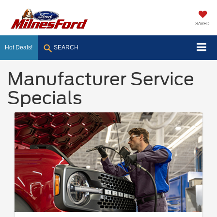
SAVED
Hot Deals!
SEARCH
Manufacturer Service
Specials