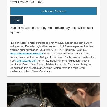
Offer Expires 8/31/2026
Schedule Service
Print
Submit rebate online or by mail; rebate payment will be sent
by mail.
*Dealer-installed retail purchases only. Visually inspect and test battery
using tester. Excludes hybrid battery test. Limit 1 rebate per vehicle. Not
valid on prior purchases. Valid 7/7/26-8/31/26. Submit by 9/30/26 at
Ford.com/Service-Rebates
or by mail. To earn Points, activate Ford
Rewards account within 60 days of purchase. Points have no cash value;
see
FordRewards.com
for terms, including Points expiration. Allow 8
weeks for Points. See Service Advisor for details. Ford may change or
discontinue this program at any time. Motorcraft® is a registered
trademark of Ford Motor Company.