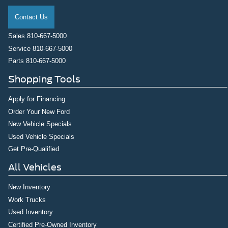
Contact Us
Sales
810-667-5000
Service
810-667-5000
Parts
810-667-5000
Shopping Tools
Apply for Financing
Order Your New Ford
New Vehicle Specials
Used Vehicle Specials
Get Pre-Qualified
All Vehicles
New Inventory
Work Trucks
Used Inventory
Certified Pre-Owned Inventory