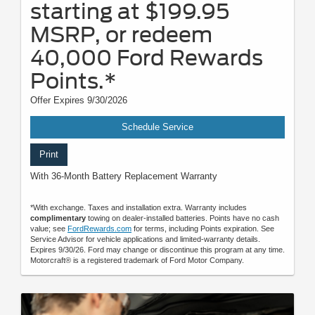
starting at $199.95
MSRP, or redeem
40,000 Ford Rewards
Points.*
Offer Expires 9/30/2026
Schedule Service
Print
With 36-Month Battery Replacement Warranty
*With exchange. Taxes and installation extra. Warranty includes
complimentary
towing on dealer-installed batteries. Points have no cash
value; see
FordRewards.com
for terms, including Points expiration. See
Service Advisor for vehicle applications and limited-warranty details.
Expires 9/30/26. Ford may change or discontinue this program at any time.
Motorcraft® is a registered trademark of Ford Motor Company.