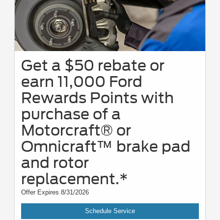
Get a $50 rebate or
earn 11,000 Ford
Rewards Points with
purchase of a
Motorcraft® or
Omnicraft™ brake pad
and rotor
replacement.*
Offer Expires 8/31/2026
Schedule Service