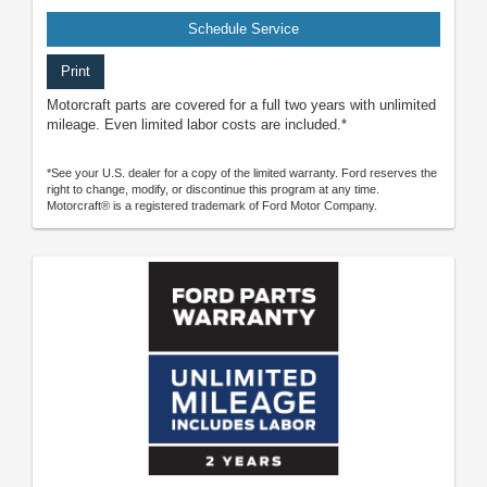
Schedule Service
Print
Motorcraft parts are covered for a full two years with unlimited
mileage. Even limited labor costs are included.*
*See your U.S. dealer for a copy of the limited warranty. Ford reserves the
right to change, modify, or discontinue this program at any time.
Motorcraft® is a registered trademark of Ford Motor Company.