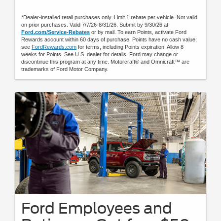
*Dealer-installed retail purchases only. Limit 1 rebate per vehicle. Not valid
on prior purchases. Valid 7/7/26-8/31/26. Submit by 9/30/26 at
Ford.com/Service-Rebates
or by mail. To earn Points, activate Ford
Rewards account within 60 days of purchase. Points have no cash value;
see
FordRewards.com
for terms, including Points expiration. Allow 8
weeks for Points. See U.S. dealer for details. Ford may change or
discontinue this program at any time. Motorcraft® and Omnicraft™ are
trademarks of Ford Motor Company.
Ford Employees and