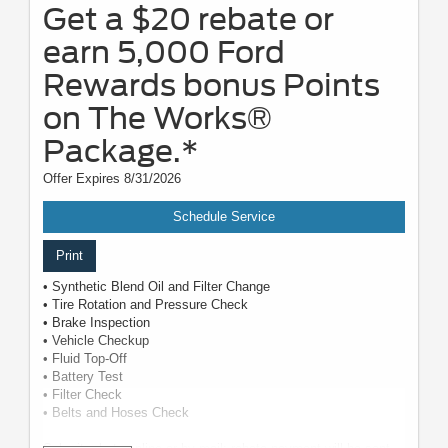
Get a $20 rebate or
earn 5,000 Ford
Rewards bonus Points
on The Works®
Package.*
Offer Expires 8/31/2026
Schedule Service
Print
• Synthetic Blend Oil and Filter Change
• Tire Rotation and Pressure Check
• Brake Inspection
• Vehicle Checkup
• Fluid Top-Off
• Battery Test
• Filter Check
• Belts and Hoses Check