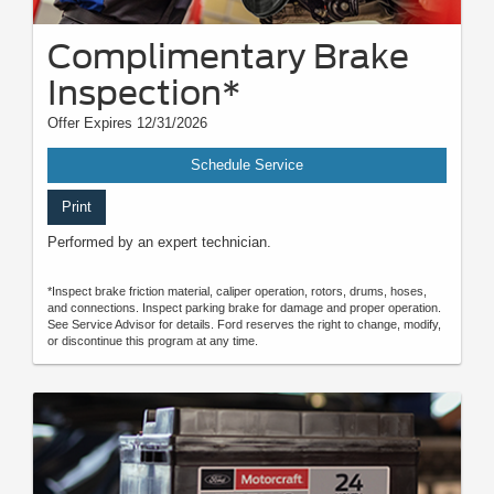
Complimentary Brake
Inspection*
Offer Expires 12/31/2026
Schedule Service
Print
Performed by an expert technician.
*Inspect brake friction material, caliper operation, rotors, drums, hoses,
and connections. Inspect parking brake for damage and proper operation.
See Service Advisor for details. Ford reserves the right to change, modify,
or discontinue this program at any time.