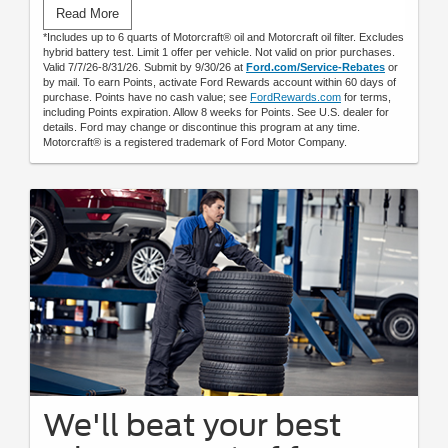
Submit rebate online or by mail; rebate payment will be sent
Read More
by mail.
*Includes up to 6 quarts of Motorcraft® oil and Motorcraft oil filter. Excludes
hybrid battery test. Limit 1 offer per vehicle. Not valid on prior purchases.
Valid 7/7/26-8/31/26. Submit by 9/30/26 at
Ford.com/Service-Rebates
or
by mail. To earn Points, activate Ford Rewards account within 60 days of
purchase. Points have no cash value; see
FordRewards.com
for terms,
including Points expiration. Allow 8 weeks for Points. See U.S. dealer for
details. Ford may change or discontinue this program at any time.
Motorcraft® is a registered trademark of Ford Motor Company.
We'll beat your best