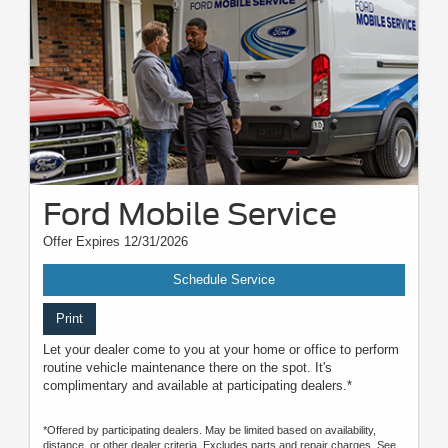
Ford Mobile Service
Offer Expires 12/31/2026
Schedule Service
Print
Let your dealer come to you at your home or office to perform
routine vehicle maintenance there on the spot. It's
complimentary and available at participating dealers.*
*Offered by participating dealers. May be limited based on availability,
distance, or other dealer criteria. Excludes parts and repair charges. See