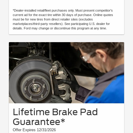
*Dealer-installed retail/fleet purchases only. Must present competitor's
current ad for the exact tire within 30 days of purchase. Online quotes
must be for new tires from direct retailer sites (excludes
marketplaces/third-party resellers). See participating U.S. dealer for
details. Ford may change or discontinue this program at any time.
Lifetime Brake Pad
Guarantee*
Offer Expires 12/31/2026