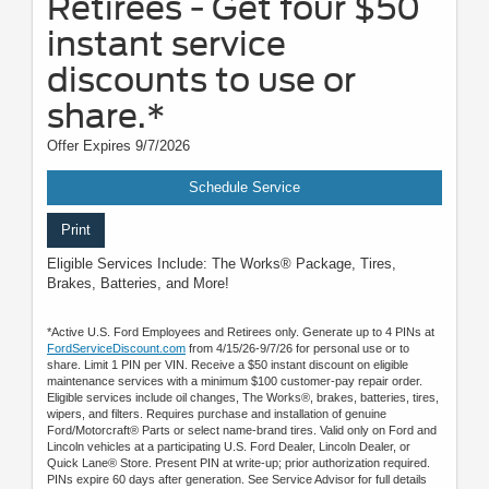
Retirees - Get four $50
instant service
discounts to use or
share.*
Offer Expires 9/7/2026
Schedule Service
Print
Eligible Services Include: The Works® Package, Tires,
Brakes, Batteries, and More!
*Active U.S. Ford Employees and Retirees only. Generate up to 4 PINs at
FordServiceDiscount.com
from 4/15/26-9/7/26 for personal use or to
share. Limit 1 PIN per VIN. Receive a $50 instant discount on eligible
maintenance services with a minimum $100 customer-pay repair order.
Eligible services include oil changes, The Works®, brakes, batteries, tires,
wipers, and filters. Requires purchase and installation of genuine
Ford/Motorcraft® Parts or select name-brand tires. Valid only on Ford and
Lincoln vehicles at a participating U.S. Ford Dealer, Lincoln Dealer, or
Quick Lane® Store. Present PIN at write-up; prior authorization required.
PINs expire 60 days after generation. See Service Advisor for full details