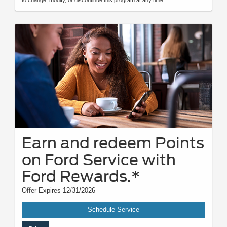
Earn and redeem Points
on Ford Service with
Ford Rewards.*
Offer Expires 12/31/2026
Schedule Service