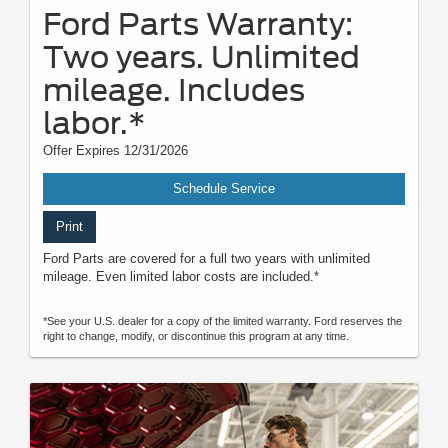
Ford Parts Warranty:
Two years. Unlimited
mileage. Includes
labor.*
Offer Expires 12/31/2026
Schedule Service
Print
Ford Parts are covered for a full two years with unlimited
mileage. Even limited labor costs are included.*
*See your U.S. dealer for a copy of the limited warranty. Ford reserves the
right to change, modify, or discontinue this program at any time.