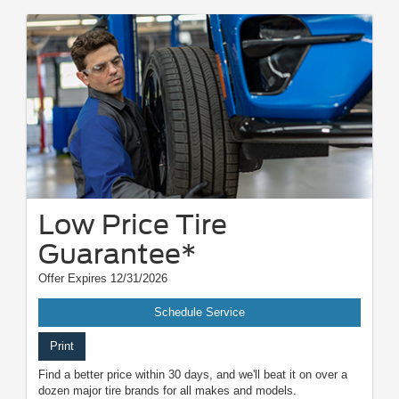
Low Price Tire
Guarantee*
Offer Expires 12/31/2026
Schedule Service
Print
Find a better price within 30 days, and we'll beat it on over a
dozen major tire brands for all makes and models.