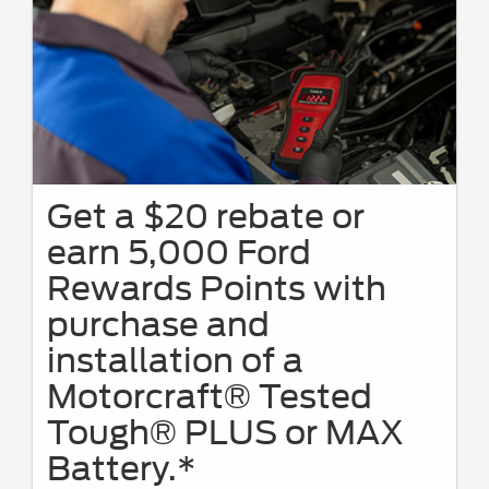
Get a $20 rebate or
earn 5,000 Ford
Rewards Points with
purchase and
installation of a
Motorcraft® Tested
Tough® PLUS or MAX
Battery.*