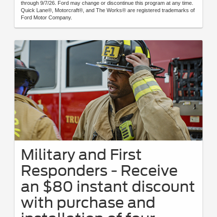
through 9/7/26. Ford may change or discontinue this program at any time.
Quick Lane®, Motorcraft®, and The Works® are registered trademarks of
Ford Motor Company.
Military and First
Responders - Receive
an $80 instant discount
with purchase and