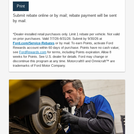
Print
Submit rebate online or by mail; rebate payment will be sent
by mail.
*Dealer-installed retail purchases only. Limit 1 rebate per vehicle. Not valid
on prior purchases. Valid 7/7/26-8/31/26. Submit by 9/30/26 at
Ford.com/Service-Rebates
or by mail. To earn Points, activate Ford
Rewards account within 60 days of purchase. Points have no cash value;
see
FordRewards.com
for terms, including Points expiration. Allow 8
weeks for Points. See U.S. dealer for details. Ford may change or
discontinue this program at any time. Motorcraft® and Omnicraft™ are
trademarks of Ford Motor Company.