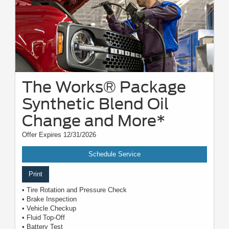
The Works® Package
Synthetic Blend Oil
Change and More*
Offer Expires 12/31/2026
Schedule Service
Print
• Tire Rotation and Pressure Check
• Brake Inspection
• Vehicle Checkup
• Fluid Top-Off
• Battery Test