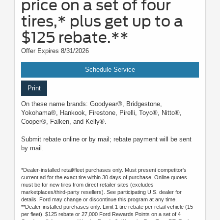
price on a set of four
tires,* plus get up to a
$125 rebate.**
Offer Expires 8/31/2026
Schedule Service
Print
On these name brands: Goodyear®, Bridgestone,
Yokohama®, Hankook, Firestone, Pirelli, Toyo®, Nitto®,
Cooper®, Falken, and Kelly®.
Submit rebate online or by mail; rebate payment will be sent
by mail.
*Dealer-installed retail/fleet purchases only. Must present competitor's
current ad for the exact tire within 30 days of purchase. Online quotes
must be for new tires from direct retailer sites (excludes
marketplaces/third-party resellers). See participating U.S. dealer for
details. Ford may change or discontinue this program at any time.
**Dealer-installed purchases only. Limit 1 tire rebate per retail vehicle (15
per fleet). $125 rebate or 27,000 Ford Rewards Points on a set of 4