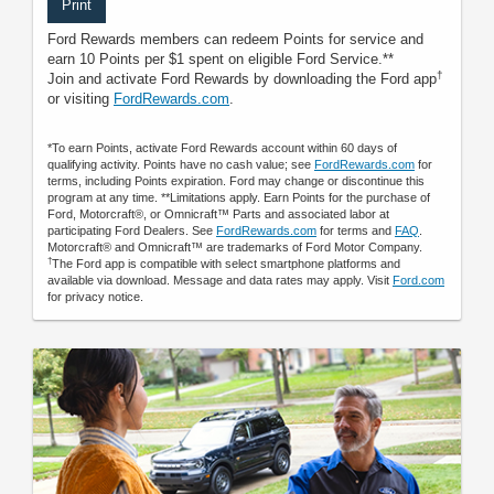
Print
Ford Rewards members can redeem Points for service and
earn 10 Points per $1 spent on eligible Ford Service.**
†
Join and activate Ford Rewards by downloading the Ford app
or visiting
FordRewards.com
.
*To earn Points, activate Ford Rewards account within 60 days of
qualifying activity. Points have no cash value; see
FordRewards.com
for
terms, including Points expiration. Ford may change or discontinue this
program at any time. **Limitations apply. Earn Points for the purchase of
Ford, Motorcraft®, or Omnicraft™ Parts and associated labor at
participating Ford Dealers. See
FordRewards.com
for terms and
FAQ
.
Motorcraft® and Omnicraft™ are trademarks of Ford Motor Company.
†
The Ford app is compatible with select smartphone platforms and
available via download. Message and data rates may apply. Visit
Ford.com
for privacy notice.