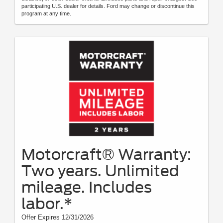
participating U.S. dealer for details. Ford may change or discontinue this
program at any time.
Motorcraft® Warranty:
Two years. Unlimited
mileage. Includes
labor.*
Offer Expires 12/31/2026