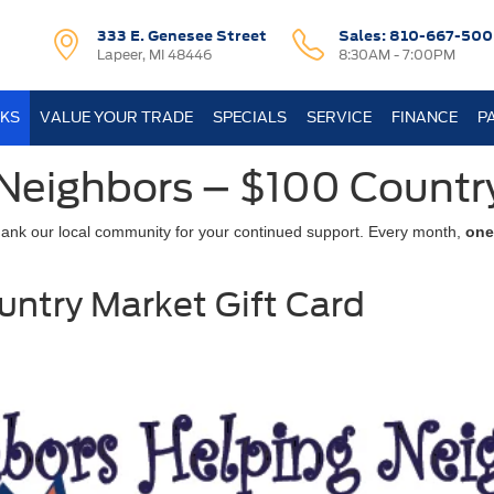
333 E. Genesee Street
Sales:
810-667-500
Lapeer, MI 48446
8:30AM - 7:00PM
KS
VALUE YOUR TRADE
SPECIALS
SERVICE
FINANCE
P
Neighbors – $100 Countr
hank our local community for your continued support. Every month,
one
untry Market Gift Card