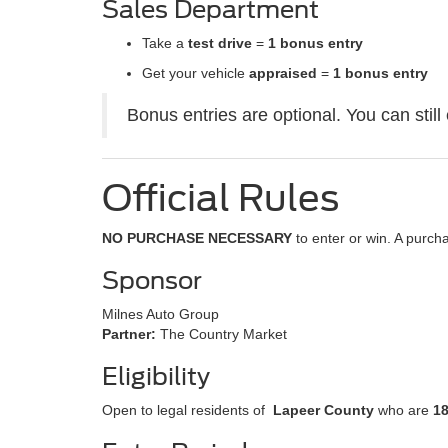
Sales Department
Take a
test drive
=
1 bonus entry
Get your vehicle
appraised
=
1 bonus entry
Bonus entries are optional. You can still
Official Rules
NO PURCHASE NECESSARY
to enter or win. A purc
Sponsor
Milnes Auto Group
Partner:
The Country Market
Eligibility
Open to legal residents of
Lapeer County
who are
1