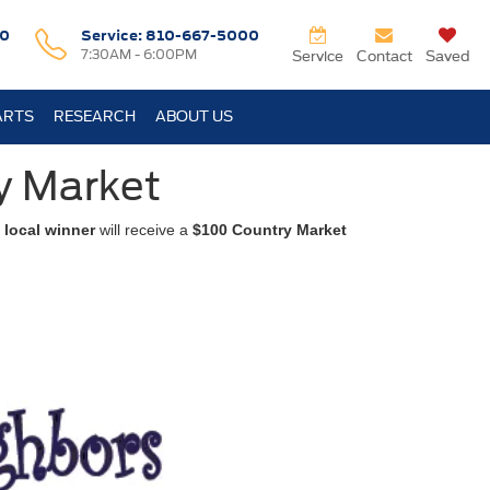
0
Service:
810-667-5000
7:30AM - 6:00PM
Service
Contact
Saved
ARTS
RESEARCH
ABOUT US
y Market
 local winner
will receive a
$100 Country Market