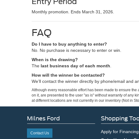
Entry Period
Monthly promotion. Ends March 31, 2026.
FAQ
Do I have to buy anything to enter?
No. No purchase is necessary to enter or win.
When is the drawing?
The
last business day of each month
.
How will the winner be contacted?
We’ll contact the winner directly by phone/email and 
Although every reasonable effort has been made to ensure the ac
on it, are presented to the user "as is" without warranty of any k
at different locations are not currently in our inventory (Not in
Milnes Ford
Shopping Too
Apply for Financing
Contact Us