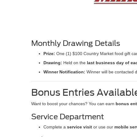
Monthly Drawing Details
Prize:
One (1) $100 Country Market food gift ca
Drawing:
Held on the
last business day of e
Winner Notification:
Winner will be contacted d
Bonus Entries Availabl
Want to boost your chances? You can earn
bonus ent
Service Department
Complete a
service visit
or use our
mobile ser