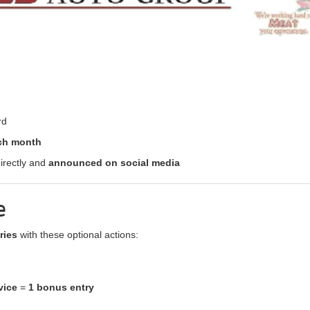
rd
ach month
irectly and
announced on social media
e
ries
with these optional actions:
vice
=
1 bonus entry