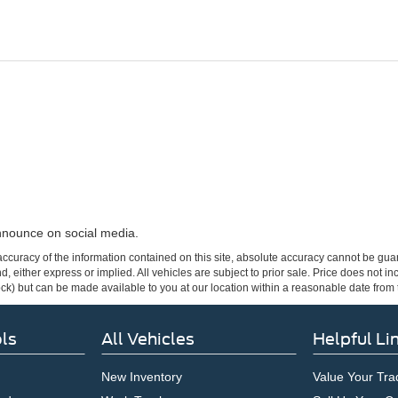
announce on social media.
curacy of the information contained on this site, absolute accuracy cannot be guar
ind, either express or implied. All vehicles are subject to prior sale. Price does not 
 Stock) but can be made available to you at our location within a reasonable date fro
ls
All Vehicles
Helpful Li
New Inventory
Value Your Tra