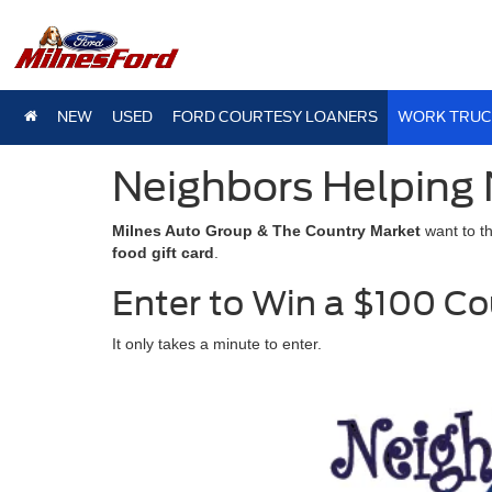
NEW
USED
FORD COURTESY LOANERS
WORK TRUC
Neighbors Helping 
Milnes Auto Group & The Country Market
want to t
food gift card
.
Enter to Win a $100 Co
It only takes a minute to enter.