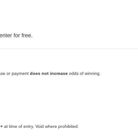
 enter for free.
hase or payment
does not increase
odds of winning.
8+
at time of entry. Void where prohibited.