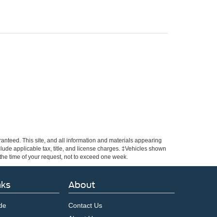
anteed. This site, and all information and materials appearing
include applicable tax, title, and license charges. ‡Vehicles shown
m the time of your request, not to exceed one week.
nks
About
de
Contact Us