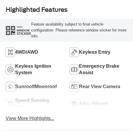
Highlighted Features
Feature availability subject to final vehicle
VIEW
configuration. Please reference window sticker for more
WINDOW
STICKER
info.
4WD/AWD
Keyless Entry
Keyless Ignition
Emergency Brake
System
Assist
Sunroof/Moonroof
Rear View Camera
Speed Sensing
Alloy Wheels
Wipers
View More Highlights...