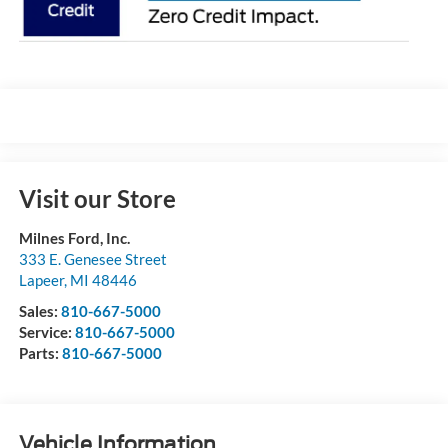
Visit our Store
Milnes Ford, Inc.
333 E. Genesee Street
Lapeer
,
MI
48446
Sales:
810-667-5000
Service:
810-667-5000
Parts:
810-667-5000
Vehicle Information