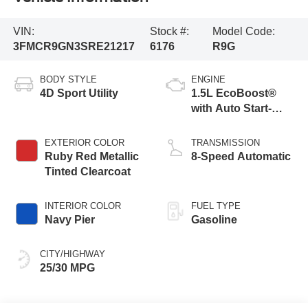
VIN:
Stock #:
Model Code:
3FMCR9GN3SRE21217
6176
R9G
BODY STYLE
ENGINE
4D Sport Utility
1.5L EcoBoost®
with Auto Start-
Stop Technology
EXTERIOR COLOR
TRANSMISSION
Ruby Red Metallic
8-Speed Automatic
Tinted Clearcoat
INTERIOR COLOR
FUEL TYPE
Navy Pier
Gasoline
CITY/HIGHWAY
25/30 MPG