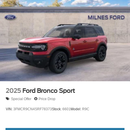
2025
Ford Bronco Sport
Special Offer
Price Drop
VIN:
3FMCR9CN4SRF78373
Stock:
6601
Model:
R9C