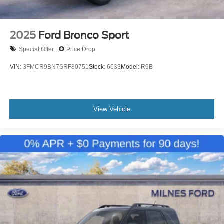
2025
Ford Bronco Sport
Special Offer
Price Drop
VIN:
3FMCR9BN7SRF80751
Stock:
6633
Model:
R9B
View Vehicle