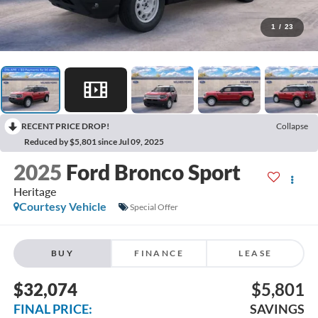
1
/
23
RECENT PRICE DROP!
Collapse
Reduced by $5,801 since Jul 09, 2025
2025
Ford Bronco Sport
Heritage
Courtesy Vehicle
Special Offer
BUY
FINANCE
LEASE
$32,074
$5,801
FINAL PRICE:
SAVINGS