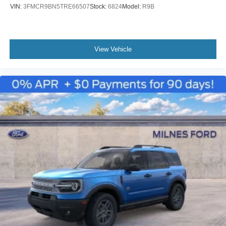
VIN:
3FMCR9BN5TRE66507
Stock:
6824
Model:
R9B
View Vehicle