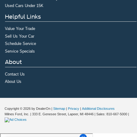
Used Cars Under 15K
Helpful Links
Value Your Trade
Sell Us Your Car
Schedule Service
Service Specials
About
Contact Us
About Us
Copyright © 2026
by DealerOn
|
Sitemap
|
Privacy
|
Additional Disclosures
Milnes Ford, Inc.
|
333 E. Genesee Street,
Lapeer,
MI
48446
| Sales:
810-667-5000
|