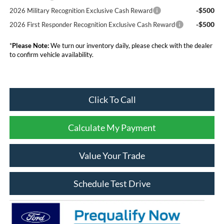
-$500
2026 Military Recognition Exclusive Cash Reward
-$500
2026 First Responder Recognition Exclusive Cash Reward
*
Please Note:
We turn our inventory daily, please check with the dealer
to confirm vehicle availability.
Click To Call
Calculate My Payment
Value Your Trade
Schedule Test Drive