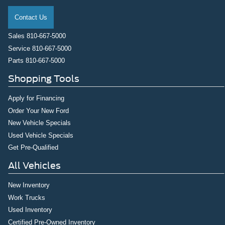
Contact Us
Sales
810-667-5000
Service
810-667-5000
Parts
810-667-5000
Shopping Tools
Apply for Financing
Order Your New Ford
New Vehicle Specials
Used Vehicle Specials
Get Pre-Qualified
All Vehicles
New Inventory
Work Trucks
Used Inventory
Certified Pre-Owned Inventory