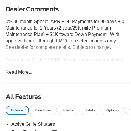
Dealer Comments
0% 36 month Special APR + $0 Payments for 90 days + 0
Maintenance for 2 Years (2 year/25K mile Premium
Maintenance Plan) + $1K toward Down Payment!! With
approved credit through FMCC on select models only.
See dealer for complete details. Subject to change.
Get an extra $1,000 MORE for your trade-in on remaining
new 2025 models in stock!!
Read More...
Milnes Ford - Call 810-667-5000
2025 Ford Bronco Sport Heritage in Ruby Red Metallic
All Features
Tinted Clearcoat with Navy Pier Cloth
Exterior
Functional
Interior
Safety
Options
2025 Ford Bronco Sport Ruby Red Metallic Tinted
Active Grille Shutters
Clearcoat Heritage 4WD 8-Speed Automatic 1.5L
EcoBoost