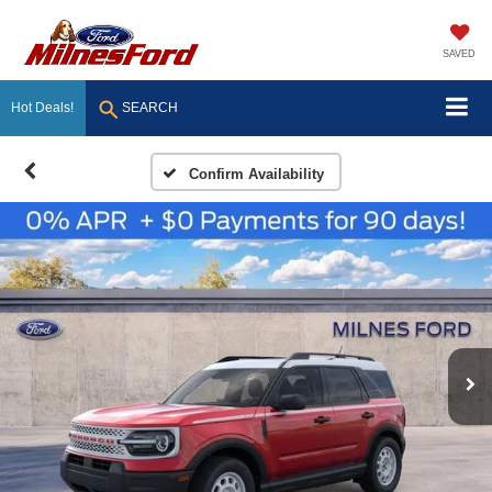
SAVED
Hot Deals!
SEARCH
Confirm Availability