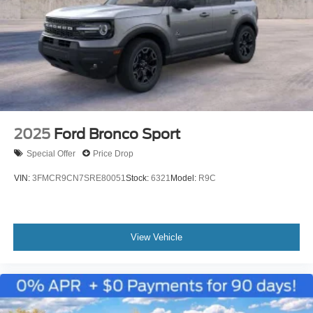
2025
Ford Bronco Sport
Special Offer
Price Drop
VIN:
3FMCR9CN7SRE80051
Stock:
6321
Model:
R9C
View Vehicle