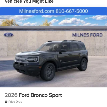
Vehicles You Might Like
2026
Ford Bronco Sport
Price Drop