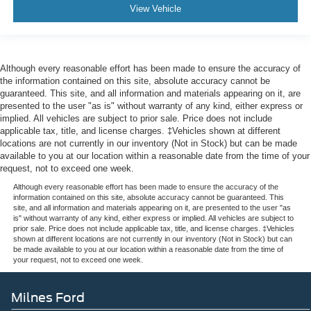
View Vehicle
Although every reasonable effort has been made to ensure the accuracy of
the information contained on this site, absolute accuracy cannot be
guaranteed. This site, and all information and materials appearing on it, are
presented to the user "as is" without warranty of any kind, either express or
implied. All vehicles are subject to prior sale. Price does not include
applicable tax, title, and license charges. ‡Vehicles shown at different
locations are not currently in our inventory (Not in Stock) but can be made
available to you at our location within a reasonable date from the time of your
request, not to exceed one week.
Although every reasonable effort has been made to ensure the accuracy of the
information contained on this site, absolute accuracy cannot be guaranteed. This
site, and all information and materials appearing on it, are presented to the user "as
is" without warranty of any kind, either express or implied. All vehicles are subject to
prior sale. Price does not include applicable tax, title, and license charges. ‡Vehicles
shown at different locations are not currently in our inventory (Not in Stock) but can
be made available to you at our location within a reasonable date from the time of
your request, not to exceed one week.
Milnes Ford