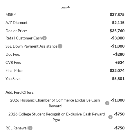
Less
$37,875
MSRP
-$2,115
A/Z Discount
$35,760
Dealer Price:
-$3,000
Retail Customer Cash
-$1,000
SSE Down Payment Assistance
+$280
Doc Fee:
+$34
CVR Fee:
$32,074
Final Price
$5,801
You Save
Add. Ford Offers:
-$1,000
2026 Hispanic Chamber of Commerce Exclusive Cash
Reward
-$750
2026 College Student Recognition Exclusive Cash Reward
Pgm.
-$750
RCL Renewal