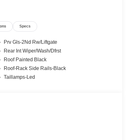
r New and Pre-Owned Vehicle Needs. Best Used
667-5000. We are eager to assist with videos of
ions
Specs
g a loan or finance questions or general help.
sales team to assist you.
Prv Gls-2Nd Rw/Liftgate
Rear Int Wiper/Wash/Dfrst
Roof Painted Black
Roof-Rack Side Rails-Black
Taillamps-Led