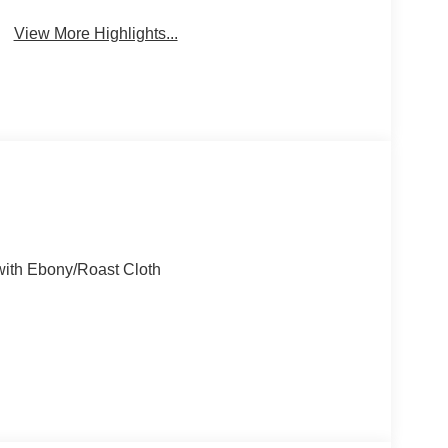
View More Highlights...
with Ebony/Roast Cloth
D 8-Speed Automatic 1.5L EcoBoost
ity/Highway MPG