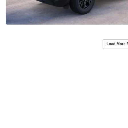
Load More 