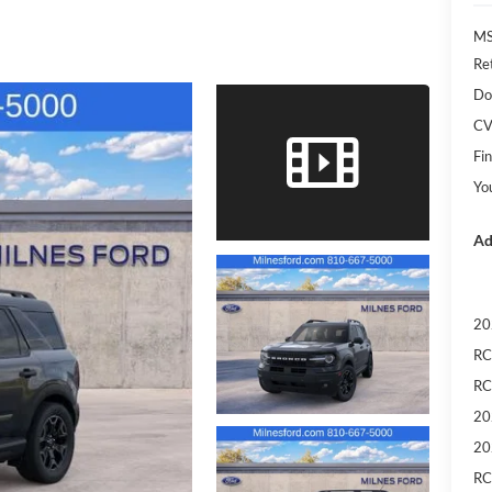
M
Re
Do
CV
Fin
Yo
Ad
20
RC
RC
20
20
RC