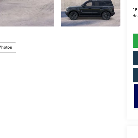
*
P
de
Photos