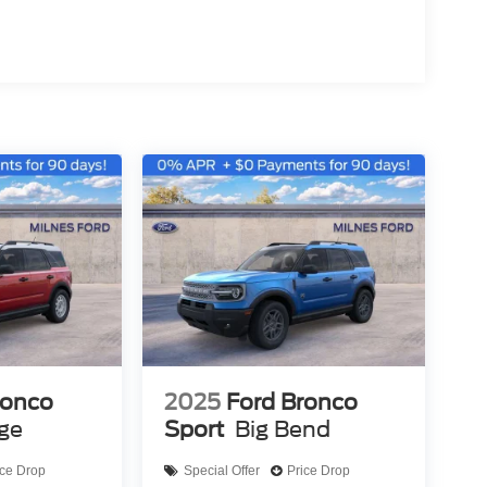
ronco
2025
Ford Bronco
age
Sport
Big Bend
ice Drop
Special Offer
Price Drop