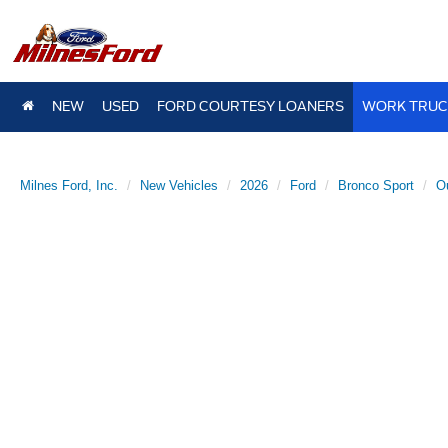
NEW
USED
FORD COURTESY LOANERS
WORK TRUC
Milnes Ford, Inc.
New Vehicles
2026
Ford
Bronco Sport
O