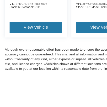
VIN:
3FMCR9BN5TRE66507
VIN:
3FMCR9GN3SRE2
Stock:
6824
Model:
R9B
Stock:
6176
Model:
R9
View Vehicle
View Veh
Although every reasonable effort has been made to ensure the accur
accuracy cannot be guaranteed. This site, and all information and ma
without warranty of any kind, either express or implied. All vehicles 
title, and license charges. ‡Vehicles shown at different locations ar
available to you at our location within a reasonable date from the t