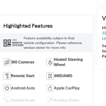
V
Highlighted Features
Mi
33
La
Feature availability subject to final
VIEW
vehicle configuration. Please reference
WINDOW
Sa
STICKER
window sticker for more info.
Se
Pa
Heated Steering
360 Cameras
Wheel
Remote Start
4WD/AWD
Android Auto
Apple CarPlay
Heated Seats
Keyless Entry