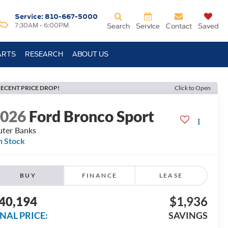
Service:
810-667-5000
7:30AM - 6:00PM
Search
Service
Contact
Saved
ARTS
RESEARCH
ABOUT US
ECENT PRICE DROP!
Click to Open
2026
Ford Bronco Sport
ter Banks
n Stock
BUY
FINANCE
LEASE
40,194
$1,936
INAL PRICE:
SAVINGS