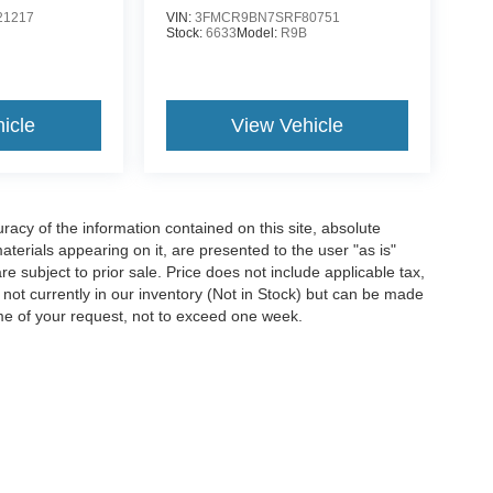
1217
VIN:
3FMCR9BN7SRF80751
G
Stock:
6633
Model:
R9B
icle
View Vehicle
acy of the information contained on this site, absolute
terials appearing on it, are presented to the user "as is"
are subject to prior sale. Price does not include applicable tax,
e not currently in our inventory (Not in Stock) but can be made
ime of your request, not to exceed one week.