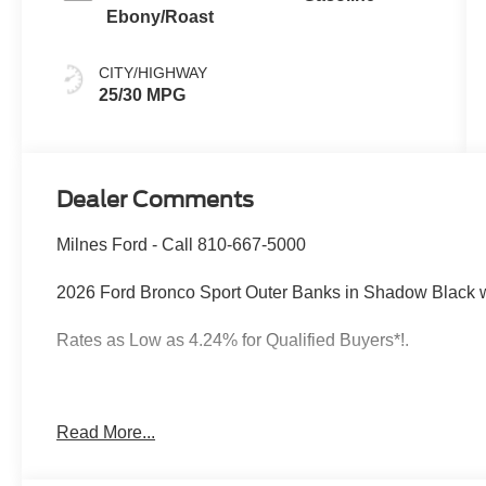
Ebony/Roast
CITY/HIGHWAY
25/30 MPG
Dealer Comments
Milnes Ford - Call 810-667-5000
2026 Ford Bronco Sport Outer Banks in Shadow Black 
Rates as Low as 4.24% for Qualified Buyers*!.
2026 Ford Bronco Sport Shadow Black Outer Banks 4W
Read More...
Rates as Low as 4.24% for Qualified Buyers*!. 25/30 C