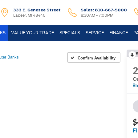
333 E. Genesee Street
Sales:
810-667-5000
Lapeer, MI 48446
8:30AM - 7:00PM
KS
VALUE YOUR TRADE
SPECIALS
SERVICE
FINANCE
P
R
uter Banks
Confirm Availability
Ou
I
$
F