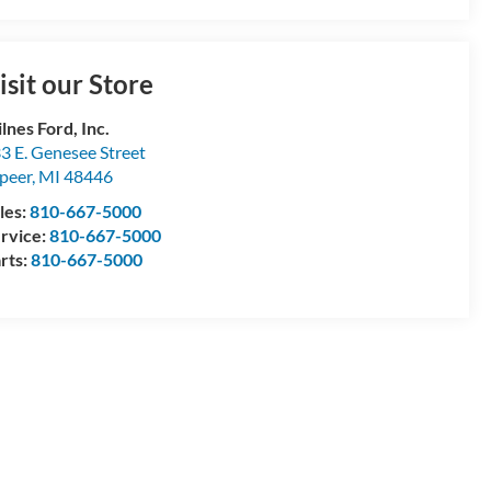
isit our Store
lnes Ford, Inc.
3 E. Genesee Street
peer
,
MI
48446
les:
810-667-5000
rvice:
810-667-5000
rts:
810-667-5000