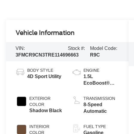
Vehicle Information
VIN:
Stock #:
Model Code:
3FMCR9CN3TRE11469
6663
R9C
BODY STYLE
ENGINE
4D Sport Utility
1.5L
EcoBoost®
with Auto Start-
Stop
EXTERIOR
TRANSMISSION
Technology
COLOR
8-Speed
Shadow Black
Automatic
INTERIOR
FUEL TYPE
COLOR
Gasoline