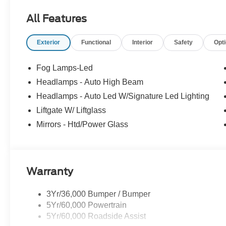
All Features
Visit us at Milnes Ford in Lapeer Michigan for all you
Vehicle Prices Around. www.milnesford.com or call 810-
Exterior
Functional
Interior
Safety
Opt
our inventory, trade in questions and values, help gettin
Please call or e-mail us, we welcome you to contact our 
Fog Lamps-Led
Headlamps - Auto High Beam
Headlamps - Auto Led W/Signature Led Lighting
Liftgate W/ Liftglass
Mirrors - Htd/Power Glass
Warranty
3Yr/36,000 Bumper / Bumper
5Yr/60,000 Powertrain
5Yr/60,000 Roadside Assist