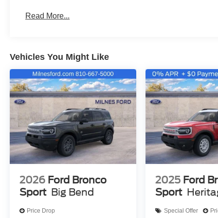
Read More...
Vehicles You Might Like
2026
Ford Bronco
2025
Ford B
Sport
Big Bend
Sport
Herit
Price Drop
Special Offer
Pr