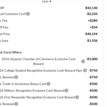
Less
$42,130
SRP
-$2,250
tail Customer Cash
+$280
c Fee:
+$34
R Fee:
$40,194
al Price
$1,936
u Save
d. Ford Offers:
-$1,000
2026 Hispanic Chamber of Commerce Exclusive Cash
Reward
-$750
26 College Student Recognition Exclusive Cash Reward Pgm.
-$750
L Renewal
-$500
L Trade-In Assistance Bonus Cash
-$500
26 Military Recognition Exclusive Cash Reward
-$500
26 First Responder Recognition Exclusive Cash Reward
-$500
L Renewal