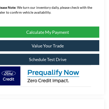
lease Note:
We turn our inventory daily, please check with the
aler to confirm vehicle availability.
Calculate My Payment
Value Your Trade
Schedule Test Drive