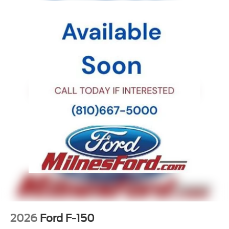
2026
Ford F-150