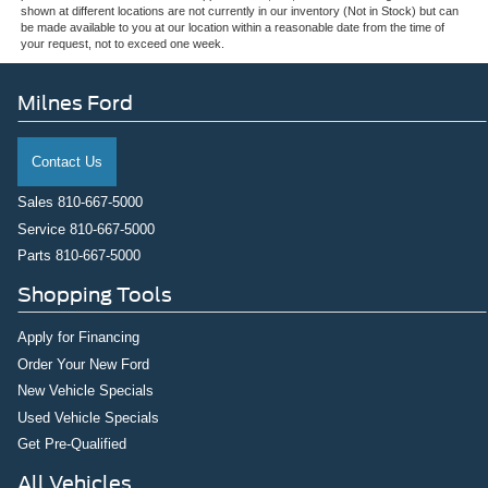
shown at different locations are not currently in our inventory (Not in Stock) but can
be made available to you at our location within a reasonable date from the time of
your request, not to exceed one week.
Milnes Ford
Contact Us
Sales
810-667-5000
Service
810-667-5000
Parts
810-667-5000
Shopping Tools
Apply for Financing
Order Your New Ford
New Vehicle Specials
Used Vehicle Specials
Get Pre-Qualified
All Vehicles