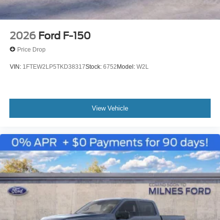
2026
Ford F-150
Price Drop
VIN:
1FTEW2LP5TKD38317
Stock:
6752
Model:
W2L
View Vehicle