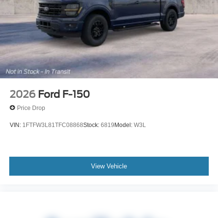
2026
Ford F-150
Price Drop
VIN:
1FTFW3L81TFC08868
Stock:
6819
Model:
W3L
View Vehicle