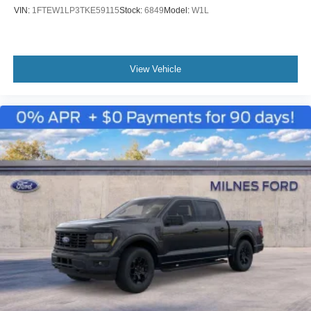
VIN:
1FTEW1LP3TKE59115
Stock:
6849
Model:
W1L
View Vehicle