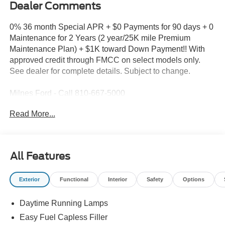
Dealer Comments
0% 36 month Special APR + $0 Payments for 90 days + 0
Maintenance for 2 Years (2 year/25K mile Premium
Maintenance Plan) + $1K toward Down Payment!! With
approved credit through FMCC on select models only.
See dealer for complete details. Subject to change.
Milnes Ford - Call 810-667-5000
Read More...
2026 Ford F-150 XLT in Oxford White with Black Cloth
Recent Arrival!
All Features
2026 Ford F-150 Oxford White XLT 4WD 10-Speed
Automatic 2.7L V6 EcoBoost
Exterior
Functional
Interior
Safety
Options
Rates as Low as 4.24% for Qualified Buyers*!, 4WD.
Daytime Running Lamps
Easy Fuel Capless Filler