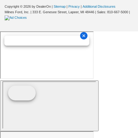
Copyright © 2026
by DealerOn
|
Sitemap
|
Privacy
|
Additional Disclosures
Milnes Ford, Inc.
|
333 E. Genesee Street,
Lapeer,
MI
48446
| Sales:
810-667-5000
|