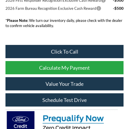
-$500
2026 First Responder Recognition Exclusive Cash Reward
-$500
2026 Farm Bureau Recognition Exclusive Cash Reward
*
Please Note:
We turn our inventory daily, please check with the dealer
to confirm vehicle availability.
Click To Call
Calculate My Payment
Value Your Trade
Schedule Test Drive