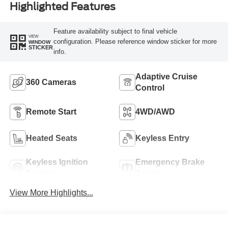
Highlighted Features
Feature availability subject to final vehicle
VIEW
configuration. Please reference window sticker for more
WINDOW
STICKER
info.
Adaptive Cruise
360 Cameras
Control
Remote Start
4WD/AWD
Heated Seats
Keyless Entry
Keyless Ignition
Emergency Brake
System
Assist
View More Highlights...