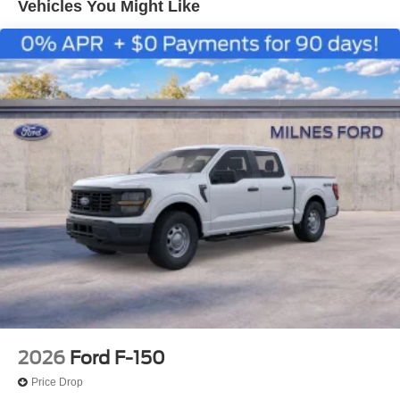
Vehicles You Might Like
2026
Ford F-150
Price Drop