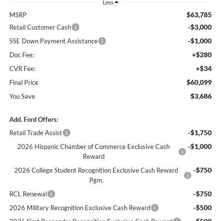
Less
$63,785
MSRP
-$3,000
Retail Customer Cash
-$1,000
SSE Down Payment Assistance
+$280
Doc Fee:
+$34
CVR Fee:
$60,099
Final Price
$3,686
You Save
Add. Ford Offers:
-$1,750
Retail Trade Assist
-$1,000
2026 Hispanic Chamber of Commerce Exclusive Cash
Reward
-$750
2026 College Student Recognition Exclusive Cash Reward
Pgm.
-$750
RCL Renewal
-$500
2026 Military Recognition Exclusive Cash Reward