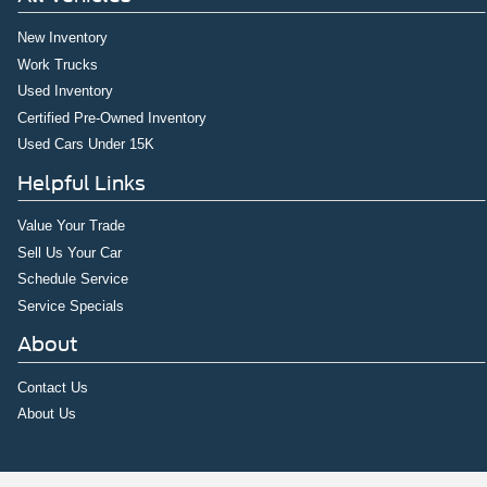
New Inventory
Work Trucks
Used Inventory
Certified Pre-Owned Inventory
Used Cars Under 15K
Helpful Links
Value Your Trade
Sell Us Your Car
Schedule Service
Service Specials
About
Contact Us
About Us