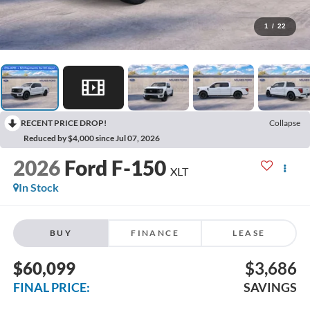
1
/
22
RECENT PRICE DROP!
Collapse
Reduced by $4,000 since Jul 07, 2026
2026
Ford F-150
XLT
In Stock
BUY
FINANCE
LEASE
$60,099
$3,686
FINAL PRICE:
SAVINGS