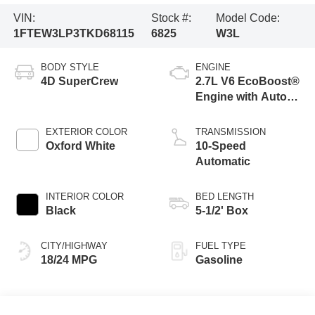
VIN:
Stock #:
Model Code:
1FTEW3LP3TKD68115
6825
W3L
BODY STYLE
ENGINE
4D SuperCrew
2.7L V6 EcoBoost®
Engine with Auto
Start-Stop
Technology
EXTERIOR COLOR
TRANSMISSION
Oxford White
10-Speed
Automatic
INTERIOR COLOR
BED LENGTH
Black
5-1/2' Box
CITY/HIGHWAY
FUEL TYPE
18/24 MPG
Gasoline