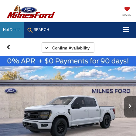
SAVED
Hot Deals!
SEARCH
Confirm Availability