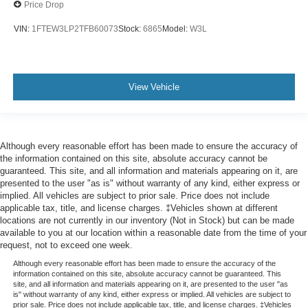
Price Drop
VIN:
1FTEW3LP2TFB60073
Stock:
6865
Model:
W3L
View Vehicle
Although every reasonable effort has been made to ensure the accuracy of
the information contained on this site, absolute accuracy cannot be
guaranteed. This site, and all information and materials appearing on it, are
presented to the user "as is" without warranty of any kind, either express or
implied. All vehicles are subject to prior sale. Price does not include
applicable tax, title, and license charges. ‡Vehicles shown at different
locations are not currently in our inventory (Not in Stock) but can be made
available to you at our location within a reasonable date from the time of your
request, not to exceed one week.
Although every reasonable effort has been made to ensure the accuracy of the
information contained on this site, absolute accuracy cannot be guaranteed. This
site, and all information and materials appearing on it, are presented to the user "as
is" without warranty of any kind, either express or implied. All vehicles are subject to
prior sale. Price does not include applicable tax, title, and license charges. ‡Vehicles