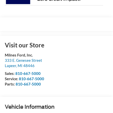
Visit our Store
Milnes Ford, Inc.
333 E. Genesee Street
Lapeer
,
MI
48446
Sales:
810-667-5000
Service:
810-667-5000
Parts:
810-667-5000
Vehicle Information