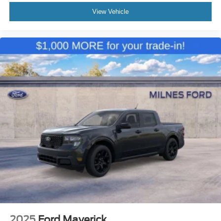
View Vehicle
2025
Ford Maverick