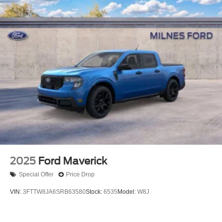
2025
Ford Maverick
Special Offer
Price Drop
VIN:
3FTTW8JA6SRB63580
Stock:
6535
Model:
W8J