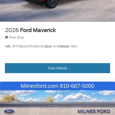
2026
Ford Maverick
Price Drop
VIN:
3FTTW8JA3TRA66791
Stock:
6798
Model:
W8J
View Vehicle