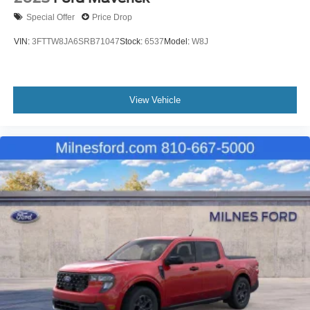
Special Offer
Price Drop
VIN:
3FTTW8JA6SRB71047
Stock:
6537
Model:
W8J
View Vehicle