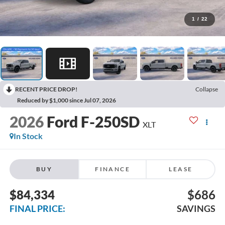
1
/
22
RECENT PRICE DROP!
Collapse
Reduced by $1,000 since Jul 07, 2026
2026
Ford F-250SD
XLT
In Stock
BUY
FINANCE
LEASE
$84,334
$686
FINAL PRICE:
SAVINGS