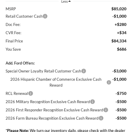
Less
$85,020
MSRP
-$1,000
Retail Customer Cash
+$280
Doc Fee:
+$34
CVR Fee:
$84,334
Final Price
$686
You Save
Add. Ford Offers:
-$3,000
Special Owner Loyalty Retail Customer Cash
-$1,000
2026 Hispanic Chamber of Commerce Exclusive Cash
Reward
-$750
RCL Renewal
-$500
2026 Military Recognition Exclusive Cash Reward
-$500
2026 First Responder Recognition Exclusive Cash Reward
-$500
2026 Farm Bureau Recognition Exclusive Cash Reward
*
Please Note:
We turn our inventory daily, please check with the dealer