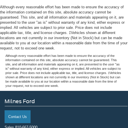
Although every reasonable effort has been made to ensure the accuracy of
the information contained on this site, absolute accuracy cannot be
guaranteed. This site, and all information and materials appearing on it, are
presented to the user "as is" without warranty of any kind, either express or
implied. All vehicles are subject to prior sale. Price does not include
applicable tax, title, and license charges. ‡Vehicles shown at different
locations are not currently in our inventory (Not in Stock) but can be made
available to you at our location within a reasonable date from the time of your
request, not to exceed one week.
Although every reasonable effort has been made to ensure the accuracy of the
information contained on this site, absolute accuracy cannot be guaranteed. This
site, and all information and materials appearing on it, are presented to the user "as
is" without warranty of any kind, either express or implied. All vehicles are subject to
prior sale. Price does not include applicable tax, title, and license charges. ‡Vehicles
shown at different locations are not currently in our inventory (Not in Stock) but can
be made available to you at our location within a reasonable date from the time of
your request, not to exceed one week.
Milnes Ford
Contact Us
Sales
810-667-5000