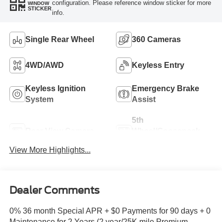
configuration. Please reference window sticker for more
WINDOW
STICKER
info.
Single Rear Wheel
360 Cameras
4WD/AWD
Keyless Entry
Keyless Ignition
Emergency Brake
System
Assist
5th
Rear View Camera
Wheel/Gooseneck
Ready
View More Highlights...
Dealer Comments
0% 36 month Special APR + $0 Payments for 90 days + 0
Maintenance for 2 Years (2 year/25K mile Premium