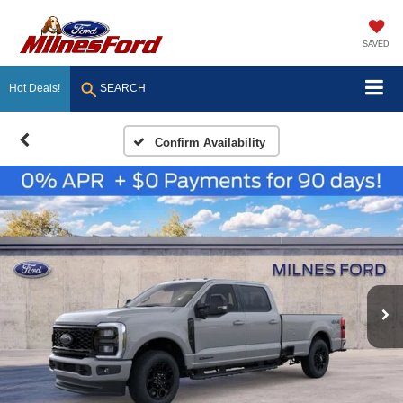
SAVED
Hot Deals!
SEARCH
Confirm Availability