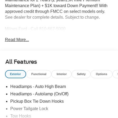
Maintenance Plan) + $1K toward Down Payment!! With
approved credit through FMCC on select models only.
See dealer for complete details. Subject to change.
Milnes Ford - Call 810-667-5000
Read More...
2026 Ford F-250SD XLT in Avalanche with Medium Dark
Slate Cloth
Recent Arrival!
All Features
2026 Ford F-250SD Avalanche XLT 4WD 10-Speed
Exterior
Functional
Interior
Safety
Options
Automatic Power Stroke 6.7L V8 DI 32V OHV Turbodiesel
Headlamps - Auto High Beam
Rates as Low as 4.24% for Qualified Buyers*!, 4WD.
Headlamps - Autolamp (On/Off)
Pickup Box Tie Down Hooks
Visit us at Milnes Ford in Lapeer Michigan for all your
Power Tailgate Lock
New and Pre-Owned Vehicle Needs. Best Used Vehicle
Prices Around. www.milnesford.com or call 810-667-5000.
Tow Hooks