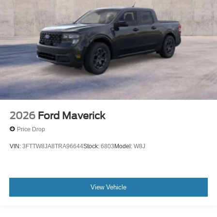
2026
Ford Maverick
Price Drop
VIN:
3FTTW8JA8TRA96644
Stock:
6803
Model:
W8J
View Vehicle