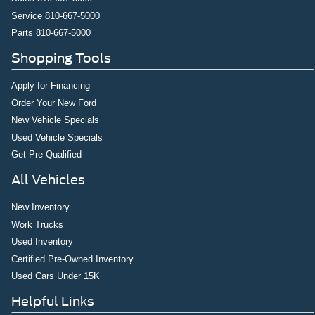
Service
810-667-5000
Parts
810-667-5000
Shopping Tools
Apply for Financing
Order Your New Ford
New Vehicle Specials
Used Vehicle Specials
Get Pre-Qualified
All Vehicles
New Inventory
Work Trucks
Used Inventory
Certified Pre-Owned Inventory
Used Cars Under 15K
Helpful Links