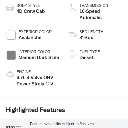
BODY STYLE
TRANSMISSION
4D Crew Cab
10-Speed
Automatic
EXTERIOR COLOR
BED LENGTH
Avalanche
8' Box
INTERIOR COLOR
FUEL TYPE
Medium Dark Slate
Diesel
ENGINE
6.7L 4 Valve OHV
Power Stroke® V8
Turbo Diesel B20
Engine
Highlighted Features
Feature availability subject to final vehicle
VIEW