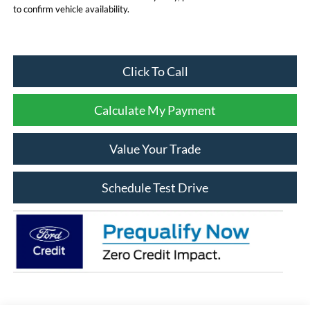
to confirm vehicle availability.
Click To Call
Calculate My Payment
Value Your Trade
Schedule Test Drive