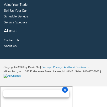
Value Your Trade
Sell Us Your Car
Schedule Service
Service Specials
About
Contact Us
About Us
Copyright © 2026
by DealerOn
|
Sitemap
|
Privacy
|
Additional Disclosures
Milnes Ford, Inc.
|
333 E. Genesee Street,
Lapeer,
MI
48446
| Sales:
810-667-5000
|