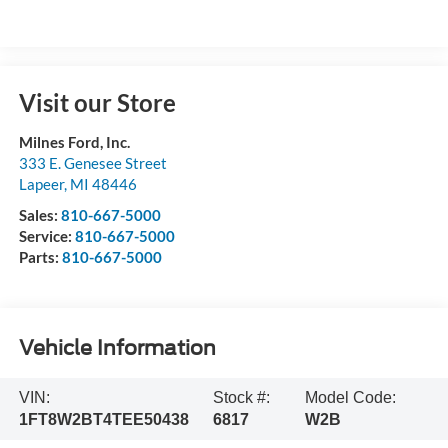
Visit our Store
Milnes Ford, Inc.
333 E. Genesee Street
Lapeer
,
MI
48446
Sales:
810-667-5000
Service:
810-667-5000
Parts:
810-667-5000
Vehicle Information
VIN:
Stock #:
Model Code:
1FT8W2BT4TEE50438
6817
W2B