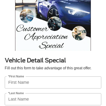
Vehicle Detail Special
Fill out this form to take advantage of this great offer.
*First Name
*Last Name