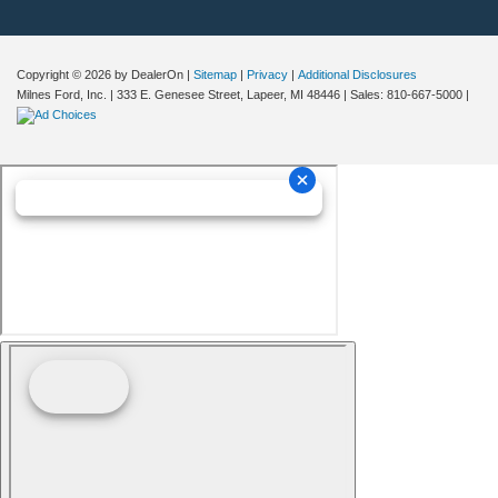
Copyright © 2026
by DealerOn
|
Sitemap
|
Privacy
|
Additional Disclosures
Milnes Ford, Inc.
|
333 E. Genesee Street,
Lapeer,
MI
48446
| Sales:
810-667-5000
|