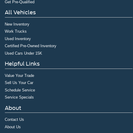
Get Pre-Qualified
All Vehicles
New Inventory
Work Trucks
Used Inventory
Certified Pre-Owned Inventory
Used Cars Under 15K
Helpful Links
Value Your Trade
Sell Us Your Car
Schedule Service
Service Specials
About
Contact Us
About Us