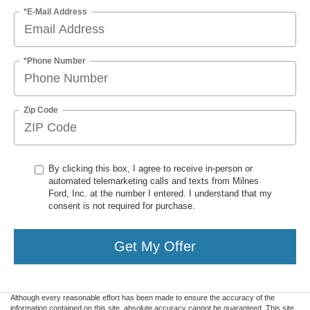
*E-Mail Address
*Phone Number
Zip Code
By clicking this box, I agree to receive in-person or
automated telemarketing calls and texts from Milnes
Ford, Inc. at the number I entered. I understand that my
consent is not required for purchase.
Get My Offer
Although every reasonable effort has been made to ensure the accuracy of the
information contained on this site, absolute accuracy cannot be guaranteed. This site,