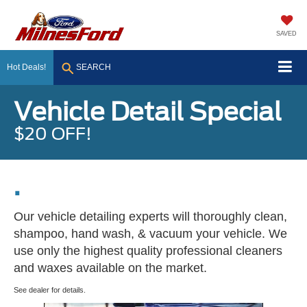
SAVED
Hot Deals!
SEARCH
Vehicle Detail Special
$20 OFF!
.
Our vehicle detailing experts will thoroughly clean,
shampoo, hand wash, & vacuum your vehicle. We
use only the highest quality professional cleaners
and waxes available on the market.
See dealer for details.