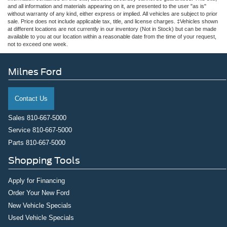
and all information and materials appearing on it, are presented to the user "as is"
without warranty of any kind, either express or implied. All vehicles are subject to prior
sale. Price does not include applicable tax, title, and license charges. ‡Vehicles shown
at different locations are not currently in our inventory (Not in Stock) but can be made
available to you at our location within a reasonable date from the time of your request,
not to exceed one week.
Milnes Ford
Contact Us
Sales
810-667-5000
Service
810-667-5000
Parts
810-667-5000
Shopping Tools
Apply for Financing
Order Your New Ford
New Vehicle Specials
Used Vehicle Specials