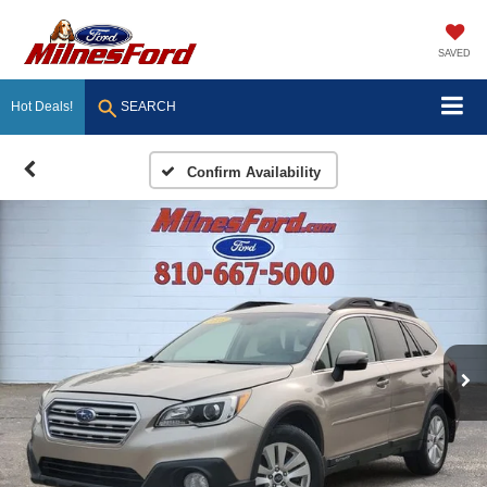
SAVED
Hot Deals!
SEARCH
Confirm Availability