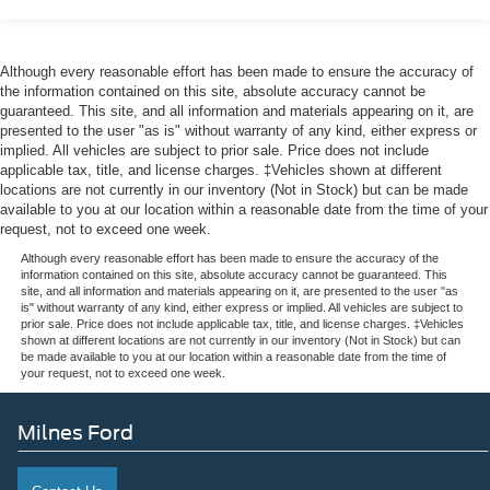
Although every reasonable effort has been made to ensure the accuracy of
the information contained on this site, absolute accuracy cannot be
guaranteed. This site, and all information and materials appearing on it, are
presented to the user "as is" without warranty of any kind, either express or
implied. All vehicles are subject to prior sale. Price does not include
applicable tax, title, and license charges. ‡Vehicles shown at different
locations are not currently in our inventory (Not in Stock) but can be made
available to you at our location within a reasonable date from the time of your
request, not to exceed one week.
Although every reasonable effort has been made to ensure the accuracy of the
information contained on this site, absolute accuracy cannot be guaranteed. This
site, and all information and materials appearing on it, are presented to the user "as
is" without warranty of any kind, either express or implied. All vehicles are subject to
prior sale. Price does not include applicable tax, title, and license charges. ‡Vehicles
shown at different locations are not currently in our inventory (Not in Stock) but can
be made available to you at our location within a reasonable date from the time of
your request, not to exceed one week.
Milnes Ford