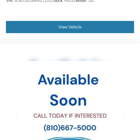
VIN:
5LMJJ3LG0REL21511
Stock:
P6252
Model:
J3L
Panic alarm
Overhead console
Overhead airbag
View Vehicle
Outside temperature display
Occupant sensing airbag
Low tire pressure warning
Illuminated entry
Heated front seats
Heated door mirrors
Fully automatic headlights
Front reading lights
Front fog lights
Front dual zone A/C
Front anti-roll bar
Four wheel independent suspension
Dual front side impact airbags