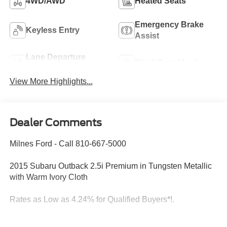
4WD/AWD
Heated Seats
Emergency Brake
Keyless Entry
Assist
Lane Departure
Blind Spot Monitor
Warning
View More Highlights...
Dealer Comments
Milnes Ford - Call 810-667-5000
2015 Subaru Outback 2.5i Premium in Tungsten Metallic
with Warm Ivory Cloth
Rates as Low as 4.24% for Qualified Buyers*!.