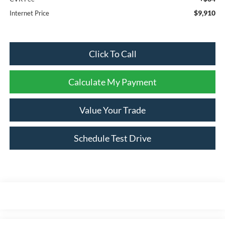
$9,910
Internet Price
Click To Call
Calculate My Payment
Value Your Trade
Schedule Test Drive