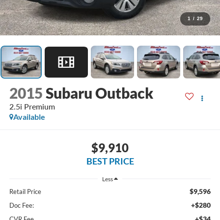
1
/
29
2015
Subaru Outback
2.5i Premium
Available
$9,910
BEST PRICE
Less
$9,596
Retail Price
+$280
Doc Fee:
+$34
CVR Fee