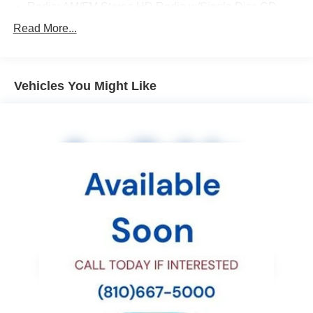
Radio: AM/FM Stereo HD Radio w/Single Disc CD
Bumper Cover (Rear)
Read More...
All Weather Floor Mats
Cargo Net (Rear)
Vehicles You Might Like
EC Mirror w/Compass & Homelink
Rear Seat Back Protector
Blind Spot Detection (BSD)
Rear-Vision Camera
Rear Cross Traffic Alert (RCTA)
Adaptive Cruise Control
Vehicle Information Display
Driver Assist Technology
Body Colored Exterior Mirrors
EyeSight System
Steering Responsive Fog Lights (SRF)
Lane Change Assist