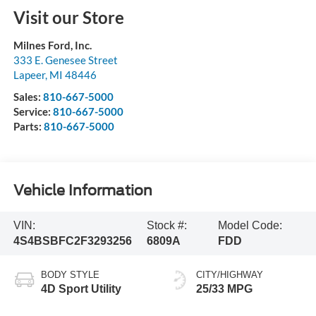
Visit our Store
Milnes Ford, Inc.
333 E. Genesee Street
Lapeer
,
MI
48446
Sales:
810-667-5000
Service:
810-667-5000
Parts:
810-667-5000
Vehicle Information
VIN:
Stock #:
Model Code:
4S4BSBFC2F3293256
6809A
FDD
BODY STYLE
CITY/HIGHWAY
4D Sport Utility
25/33 MPG