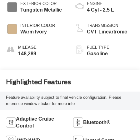
EXTERIOR COLOR
ENGINE
Tungsten Metallic
4 Cyl - 2.5 L
INTERIOR COLOR
TRANSMISSION
Warm Ivory
CVT Lineartronic
MILEAGE
FUEL TYPE
148,289
Gasoline
Highlighted Features
Feature availability subject to final vehicle configuration. Please
reference window sticker for more info.
Adaptive Cruise
Bluetooth®
Control