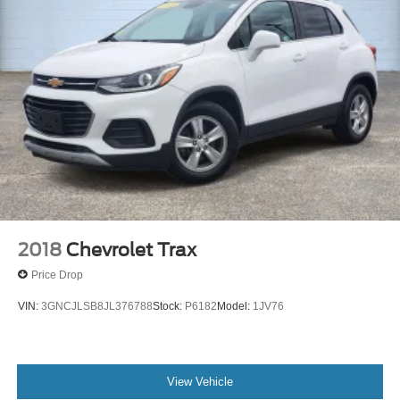
Air Conditioning
6 Speakers
2018
Chevrolet Trax
Price Drop
VIN:
3GNCJLSB8JL376788
Stock:
P6182
Model:
1JV76
View Vehicle