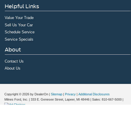
Helpful Links
Value Your Trade
Sell Us Your Car
Schedule Service
Service Specials
About
Contact Us
About Us
Copyright © 2026
by DealerOn
|
Sitemap
|
Privacy
|
Additional Disclosures
Milnes Ford, Inc.
|
333 E. Genesee Street,
Lapeer,
MI
48446
| Sales:
810-667-5000
|