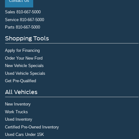
Contact Us
Sales
810-667-5000
Service
810-667-5000
Parts
810-667-5000
Shopping Tools
Apply for Financing
Order Your New Ford
New Vehicle Specials
Used Vehicle Specials
Get Pre-Qualified
All Vehicles
New Inventory
Work Trucks
Used Inventory
Certified Pre-Owned Inventory
Used Cars Under 15K