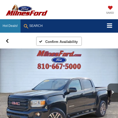
SAVED
Hot Deals!
SEARCH
Confirm Availability