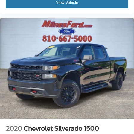
Overhead console
View Vehicle
Overhead airbag
Outside temperature display
Occupant sensing airbag
Low tire pressure warning
Illuminated entry
Fully automatic headlights
Front wheel independent suspension
Front reading lights
Front fog lights
Front anti-roll bar
Dual front side impact airbags
Dual front impact airbags
Driver vanity mirror
Driver door bin
Delay-off headlights
2020
Chevrolet Silverado 1500