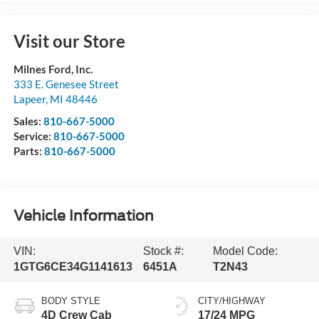
Visit our Store
Milnes Ford, Inc.
333 E. Genesee Street
Lapeer
,
MI
48446
Sales:
810-667-5000
Service:
810-667-5000
Parts:
810-667-5000
Vehicle Information
VIN:
Stock #:
Model Code:
1GTG6CE34G1141613
6451A
T2N43
BODY STYLE
CITY/HIGHWAY
4D Crew Cab
17/24 MPG