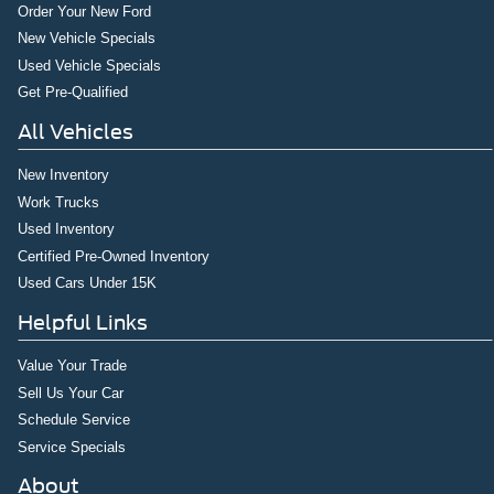
Order Your New Ford
New Vehicle Specials
Used Vehicle Specials
Get Pre-Qualified
All Vehicles
New Inventory
Work Trucks
Used Inventory
Certified Pre-Owned Inventory
Used Cars Under 15K
Helpful Links
Value Your Trade
Sell Us Your Car
Schedule Service
Service Specials
About