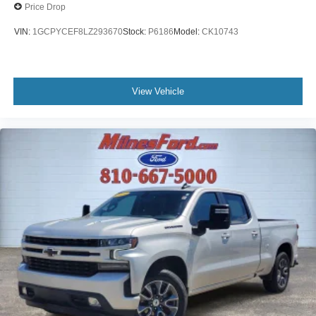
Bumpers: body-color
Price Drop
Alloy wheels
VIN:
1GCPYCEF8LZ293670
Stock:
P6186
Model:
CK10743
ABS brakes
Tachometer
Front Center Armrest
View Vehicle
Front Bucket Seats
Electronic Stability Control
Air Conditioning
6 Speakers