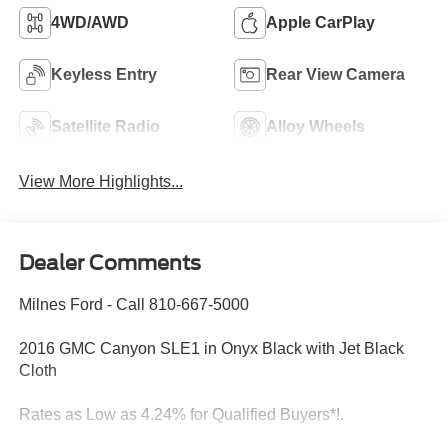
4WD/AWD
Apple CarPlay
Keyless Entry
Rear View Camera
Satellite Radio
Alloy Wheels
View More Highlights...
Dealer Comments
Milnes Ford - Call 810-667-5000
2016 GMC Canyon SLE1 in Onyx Black with Jet Black
Cloth
Rates as Low as 4.24% for Qualified Buyers*!.