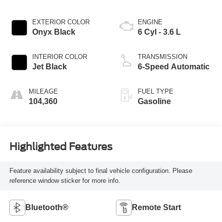
EXTERIOR COLOR
ENGINE
Onyx Black
6 Cyl - 3.6 L
INTERIOR COLOR
TRANSMISSION
Jet Black
6-Speed Automatic
MILEAGE
FUEL TYPE
104,360
Gasoline
Highlighted Features
Feature availability subject to final vehicle configuration. Please
reference window sticker for more info.
Bluetooth®
Remote Start