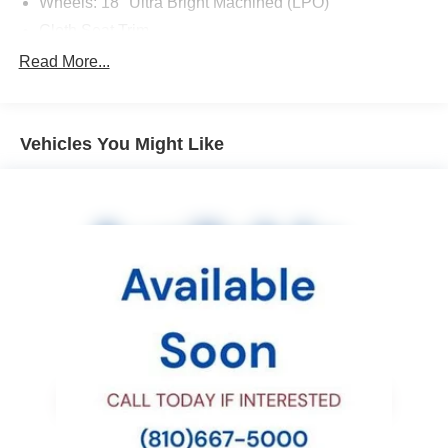
Wheels: 18" Ultra Bright Machined (LPO)
Cloth Seat Trim
SLE Convenience Package
Read More...
Radio: AM/FM Stereo 8" Diagonal Color Touch Screen
All-Weather Floor Mats
Vehicles You Might Like
Nightfall Edition (DISC)
Black Spray-On Bed Liner w/GMC Logo
Body-Color Grille
5" Rectangular Black Assist Steps (LPO)
Front & Rear Splash Guards
Polished Exhaust Tip
Heavy-Duty Trailering Package
Manual Sliding Rear Window
Remote Vehicle Starter System
Single-Zone Auto Climate Control Air Conditioning
2-Speed Autotrac Electric Transfer Case