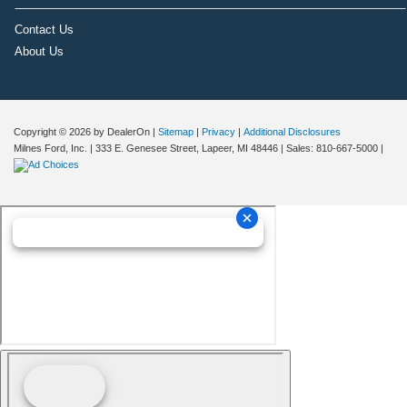
Contact Us
About Us
Copyright © 2026
by DealerOn
|
Sitemap
|
Privacy
|
Additional Disclosures
Milnes Ford, Inc.
|
333 E. Genesee Street,
Lapeer,
MI
48446
| Sales:
810-667-5000
|