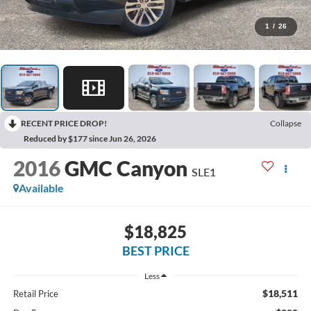
1
/
26
RECENT PRICE DROP!
Collapse
Reduced by $177 since Jun 26, 2026
2016
GMC Canyon
SLE1
Available
$18,825
BEST PRICE
Less
$18,511
Retail Price