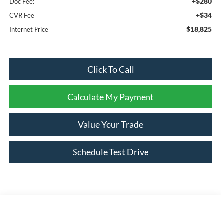
+$280
Doc Fee:
+$34
CVR Fee
$18,825
Internet Price
Click To Call
Calculate My Payment
Value Your Trade
Schedule Test Drive