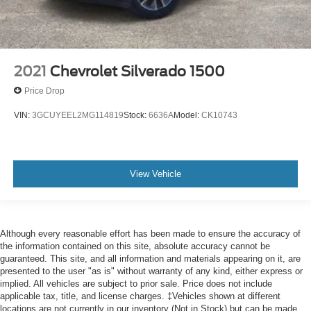
2021
Chevrolet Silverado 1500
Price Drop
VIN:
3GCUYEEL2MG114819
Stock:
6636A
Model:
CK10743
View Vehicle
Although every reasonable effort has been made to ensure the accuracy of
the information contained on this site, absolute accuracy cannot be
guaranteed. This site, and all information and materials appearing on it, are
presented to the user "as is" without warranty of any kind, either express or
implied. All vehicles are subject to prior sale. Price does not include
applicable tax, title, and license charges. ‡Vehicles shown at different
locations are not currently in our inventory (Not in Stock) but can be made