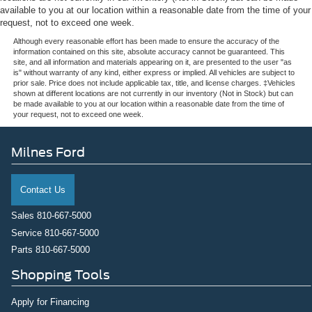
available to you at our location within a reasonable date from the time of your
request, not to exceed one week.
Although every reasonable effort has been made to ensure the accuracy of the
information contained on this site, absolute accuracy cannot be guaranteed. This
site, and all information and materials appearing on it, are presented to the user "as
is" without warranty of any kind, either express or implied. All vehicles are subject to
prior sale. Price does not include applicable tax, title, and license charges. ‡Vehicles
shown at different locations are not currently in our inventory (Not in Stock) but can
be made available to you at our location within a reasonable date from the time of
your request, not to exceed one week.
Milnes Ford
Contact Us
Sales
810-667-5000
Service
810-667-5000
Parts
810-667-5000
Shopping Tools
Apply for Financing