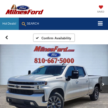
SAVED
Hot Deals!
SEARCH
Confirm Availability