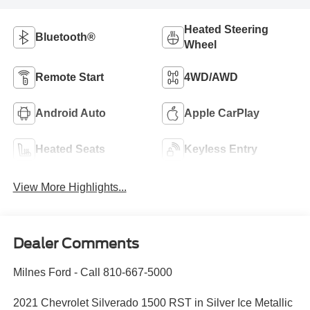
Heated Steering
Bluetooth®
Wheel
Remote Start
4WD/AWD
Android Auto
Apple CarPlay
Heated Seats
Keyless Entry
View More Highlights...
Dealer Comments
Milnes Ford - Call 810-667-5000
2021 Chevrolet Silverado 1500 RST in Silver Ice Metallic