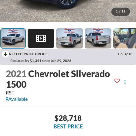
1
/
31
RECENT PRICE DROP!
Collapse
Reduced by $1,341 since Jun 29, 2026
2021
Chevrolet Silverado
1500
RST
Available
$28,718
BEST PRICE