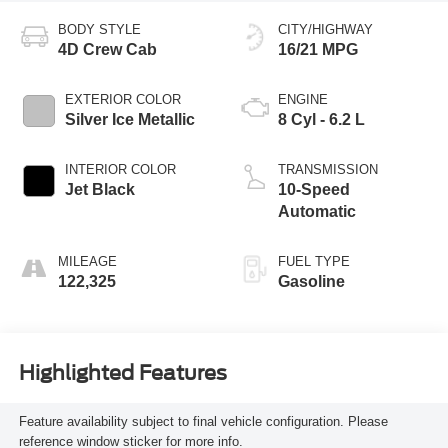
BODY STYLE
CITY/HIGHWAY
4D Crew Cab
16/21 MPG
EXTERIOR COLOR
ENGINE
Silver Ice Metallic
8 Cyl - 6.2 L
INTERIOR COLOR
TRANSMISSION
Jet Black
10-Speed
Automatic
MILEAGE
FUEL TYPE
122,325
Gasoline
Highlighted Features
Feature availability subject to final vehicle configuration. Please
reference window sticker for more info.