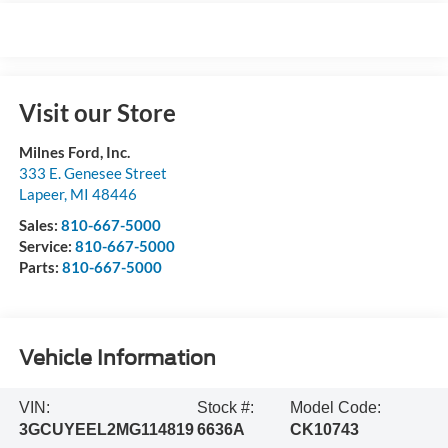
Visit our Store
Milnes Ford, Inc.
333 E. Genesee Street
Lapeer
,
MI
48446
Sales:
810-667-5000
Service:
810-667-5000
Parts:
810-667-5000
Vehicle Information
VIN:
Stock #:
Model Code:
3GCUYEEL2MG114819
6636A
CK10743