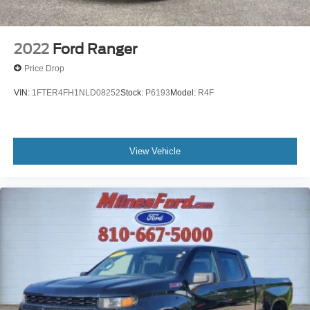
Electrical Lock Control Steering Column
Dual Exhaust w/Polished Outlets
Manual Tilt/Telescoping Steering Column
2022
Ford Ranger
Single-Speed Transfer Case
Price Drop
Leather Wrapped Steering Wheel
VIN:
1FTER4FH1NLD08252
Stock:
P6193
Model:
R4F
2-Speed Transfer Case
Convenience Package
All-Star Edition
View Vehicle
Hitch Guidance w/Hitch View
Standard Tailgate
Enhanced Cooling Radiator
Increased RGAWR
Black Name Plates (LPO)
Black Tailgate CHEVROLET Lettering (LPO)
Heavier Duty Rear Springs
Front LED Fog Lamps