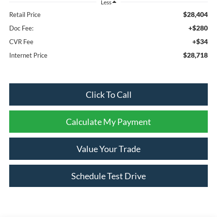
Less
$28,404
Retail Price
+$280
Doc Fee:
+$34
CVR Fee
$28,718
Internet Price
Click To Call
Calculate My Payment
Value Your Trade
Schedule Test Drive