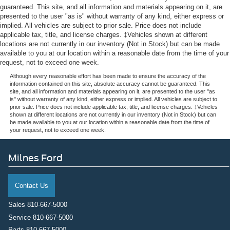
AM/FM radio: SiriusXM
guaranteed. This site, and all information and materials appearing on it, are
presented to the user "as is" without warranty of any kind, either express or
Front Center Armrest w/Storage
implied. All vehicles are subject to prior sale. Price does not include
Compass
applicable tax, title, and license charges. ‡Vehicles shown at different
locations are not currently in our inventory (Not in Stock) but can be made
Variably intermittent wipers
available to you at our location within a reasonable date from the time of your
Trip computer
request, not to exceed one week.
Traction control
Although every reasonable effort has been made to ensure the accuracy of the
information contained on this site, absolute accuracy cannot be guaranteed. This
Tilt steering wheel
site, and all information and materials appearing on it, are presented to the user "as
is" without warranty of any kind, either express or implied. All vehicles are subject to
Telescoping steering wheel
prior sale. Price does not include applicable tax, title, and license charges. ‡Vehicles
shown at different locations are not currently in our inventory (Not in Stock) but can
Steering wheel mounted audio controls
be made available to you at our location within a reasonable date from the time of
your request, not to exceed one week.
Split folding rear seat
Speed-sensing steering
Milnes Ford
Speed control
Security system
Contact Us
Remote keyless entry
Rear window defroster
Sales
810-667-5000
Service
810-667-5000
Rear step bumper
Parts
810-667-5000