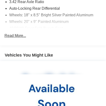
3.42 Rear Axle Ratio
Auto-Locking Rear Differential
Wheels: 18" x 8.5" Bright Silver Painted Aluminum
Wheels: 20" x 9" Painted Aluminum
40/20/40 Front Split-Bench Seat
Front Bucket Seats
Read More...
Cloth Seat Trim
10-Way Power Driver Seat w/Lumbar
Vehicles You Might Like
Cloth Rear Seat w/Storage Package
Convenience Package w/Buckets Seats
Convenience Package II
All Star Edition Plus
Radio: Chevrolet Infotainment 3 System
Radio: Chevrolet Infotainment 3 Plus System
SiriusXM Radio
HD Radio