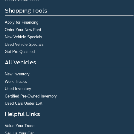
Rear seat center armrest
Shopping Tools
Rear reading lights
Radio data system
Apply for Financing
Power windows
Order Your New Ford
Power steering
New Vehicle Specials
Power driver seat
Used Vehicle Specials
Get Pre-Qualified
Power door mirrors
Passenger vanity mirror
All Vehicles
Passenger door bin
New Inventory
Panic alarm
Work Trucks
Overhead console
Used Inventory
Overhead airbag
Certified Pre-Owned Inventory
Outside temperature display
Used Cars Under 15K
Occupant sensing airbag
Helpful Links
Low tire pressure warning
Value Your Trade
Illuminated entry
Sell Us Your Car