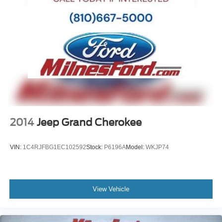
Front Bucket Seats
Electronic Stability Control
Air Conditioning
6 Speakers
2014
Jeep Grand Cherokee
VIN:
1C4RJFBG1EC102592
Stock:
P6196A
Model:
WKJP74
View Vehicle