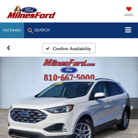
SAVED
Hot Deals!
SEARCH
Confirm Availability