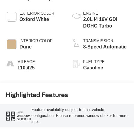
EXTERIOR COLOR
ENGINE
Oxford White
2.0L I4 16V GDI
DOHC Turbo
INTERIOR COLOR
TRANSMISSION
Dune
8-Speed Automatic
MILEAGE
FUEL TYPE
110,425
Gasoline
Highlighted Features
Feature availability subject to final vehicle
VIEW
configuration. Please reference window sticker for more
WINDOW
STICKER
info.