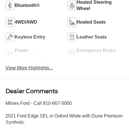
Heated Steering
Bluetooth®
Wheel
4WD/AWD
Heated Seats
Keyless Entry
Leather Seats
Power
Emergency Brake
Tailgate/Liftgate
Assist
View More Highlights...
Dealer Comments
Milnes Ford - Call 810-667-5000
2021 Ford Edge SEL in Oxford White with Dune Premium
Synthetic