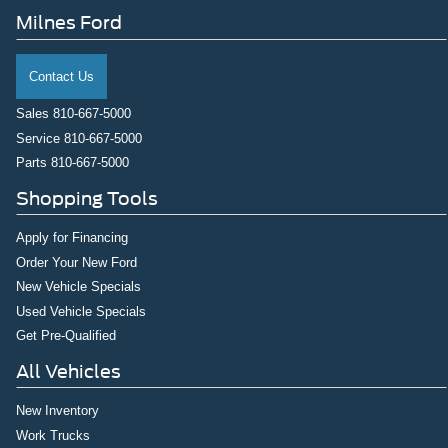
Milnes Ford
Contact Us
Sales
810-667-5000
Service
810-667-5000
Parts
810-667-5000
Shopping Tools
Apply for Financing
Order Your New Ford
New Vehicle Specials
Used Vehicle Specials
Get Pre-Qualified
All Vehicles
New Inventory
Work Trucks