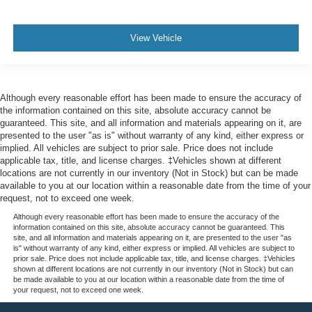
View Vehicle
Although every reasonable effort has been made to ensure the accuracy of
the information contained on this site, absolute accuracy cannot be
guaranteed. This site, and all information and materials appearing on it, are
presented to the user "as is" without warranty of any kind, either express or
implied. All vehicles are subject to prior sale. Price does not include
applicable tax, title, and license charges. ‡Vehicles shown at different
locations are not currently in our inventory (Not in Stock) but can be made
available to you at our location within a reasonable date from the time of your
request, not to exceed one week.
Although every reasonable effort has been made to ensure the accuracy of the
information contained on this site, absolute accuracy cannot be guaranteed. This
site, and all information and materials appearing on it, are presented to the user "as
is" without warranty of any kind, either express or implied. All vehicles are subject to
prior sale. Price does not include applicable tax, title, and license charges. ‡Vehicles
shown at different locations are not currently in our inventory (Not in Stock) but can
be made available to you at our location within a reasonable date from the time of
your request, not to exceed one week.