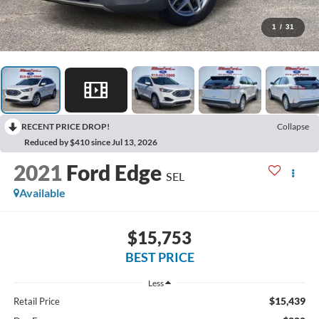
1
/
31
RECENT PRICE DROP!
Collapse
Reduced by $410 since Jul 13, 2026
2021
Ford Edge
SEL
Available
$15,753
BEST PRICE
Less
$15,439
Retail Price