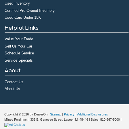
Used Inventory
Certified Pre-Owned Inventory
Used Cars Under 15K
Helpful Links
Value Your Trade
Sell Us Your Car
Schedule Service
Service Specials
About
Contact Us
About Us
Copyright © 2026
by DealerOn
|
Sitemap
|
Privacy
|
Additional Disclosures
Milnes Ford, Inc.
|
333 E. Genesee Street,
Lapeer,
MI
48446
| Sales:
810-667-5000
|