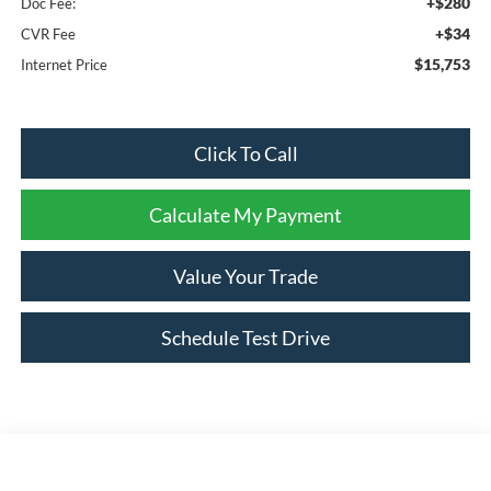
+$280
Doc Fee:
+$34
CVR Fee
$15,753
Internet Price
Click To Call
Calculate My Payment
Value Your Trade
Schedule Test Drive