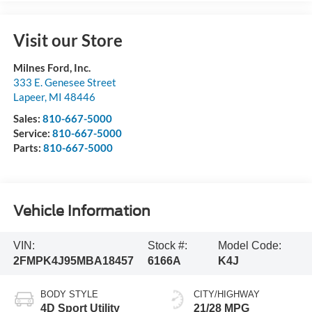
Visit our Store
Milnes Ford, Inc.
333 E. Genesee Street
Lapeer
,
MI
48446
Sales:
810-667-5000
Service:
810-667-5000
Parts:
810-667-5000
Vehicle Information
VIN:
Stock #:
Model Code:
2FMPK4J95MBA18457
6166A
K4J
BODY STYLE
CITY/HIGHWAY
4D Sport Utility
21/28 MPG