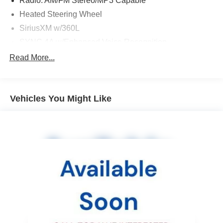
Radio: AM/FM Stereo/MP3 Capable
Heated Steering Wheel
SiriusXM w/360L
SYNC 4A w/Enhanced Voice Recognition
FordPass Connect
Read More...
4-Wheel Disc Brakes
Emergency communication system: SYNC 4 911 Assist
Vehicles You Might Like
AM/FM radio: SiriusXM with 360L
Auto High-beam Headlights
Front Center Armrest w/Storage
Compass
Speed-Sensitive Wipers
Auto-dimming Rear-View mirror
Front beverage holders
Variably intermittent wipers
Trip computer