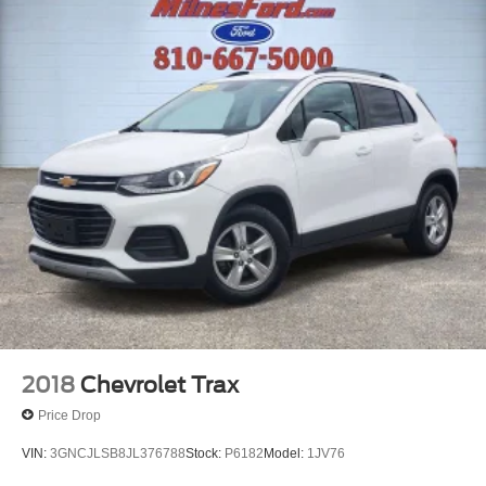
2018
Chevrolet Trax
Price Drop
VIN:
3GNCJLSB8JL376788
Stock:
P6182
Model:
1JV76