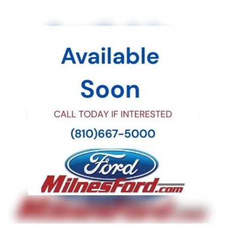
Power door mirrors
Passenger vanity mirror
Passenger door bin
Panic alarm
Overhead console
Overhead airbag
Outside temperature display
Occupant sensing airbag
Low tire pressure warning
Knee airbag
Illuminated entry
Heated front seats
Heated door mirrors
Fully automatic headlights
Front reading lights
Front fog lights