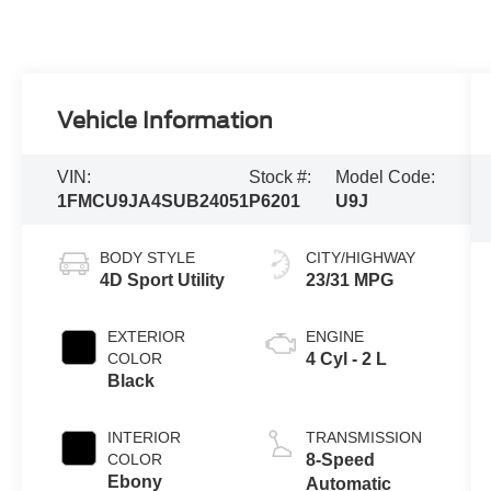
Vehicle Information
VIN:
Stock #:
Model Code:
1FMCU9JA4SUB24051
P6201
U9J
BODY STYLE
CITY/HIGHWAY
4D Sport Utility
23/31 MPG
EXTERIOR
ENGINE
COLOR
4 Cyl - 2 L
Black
INTERIOR
TRANSMISSION
COLOR
8-Speed
Ebony
Automatic