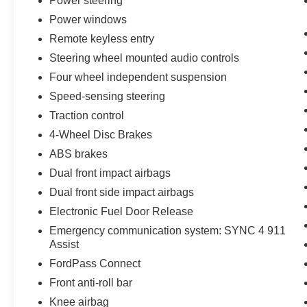
Power steering
handling across seasons and road conditions,
Power windows
whether navigating city streets or highway
stretches. With an EPA rating of 23 city and 31
Remote keyless entry
highway, this Escape balances performance with
Steering wheel mounted audio controls
reasonable fuel economy for its class.
Four wheel independent suspension
Speed-sensing steering
Inside, the Platinum trim elevates the experience
with heated front sport contour bucket seats
Traction control
wrapped in ActiveX material, a memory power
4-Wheel Disc Brakes
driver seat, and a heated steering wheel for
ABS brakes
added warmth during colder months. The auto-
Dual front impact airbags
dimming rearview mirror and illuminated vanity
mirrors reflect thoughtful design, while the
Dual front side impact airbags
telescoping and tilting steering wheel ensures
Electronic Fuel Door Release
an accommodating driving position. Overhead
Emergency communication system: SYNC 4 911
and reading lights throughout the cabin complete
Assist
the refined interior atmosphere.
FordPass Connect
Technology integration is seamless with SYNC 4
Front anti-roll bar
featuring enhanced voice recognition, allowing
Knee airbag