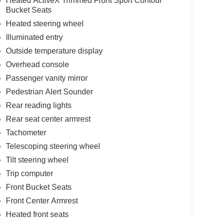
Heated ActiveX Trimmed Front Sport Contour
Bucket Seats
Heated steering wheel
Illuminated entry
Outside temperature display
Overhead console
Passenger vanity mirror
Pedestrian Alert Sounder
Rear reading lights
Rear seat center armrest
Tachometer
Telescoping steering wheel
Tilt steering wheel
Trip computer
Front Bucket Seats
Front Center Armrest
Heated front seats