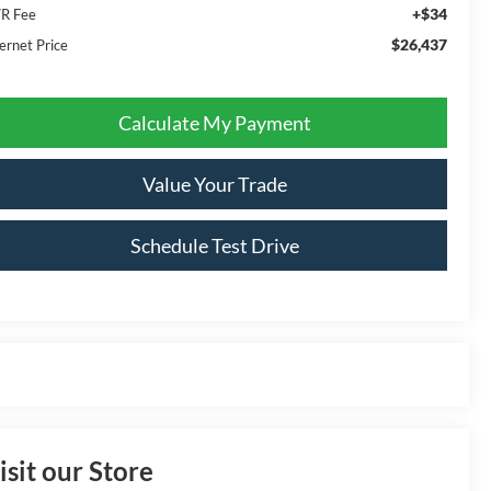
+$34
R Fee
$26,437
ernet Price
Calculate My Payment
Value Your Trade
Schedule Test Drive
isit our Store