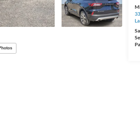
Mi
33
La
Sa
Se
Pa
Photos