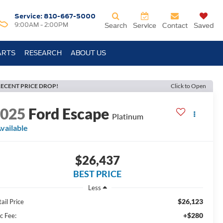
Service:
810-667-5000
9:00AM - 2:00PM
Search
Service
Contact
Saved
ARTS
RESEARCH
ABOUT US
ECENT PRICE DROP!
Click to Open
2025
Ford Escape
Platinum
vailable
$26,437
BEST PRICE
Less
$26,123
ail Price
+$280
c Fee: