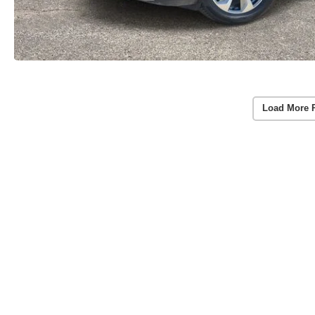
Load More 