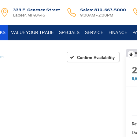
333 E. Genesee Street
Sales:
810-667-5000
Lapeer, MI 48446
9:00AM - 2:00PM
KS
VALUE YOUR TRADE
SPECIALS
SERVICE
FINANCE
P
R
um
Confirm Availability
A
Ret
Do