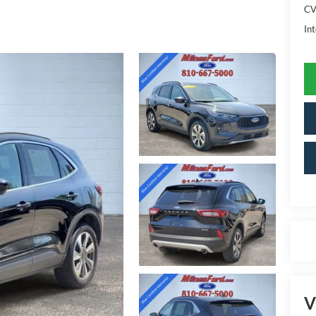
CV
Int
V