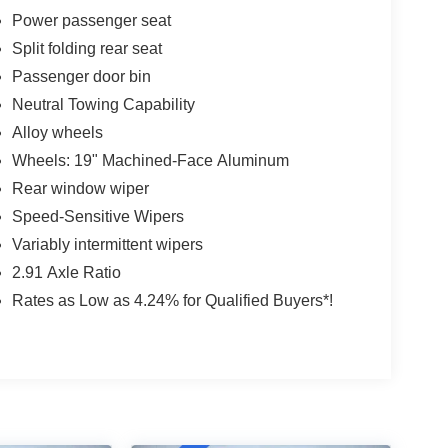
Power passenger seat
Split folding rear seat
Passenger door bin
Neutral Towing Capability
Alloy wheels
Wheels: 19" Machined-Face Aluminum
Rear window wiper
Speed-Sensitive Wipers
Variably intermittent wipers
2.91 Axle Ratio
Rates as Low as 4.24% for Qualified Buyers*!