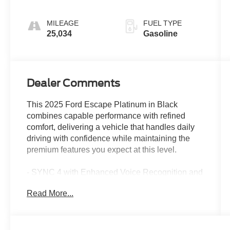
MILEAGE
FUEL TYPE
25,034
Gasoline
Dealer Comments
This 2025 Ford Escape Platinum in Black
combines capable performance with refined
comfort, delivering a vehicle that handles daily
driving with confidence while maintaining the
premium features you expect at this level.
- SYNC 4 with Enhanced Voice Recognition and
Connected Navigation
Read More...
- Heated ActiveX Trimmed Front Sport Contour
Bucket Seats
- Heated Steering Wheel
- Power Liftgate