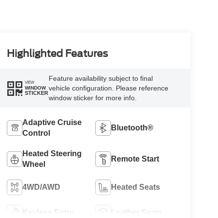
Highlighted Features
Feature availability subject to final
VIEW
vehicle configuration. Please reference
WINDOW
STICKER
window sticker for more info.
Adaptive Cruise
Bluetooth®
Control
Heated Steering
Remote Start
Wheel
4WD/AWD
Heated Seats
Keyless Entry
Leather Seats