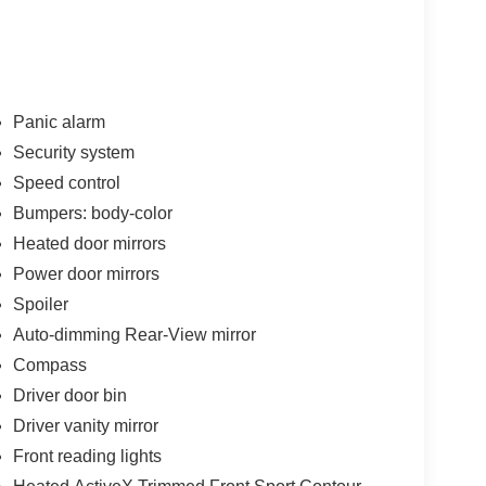
Panic alarm
Security system
Speed control
Bumpers: body-color
Heated door mirrors
Power door mirrors
Spoiler
Auto-dimming Rear-View mirror
Compass
Driver door bin
Driver vanity mirror
Front reading lights