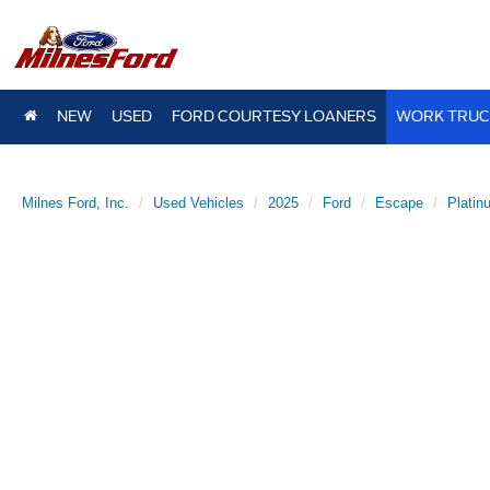
NEW
USED
FORD COURTESY LOANERS
WORK TRUC
Milnes Ford, Inc.
Used Vehicles
2025
Ford
Escape
Platin