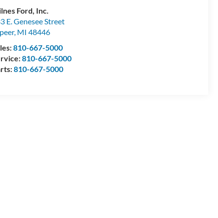
lnes Ford, Inc.
3 E. Genesee Street
peer
,
MI
48446
les:
810-667-5000
rvice:
810-667-5000
rts:
810-667-5000