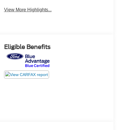
View More Highlights...
Eligible Benefits