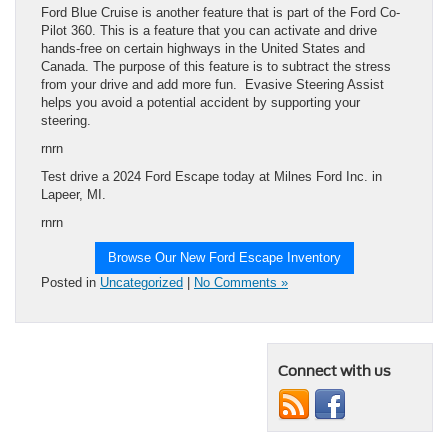
Ford Blue Cruise is another feature that is part of the Ford Co-
Pilot 360. This is a feature that you can activate and drive
hands-free on certain highways in the United States and
Canada. The purpose of this feature is to subtract the stress
from your drive and add more fun. Evasive Steering Assist
helps you avoid a potential accident by supporting your
steering.
rnrn
Test drive a 2024 Ford Escape today at Milnes Ford Inc. in
Lapeer, MI.
rnrn
Browse Our New Ford Escape Inventory
Posted in
Uncategorized
|
No Comments »
Connect with us