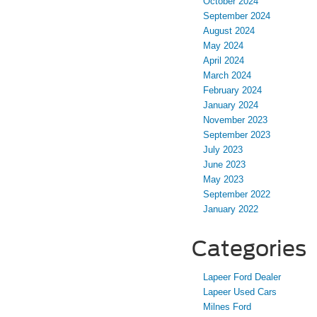
October 2024
September 2024
August 2024
May 2024
April 2024
March 2024
February 2024
January 2024
November 2023
September 2023
July 2023
June 2023
May 2023
September 2022
January 2022
Categories
Lapeer Ford Dealer
Lapeer Used Cars
Milnes Ford