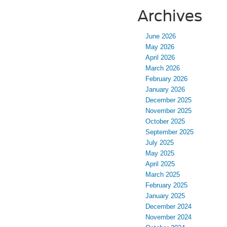
Archives
June 2026
May 2026
April 2026
March 2026
February 2026
January 2026
December 2025
November 2025
October 2025
September 2025
July 2025
May 2025
April 2025
March 2025
February 2025
January 2025
December 2024
November 2024