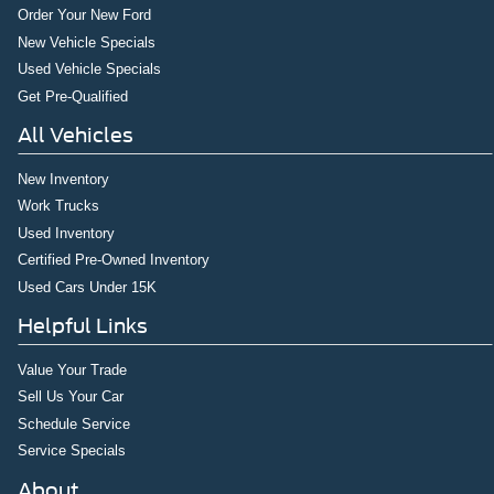
Order Your New Ford
New Vehicle Specials
Used Vehicle Specials
Get Pre-Qualified
All Vehicles
New Inventory
Work Trucks
Used Inventory
Certified Pre-Owned Inventory
Used Cars Under 15K
Helpful Links
Value Your Trade
Sell Us Your Car
Schedule Service
Service Specials
About