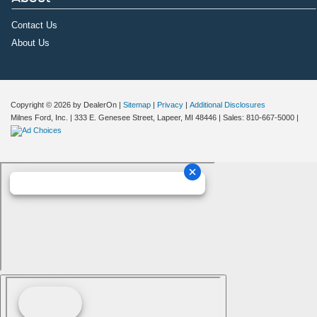
Contact Us
About Us
Copyright © 2026
by DealerOn
|
Sitemap
|
Privacy
|
Additional Disclosures
Milnes Ford, Inc.
|
333 E. Genesee Street,
Lapeer,
MI
48446
| Sales:
810-667-5000
|