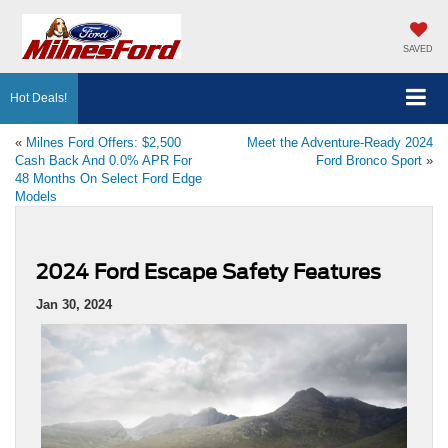
SAVED
Hot Deals!
«
Milnes Ford Offers: $2,500
Meet the Adventure-Ready 2024
Cash Back And 0.0% APR For
Ford Bronco Sport
»
48 Months On Select Ford Edge
Models
2024 Ford Escape Safety Features
Jan 30, 2024