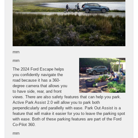
rnrn
rnrn
The 2024 Ford Escape helps
you confidently navigate the
road because it has a 360-
degree camera that allows you
to have side, rear, and front
views. There are also safety features that can help you park.
Active Park Assist 2.0 will allow you to park both
perpendicularly and parallelly with ease. Park Out Assist is a
feature that will make it easier for you to leave the parking spot
with ease. Both of these parking features are part of the Ford
Co-Pilot 360.
rnrn