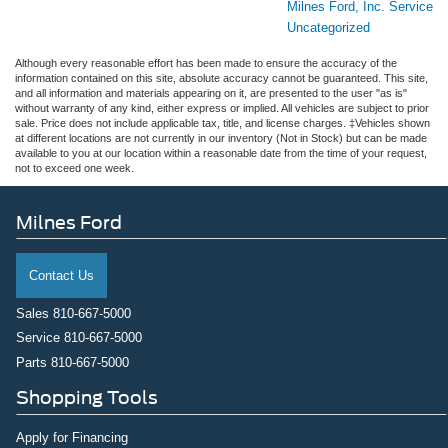
Milnes Ford, Inc. Service
Uncategorized
Although every reasonable effort has been made to ensure the accuracy of the
information contained on this site, absolute accuracy cannot be guaranteed. This site,
and all information and materials appearing on it, are presented to the user "as is"
without warranty of any kind, either express or implied. All vehicles are subject to prior
sale. Price does not include applicable tax, title, and license charges. ‡Vehicles shown
at different locations are not currently in our inventory (Not in Stock) but can be made
available to you at our location within a reasonable date from the time of your request,
not to exceed one week.
Milnes Ford
Contact Us
Sales
810-667-5000
Service
810-667-5000
Parts
810-667-5000
Shopping Tools
Apply for Financing