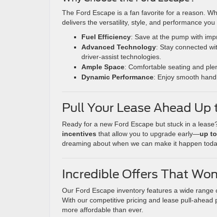
The Ford Escape is a fan favorite for a reason. Wh
delivers the versatility, style, and performance you
Fuel Efficiency
: Save at the pump with imp
Advanced Technology
: Stay connected wi
driver-assist technologies.
Ample Space
: Comfortable seating and plen
Dynamic Performance
: Enjoy smooth handl
Pull Your Lease Ahead Up t
Ready for a new Ford Escape but stuck in a lease?
incentives
that allow you to upgrade early—
up to
dreaming about when we can make it happen tod
Incredible Offers That Won
Our Ford Escape inventory features a wide range of 
With our competitive pricing and lease pull-ahead
more affordable than ever.