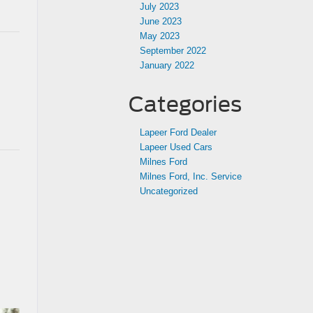
July 2023
June 2023
May 2023
September 2022
January 2022
Categories
Lapeer Ford Dealer
Lapeer Used Cars
Milnes Ford
Milnes Ford, Inc. Service
Uncategorized