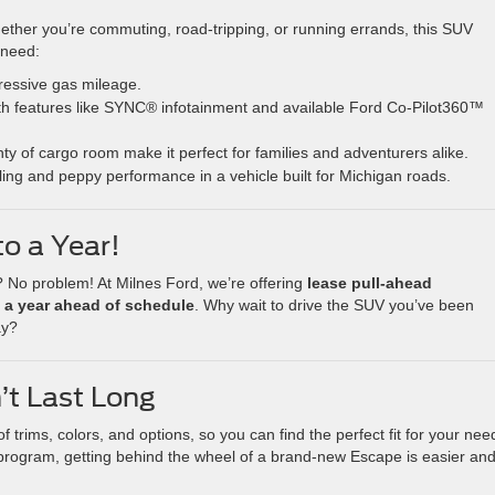
ether you’re commuting, road-tripping, or running errands, this SUV
 need:
ressive gas mileage.
th features like SYNC® infotainment and available Ford Co-Pilot360™
ty of cargo room make it perfect for families and adventurers alike.
ing and peppy performance in a vehicle built for Michigan roads.
o a Year!
 No problem! At Milnes Ford, we’re offering
lease pull-ahead
 a year ahead of schedule
. Why wait to drive the SUV you’ve been
ay?
’t Last Long
trims, colors, and options, so you can find the perfect fit for your nee
 program, getting behind the wheel of a brand-new Escape is easier an