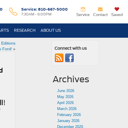
0
Service:
810-667-5000
7:30AM - 6:00PM
Service
Contact
Saved
ARTS
RESEARCH
ABOUT US
 Editions
Connect with us
s Ford!
»
rd
Archives
June 2026
May 2026
I
!
April 2026
r
March 2026
February 2026
January 2026
December 2025