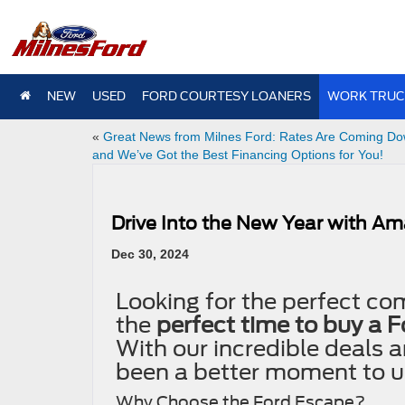
NEW
USED
FORD COURTESY LOANERS
WORK TRUC
«
Great News from Milnes Ford: Rates Are Coming Do
and We’ve Got the Best Financing Options for You!
Drive Into the New Year with Am
Dec 30, 2024
Looking for the perfect com
the
perfect time to buy a 
With our incredible deals a
been a better moment to u
Why Choose the Ford Escape?