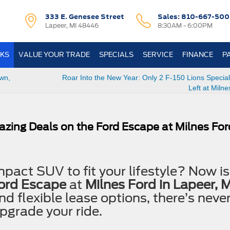
333 E. Genesee Street
Sales:
810-667-500
Lapeer, MI 48446
8:30AM - 6:00PM
KS
VALUE YOUR TRADE
SPECIALS
SERVICE
FINANCE
P
wn,
Roar Into the New Year: Only 2 F-150 Lions Special
Left at Milne
azing Deals on the Ford Escape at Milnes Fo
pact SUV to fit your lifestyle? Now is
Ford Escape
at
Milnes Ford in Lapeer, M
nd flexible lease options, there’s neve
pgrade your ride.