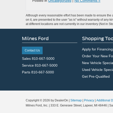
Posted in
Uncategorized
|
No Comments »
Although every reasonable effort has been made to ensure the ac
on it, are presented to the user "as is" without warranty of any k
at different locations are not currently in our inventory (Not in
Milnes Ford
Shopping Too
Apply for Financing
Contact Us
Order Your New Fo
Sales
810-667-5000
New Vehicle Specia
Service
810-667-5000
Used Vehicle Speci
Parts
810-667-5000
Get Pre-Qualified
Copyright © 2026
by DealerOn
|
Sitemap
|
Privacy
|
Additional 
Milnes Ford, Inc.
|
333 E. Genesee Street,
Lapeer,
MI
48446
| Sa