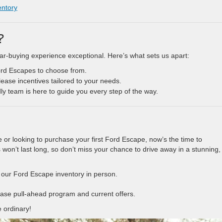
entory
?
ar-buying experience exceptional. Here’s what sets us apart:
Ford Escapes to choose from.
lease incentives tailored to your needs.
dly team is here to guide you every step of the way.
e or looking to purchase your first Ford Escape, now’s the time to
won’t last long, so don’t miss your chance to drive away in a stunning,
e our Ford Escape inventory in person.
lease pull-ahead program and current offers.
 ordinary!