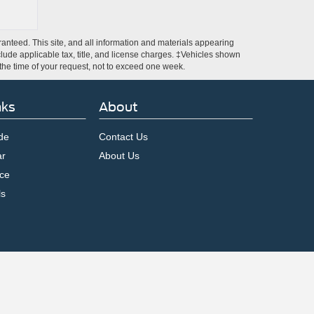
anteed. This site, and all information and materials appearing
include applicable tax, title, and license charges. ‡Vehicles shown
m the time of your request, not to exceed one week.
nks
About
de
Contact Us
ar
About Us
ce
ls