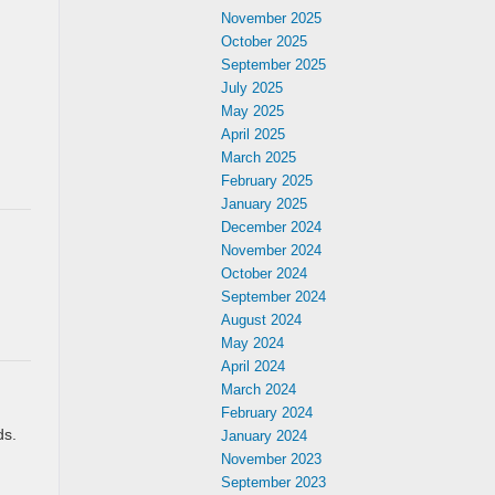
November 2025
October 2025
September 2025
July 2025
May 2025
April 2025
March 2025
February 2025
January 2025
December 2024
November 2024
October 2024
September 2024
August 2024
May 2024
April 2024
March 2024
February 2024
ds.
January 2024
d
November 2023
September 2023