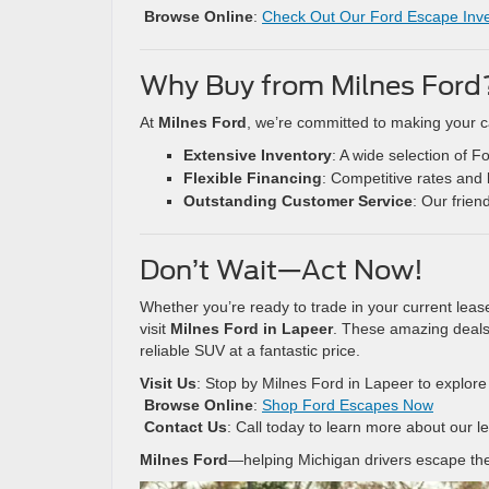
Browse Online
:
Check Out Our Ford Escape Inv
Why Buy from Milnes Ford
At
Milnes Ford
, we’re committed to making your c
Extensive Inventory
: A wide selection of 
Flexible Financing
: Competitive rates and 
Outstanding Customer Service
: Our frien
Don’t Wait—Act Now!
Whether you’re ready to trade in your current leas
visit
Milnes Ford in Lapeer
. These amazing deals 
reliable SUV at a fantastic price.
Visit Us
: Stop by Milnes Ford in Lapeer to explor
Browse Online
:
Shop Ford Escapes Now
Contact Us
: Call today to learn more about our 
Milnes Ford
—helping Michigan drivers escape the