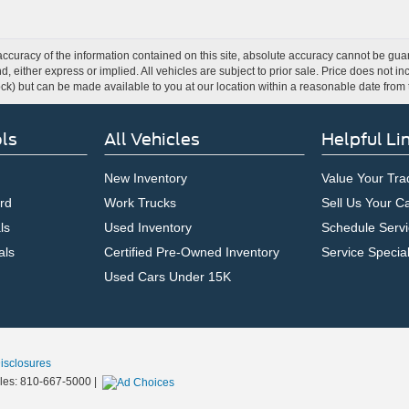
curacy of the information contained on this site, absolute accuracy cannot be guar
ind, either express or implied. All vehicles are subject to prior sale. Price does not 
 Stock) but can be made available to you at our location within a reasonable date fro
ls
All Vehicles
Helpful Li
New Inventory
Value Your Tra
rd
Work Trucks
Sell Us Your C
ls
Used Inventory
Schedule Servi
als
Certified Pre-Owned Inventory
Service Specia
Used Cars Under 15K
Disclosures
les:
810-667-5000
|