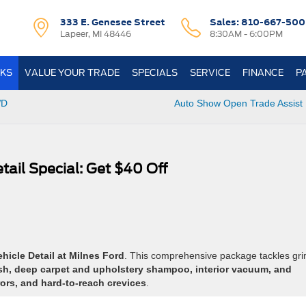
333 E. Genesee Street
Sales:
810-667-500
Lapeer, MI 48446
8:30AM - 6:00PM
KS
VALUE YOUR TRADE
SPECIALS
SERVICE
FINANCE
P
WD
Auto Show Open Trade Assist 
tail Special: Get $40 Off
icle Detail at Milnes Ford
. This comprehensive package tackles gr
ash, deep carpet and upholstery shampoo, interior vacuum, and
ors, and hard-to-reach crevices
.