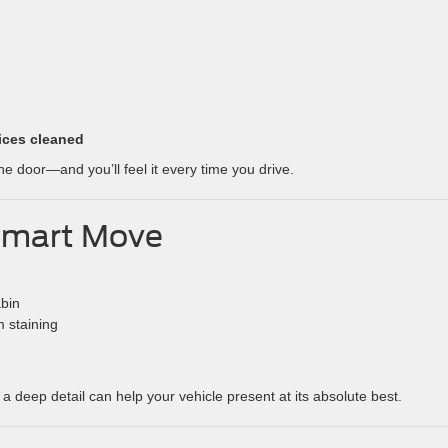
ices cleaned
e door—and you’ll feel it every time you drive.
 Smart Move
abin
m staining
, a deep detail can help your vehicle present at its absolute best.