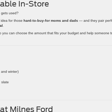
lable In-Store
y gets used?
 idea for those
hard-to-buy-for moms and dads
— and they pair perf
al
.
so you can choose the amount that fits your budget and help someone t
l and winter)
 slate
at Milnes Ford