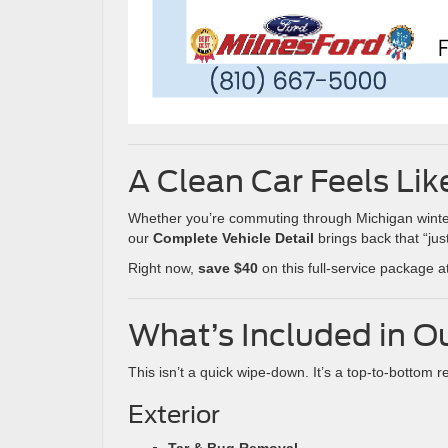
A Clean Car Feels Li
Whether you’re commuting through Michigan winter m
our
Complete Vehicle Detail
brings back that “just
Right now,
save $40
on this full-service package a
What’s Included in O
This isn’t a quick wipe-down. It’s a top-to-bottom r
Exterior