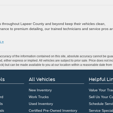
rs throughout Lapeer County and beyond keep their vehicles clean,
ance to premium detailing, our trained technicians and service pros a
 »
curacy of the information contained on this site, absolute accuracy cannot be guar
ind, either express or implied. All vehicles are subject to prior sale. Price does not 
 Stock) but can be made available to you at our location within a reasonable date fro
ls
All Vehicles
Helpful Li
New Inventory
Value Your Tra
rd
Work Trucks
Sell Us Your C
ls
Used Inventory
Schedule Servi
als
Certified Pre-Owned Inventory
Service Specia