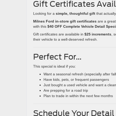
Gift Certificates Avai
Looking for a
simple, thoughtful gift
that actuall
Milnes Ford in-store gift certificates
are a great
with this
$40 OFF Complete Vehicle Detail Speci
Gift certificates are available in
$25 increments
, 
their vehicle to a well-deserved refresh.
Perfect For…
This special is ideal if you:
Want a seasonal refresh (especially after fal
Have kids, pets, or frequent passengers
Just bought a used vehicle and want a clean
Are prepping for a road trip
Plan to trade in within the next few months
Schedule Your Detail 