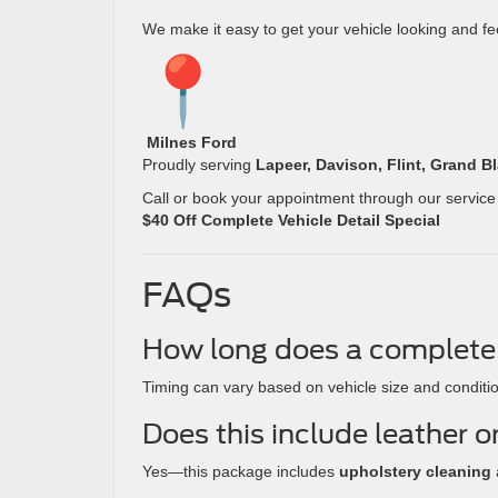
We make it easy to get your vehicle looking and fee
Milnes Ford
Proudly serving
Lapeer, Davison, Flint, Grand B
Call or book your appointment through our service
$40 Off Complete Vehicle Detail Special
FAQs
How long does a complete 
Timing can vary based on vehicle size and conditi
Does this include leather o
Yes—this package includes
upholstery cleaning
a