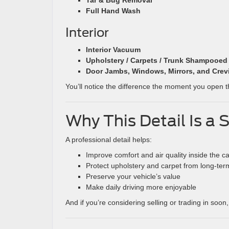
Tar & Bug Removal
Full Hand Wash
Interior
Interior Vacuum
Upholstery / Carpets / Trunk Shampooed
Door Jambs, Windows, Mirrors, and Crev
You’ll notice the difference the moment you open th
Why This Detail Is a
A professional detail helps:
Improve comfort and air quality inside the c
Protect upholstery and carpet from long-ter
Preserve your vehicle’s value
Make daily driving more enjoyable
And if you’re considering selling or trading in soon