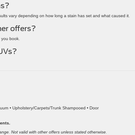
ns?
ults vary depending on how long a stain has set and what caused it.
her offers?
 you book.
SUVs?
.
acuum • Upholstery/Carpets/Trunk Shampooed • Door
ments.
hange. Not valid with other offers unless stated otherwise.