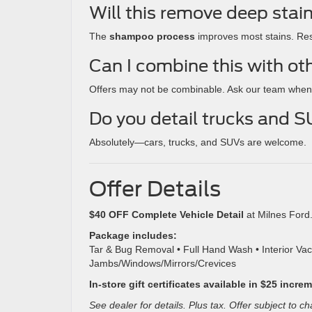
Will this remove deep stai
The
shampoo process
improves most stains. Res
Can I combine this with ot
Offers may not be combinable. Ask our team when
Do you detail trucks and 
Absolutely—cars, trucks, and SUVs are welcome.
Offer Details
$40 OFF Complete Vehicle Detail
at Milnes Ford
Package includes:
Tar & Bug Removal • Full Hand Wash • Interior V
Jambs/Windows/Mirrors/Crevices
In-store gift certificates available in $25 incre
See dealer for details. Plus tax. Offer subject to c