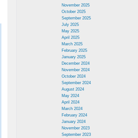
November 2025
October 2025
September 2025
July 2025
May 2025
April 2025
March 2025
February 2025
January 2025
December 2024
November 2024
October 2024
September 2024
August 2024
May 2024
April 2024
March 2024
February 2024
January 2024
November 2023
September 2023