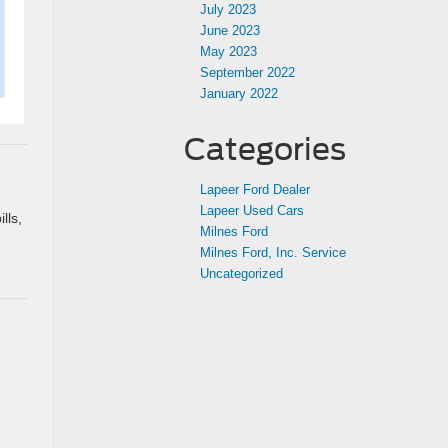
July 2023
June 2023
May 2023
September 2022
January 2022
Categories
Lapeer Ford Dealer
Lapeer Used Cars
lls,
Milnes Ford
Milnes Ford, Inc. Service
Uncategorized