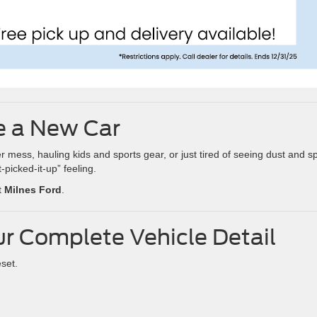
ke a New Car
ess, hauling kids and sports gear, or just tired of seeing dust and spi
-picked-it-up” feeling.
t
Milnes Ford
.
ur Complete Vehicle Detail
eset.