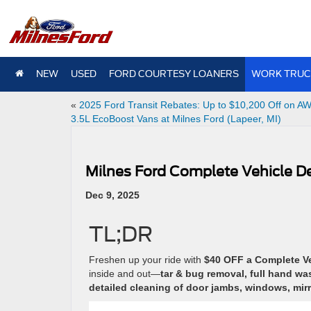
NEW
USED
FORD COURTESY LOANERS
WORK TRUC
«
2025 Ford Transit Rebates: Up to $10,200 Off on A
3.5L EcoBoost Vans at Milnes Ford (Lapeer, MI)
Milnes Ford Complete Vehicle De
Dec 9, 2025
TL;DR
Freshen up your ride with
$40 OFF a Complete Veh
inside and out—
tar & bug removal, full hand w
detailed cleaning of door jambs, windows, mirr