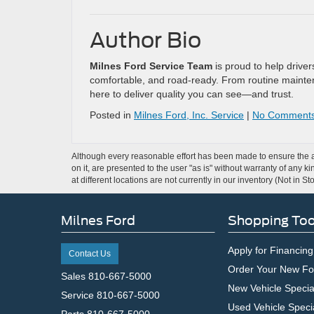
Author Bio
Milnes Ford Service Team
is proud to help drive
comfortable, and road-ready. From routine mainten
here to deliver quality you can see—and trust.
Posted in
Milnes Ford, Inc. Service
|
No Comments
Although every reasonable effort has been made to ensure the ac
on it, are presented to the user "as is" without warranty of any k
at different locations are not currently in our inventory (Not in
Milnes Ford
Shopping Too
Apply for Financing
Contact Us
Order Your New Fo
Sales
810-667-5000
New Vehicle Specia
Service
810-667-5000
Used Vehicle Speci