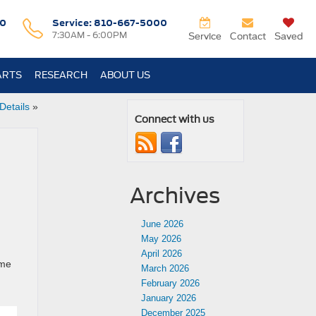
0
Service:
810-667-5000
7:30AM - 6:00PM
Service
Contact
Saved
ARTS
RESEARCH
ABOUT US
Details
»
Connect with us
Archives
June 2026
May 2026
April 2026
ime
March 2026
February 2026
January 2026
December 2025