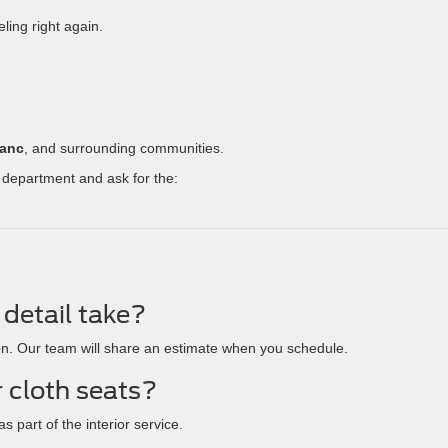
ling right again.
lanc
, and surrounding communities.
 department and ask for the:
detail take?
on. Our team will share an estimate when you schedule.
r cloth seats?
s part of the interior service.