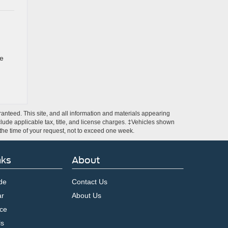
re
anteed. This site, and all information and materials appearing
include applicable tax, title, and license charges. ‡Vehicles shown
m the time of your request, not to exceed one week.
nks
About
de
Contact Us
ar
About Us
ce
ls