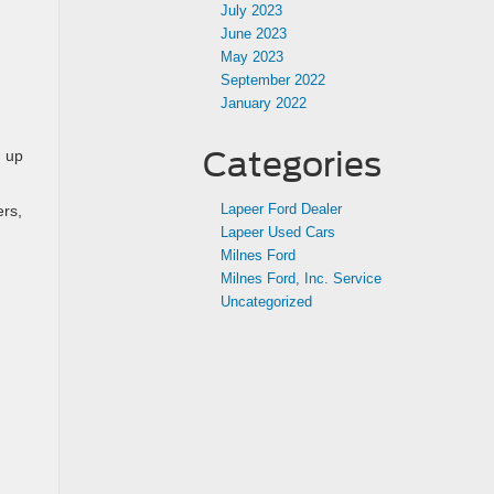
July 2023
June 2023
May 2023
September 2022
January 2022
Categories
g up
Lapeer Ford Dealer
ers,
Lapeer Used Cars
Milnes Ford
Milnes Ford, Inc. Service
Uncategorized