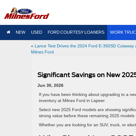
NEW
USED
FORD COURTESY LOANERS
WORK TRUC
«
Lance Test Drives the 2024 Ford E-350SD Cutaway 
Milnes Ford
Significant Savings on New 2025
Jun 30, 2026
If you have been thinking about upgrading to a ne
inventory at Milnes Ford in Lapeer.
Select new 2025 Ford models are showing significan
strong value before these remaining 2025 models 
Whether you are looking for an SUV, truck, or elec