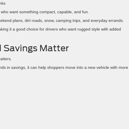
nks
ers who want something compact, capable, and fun.
 weekend plans, dirt roads, snow, camping trips, and everyday errands.
king it a good choice for drivers who want rugged style with added
 Savings Matter
atters.
s in savings, it can help shoppers move into a new vehicle with more