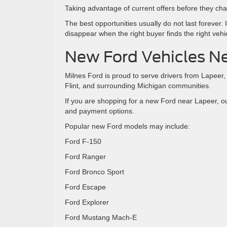
Taking advantage of current offers before they ch
The best opportunities usually do not last forever
disappear when the right buyer finds the right vehi
New Ford Vehicles Ne
Milnes Ford is proud to serve drivers from Lapeer
Flint, and surrounding Michigan communities.
If you are shopping for a new Ford near Lapeer, o
and payment options.
Popular new Ford models may include:
Ford F-150
Ford Ranger
Ford Bronco Sport
Ford Escape
Ford Explorer
Ford Mustang Mach-E