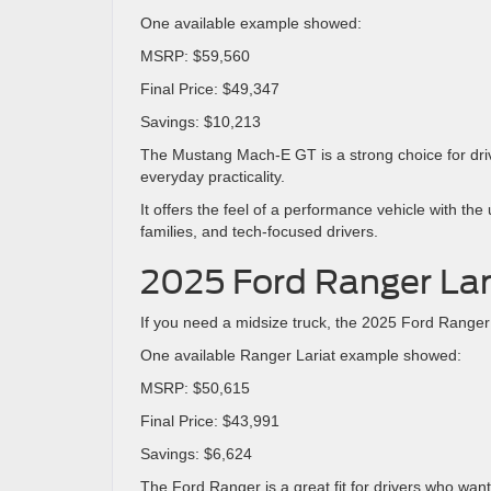
One available example showed:
MSRP: $59,560
Final Price: $49,347
Savings: $10,213
The Mustang Mach-E GT is a strong choice for driv
everyday practicality.
It offers the feel of a performance vehicle with th
families, and tech-focused drivers.
2025 Ford Ranger Lar
If you need a midsize truck, the 2025 Ford Ranger L
One available Ranger Lariat example showed:
MSRP: $50,615
Final Price: $43,991
Savings: $6,624
The Ford Ranger is a great fit for drivers who want 