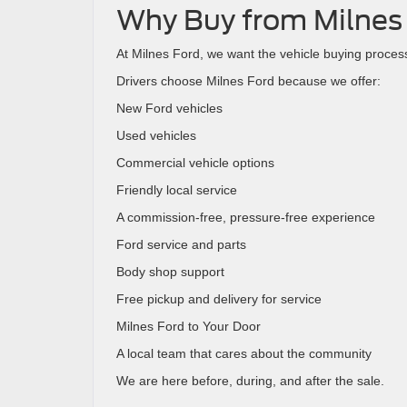
Why Buy from Milnes
At Milnes Ford, we want the vehicle buying process 
Drivers choose Milnes Ford because we offer:
New Ford vehicles
Used vehicles
Commercial vehicle options
Friendly local service
A commission-free, pressure-free experience
Ford service and parts
Body shop support
Free pickup and delivery for service
Milnes Ford to Your Door
A local team that cares about the community
We are here before, during, and after the sale.