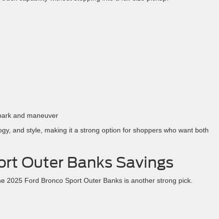
o park and maneuver
ogy, and style, making it a strong option for shoppers who want both
ort Outer Banks Savings
he 2025 Ford Bronco Sport Outer Banks is another strong pick.