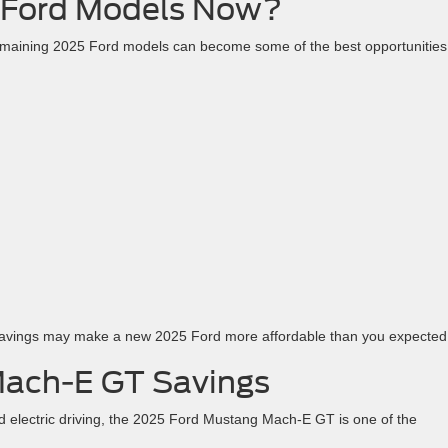
Ford Models Now?
remaining 2025 Ford models can become some of the best opportunities
savings may make a new 2025 Ford more affordable than you expected
Mach-E GT Savings
 electric driving, the 2025 Ford Mustang Mach-E GT is one of the