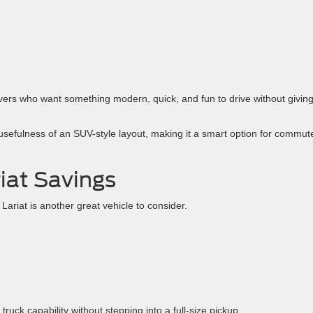
ers who want something modern, quick, and fun to drive without givin
e usefulness of an SUV-style layout, making it a smart option for commut
iat Savings
ariat is another great vehicle to consider.
truck capability without stepping into a full-size pickup.