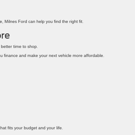
 Milnes Ford can help you find the right fit.
ore
 better time to shop.
u finance and make your next vehicle more affordable.
at fits your budget and your life.