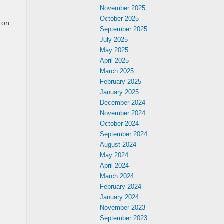
November 2025
October 2025
 on
September 2025
July 2025
May 2025
April 2025
March 2025
February 2025
January 2025
December 2024
November 2024
October 2024
September 2024
August 2024
May 2024
April 2024
.
March 2024
February 2024
January 2024
November 2023
September 2023