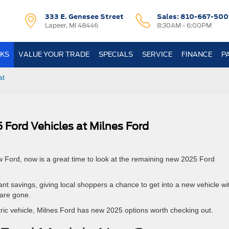
333 E. Genesee Street
Sales:
810-667-500
Lapeer, MI 48446
8:30AM - 6:00PM
KS
VALUE YOUR TRADE
SPECIALS
SERVICE
FINANCE
P
at
 Ford Vehicles at Milnes Ford
w Ford, now is a great time to look at the remaining new 2025 Ford
t savings, giving local shoppers a chance to get into a new vehicle wi
are gone.
tric vehicle, Milnes Ford has new 2025 options worth checking out.