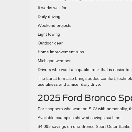
It works well for:
Daily driving
Weekend projects
Light towing
Outdoor gear
Home improvement runs
Michigan weather
Drivers who want a capable truck that is easier t
The Lariat trim also brings added comfort, technol
usefulness and a nicer daily drive.
2025 Ford Bronco Sp
For shoppers who want an SUV with personality, t
Available examples showed savings such as:
$4,093 savings on one Bronco Sport Outer Banks