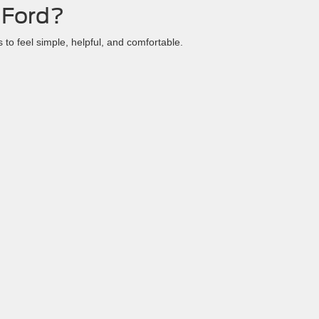
 Ford?
to feel simple, helpful, and comfortable.