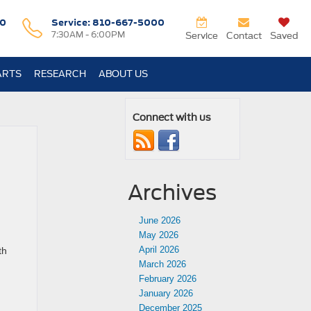
0
Service:
810-667-5000
7:30AM - 6:00PM
Service
Contact
Saved
ARTS
RESEARCH
ABOUT US
Connect with us
Archives
June 2026
May 2026
April 2026
th
March 2026
February 2026
January 2026
December 2025