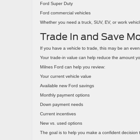
Ford Super Duty
Ford commercial vehicles
Whether you need a truck, SUV, EV, or work vehicle,
Trade In and Save M
If you have a vehicle to trade, this may be an even
Your trade-in value can help reduce the amount yo
Milnes Ford can help you review:
Your current vehicle value
Available new Ford savings
Monthly payment options
Down payment needs
Current incentives
New vs. used options
The goal is to help you make a confident decision th