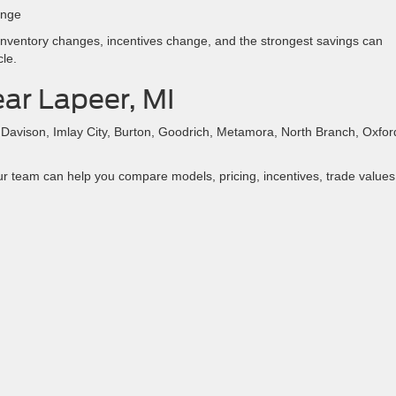
ange
. Inventory changes, incentives change, and the strongest savings can
cle.
ar Lapeer, MI
, Davison, Imlay City, Burton, Goodrich, Metamora, North Branch, Oxfor
ur team can help you compare models, pricing, incentives, trade values