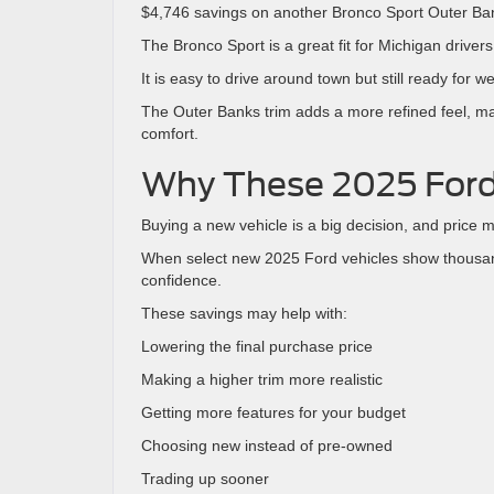
$4,746 savings on another Bronco Sport Outer Ba
The Bronco Sport is a great fit for Michigan driv
It is easy to drive around town but still ready for
The Outer Banks trim adds a more refined feel, ma
comfort.
Why These 2025 Ford
Buying a new vehicle is a big decision, and price m
When select new 2025 Ford vehicles show thousand
confidence.
These savings may help with:
Lowering the final purchase price
Making a higher trim more realistic
Getting more features for your budget
Choosing new instead of pre-owned
Trading up sooner