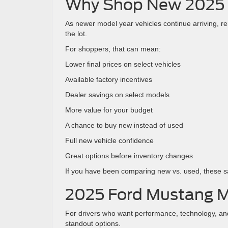
Why Shop New 2025 
As newer model year vehicles continue arriving, 
the lot.
For shoppers, that can mean:
Lower final prices on select vehicles
Available factory incentives
Dealer savings on select models
More value for your budget
A chance to buy new instead of used
Full new vehicle confidence
Great options before inventory changes
If you have been comparing new vs. used, these 
2025 Ford Mustang 
For drivers who want performance, technology, and
standout options.