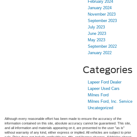
February 2024
January 2024
November 2023
September 2023
July 2023
June 2023
May 2023
September 2022
January 2022
Categories
Lapeer Ford Dealer
Lapeer Used Cars
Milnes Ford
Milnes Ford, Inc. Service
Uncategorized
Although every reasonable effort has been made to ensure the accuracy of the
information contained on this site, absolute accuracy cannot be guaranteed. This site,
and all information and materials appearing on it, are presented to the user "as is"
without warranty of any kind, either express or implied. All vehicles are subject to prior