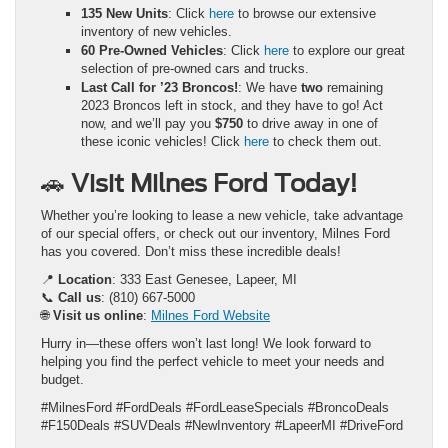
135 New Units
: Click
here
to browse our extensive
inventory of new vehicles.
60 Pre-Owned Vehicles
: Click
here
to explore our great
selection of pre-owned cars and trucks.
Last Call for ’23 Broncos!
: We have
two
remaining
2023 Broncos left in stock, and they have to go! Act
now, and we’ll pay you
$750
to drive away in one of
these iconic vehicles! Click
here
to check them out.
🚗
Visit Milnes Ford Today!
Whether you’re looking to lease a new vehicle, take advantage
of our special offers, or check out our inventory, Milnes Ford
has you covered. Don’t miss these incredible deals!
📍
Location
: 333 East Genesee, Lapeer, MI
📞
Call us
: (810) 667-5000
🌐
Visit us online
:
Milnes Ford Website
Hurry in—these offers won’t last long! We look forward to
helping you find the perfect vehicle to meet your needs and
budget.
#MilnesFord #FordDeals #FordLeaseSpecials #BroncoDeals
#F150Deals #SUVDeals #NewInventory #LapeerMI #DriveFord