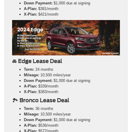
Down Payment:
$1,000 due at signing
A-Plan:
$381/month
X-Plan:
$421/month
🚘
Edge Lease Deal
Term:
24 months
Mileage:
10,500 miles/year
Down Payment:
$1,000 due at signing
A-Plan:
$339/month
X-Plan:
$383/month
🏞️
Bronco Lease Deal
Term:
36 months
Mileage:
10,500 miles/year
Down Payment:
$1,000 due at signing
A-Plan:
$536/month
X-Plan:
$572/month