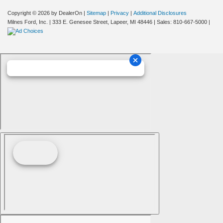
Copyright © 2026
by DealerOn
|
Sitemap
|
Privacy
|
Additional Disclosures
Milnes Ford, Inc.
|
333 E. Genesee Street,
Lapeer,
MI
48446
| Sales:
810-667-5000
|