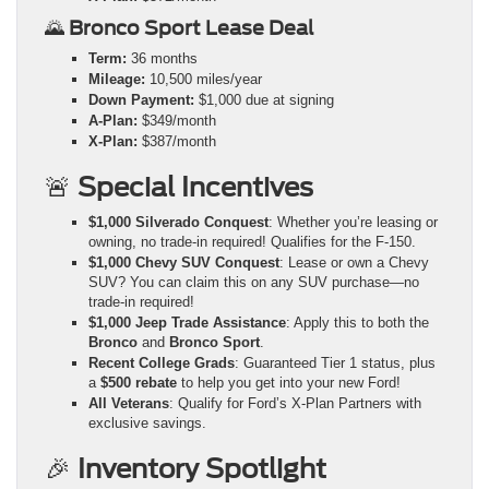
🌄
Bronco Sport Lease Deal
Term:
36 months
Mileage:
10,500 miles/year
Down Payment:
$1,000 due at signing
A-Plan:
$349/month
X-Plan:
$387/month
🚨
Special Incentives
$1,000 Silverado Conquest
: Whether you’re leasing or
owning, no trade-in required! Qualifies for the F-150.
$1,000 Chevy SUV Conquest
: Lease or own a Chevy
SUV? You can claim this on any SUV purchase—no
trade-in required!
$1,000 Jeep Trade Assistance
: Apply this to both the
Bronco
and
Bronco Sport
.
Recent College Grads
: Guaranteed Tier 1 status, plus
a
$500 rebate
to help you get into your new Ford!
All Veterans
: Qualify for Ford’s X-Plan Partners with
exclusive savings.
🎉
Inventory Spotlight