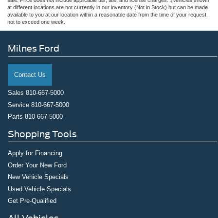
sale. Price does not include applicable tax, title, and license charges. ‡Vehicles shown
at different locations are not currently in our inventory (Not in Stock) but can be made
available to you at our location within a reasonable date from the time of your request,
not to exceed one week.
Milnes Ford
Contact Us
Sales
810-667-5000
Service
810-667-5000
Parts
810-667-5000
Shopping Tools
Apply for Financing
Order Your New Ford
New Vehicle Specials
Used Vehicle Specials
Get Pre-Qualified