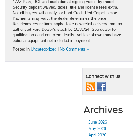
* A/Z Plan, RCL and cash due at signing varies by model.
Security deposit waived, taxes, title and license fees extra.
Not all buyers will qualify for Ford Credit Red Carpet Lease.
Payments may vary; the dealer determines the price.
Residency restrictions apply. Take new retail delivery from an
authorized Ford Dealer’s stock by 10/31/24. See dealer for
qualifications and complete details. Vehicle shown may have
optional equipment not included in payment.
Posted in
Uncategorized
|
No Comments »
Connect with us
Archives
June 2026
May 2026
April 2026