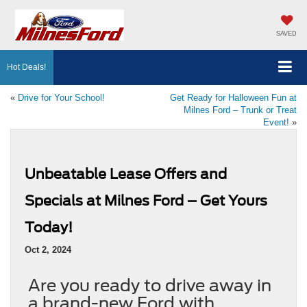
SAVED
Hot Deals!
«
Drive for Your School!
Get Ready for Halloween Fun at
Milnes Ford – Trunk or Treat
Event!
»
Unbeatable Lease Offers and
Specials at Milnes Ford – Get Yours
Today!
Oct 2, 2024
Are you ready to drive away in
a brand-new Ford with