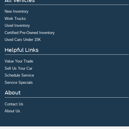
All Vehicles
New Inventory
Work Trucks
Used Inventory
Certified Pre-Owned Inventory
Used Cars Under 15K
Helpful Links
Value Your Trade
Sell Us Your Car
Schedule Service
Service Specials
About
Contact Us
About Us