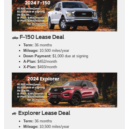
🛻
F-150 Lease Deal
Term:
36 months
Mileage:
10,500 miles/year
Down Payment:
$1,000 due at signing
A-Plan:
$452/month
X-Plan:
$493/month
🚙
Explorer Lease Deal
Term:
36 months
Mileage:
10,500 miles/year