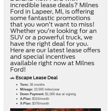
incredible lease deals? Milnes
Ford in Lapeer, MI, is offering
some fantastic promotions
that you won’t want to miss!
Whether you’re looking for an
SUV or a powerful truck, we
have the right deal for you.
Here are our latest lease offers
and special incentives
available right now at Milnes
Ford!
🚗
Escape Lease Deal
Term:
36 months
Mileage:
10,500 miles/year
Down Payment:
$1,000 due at signing
A-Plan:
$315/month
X-Plan:
$376/month