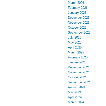
March 2026
February 2026
January 2026
December 2025
November 2025
October 2025
September 2025
July 2025
May 2025
April 2025
March 2025
February 2025
January 2025
December 2024
November 2024
October 2024
September 2024
August 2024
May 2024
April 2024
March 2024