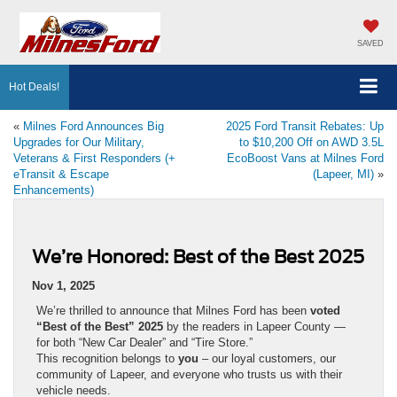
SAVED
Hot Deals!
«
Milnes Ford Announces Big
2025 Ford Transit Rebates: Up
Upgrades for Our Military,
to $10,200 Off on AWD 3.5L
Veterans & First Responders (+
EcoBoost Vans at Milnes Ford
eTransit & Escape
(Lapeer, MI)
»
Enhancements)
We’re Honored: Best of the Best 2025
Nov 1, 2025
We’re thrilled to announce that Milnes Ford has been
voted
“Best of the Best” 2025
by the readers in Lapeer County —
for both “New Car Dealer” and “Tire Store.”
This recognition belongs to
you
– our loyal customers, our
community of Lapeer, and everyone who trusts us with their
vehicle needs.