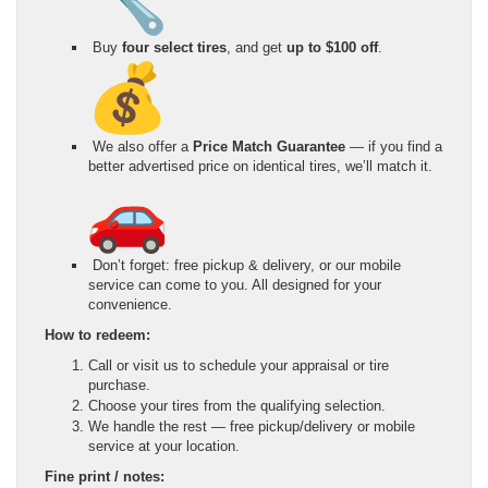
Buy
four select tires
, and get
up to $100 off
.
We also offer a
Price Match Guarantee
— if you find a
better advertised price on identical tires, we’ll match it.
Don’t forget: free pickup & delivery, or our mobile
service can come to you. All designed for your
convenience.
How to redeem:
Call or visit us to schedule your appraisal or tire
purchase.
Choose your tires from the qualifying selection.
We handle the rest — free pickup/delivery or mobile
service at your location.
Fine print / notes: