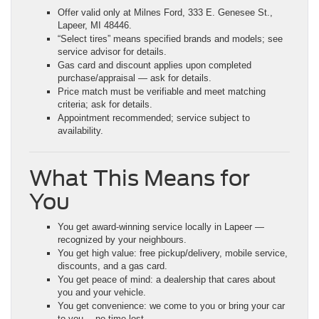
Offer valid only at Milnes Ford, 333 E. Genesee St.,
Lapeer, MI 48446.
“Select tires” means specified brands and models; see
service advisor for details.
Gas card and discount applies upon completed
purchase/appraisal — ask for details.
Price match must be verifiable and meet matching
criteria; ask for details.
Appointment recommended; service subject to
availability.
What This Means for
You
You get award-winning service locally in Lapeer —
recognized by your neighbours.
You get high value: free pickup/delivery, mobile service,
discounts, and a gas card.
You get peace of mind: a dealership that cares about
you and your vehicle.
You get convenience: we come to you or bring your car
to you —no time lost.