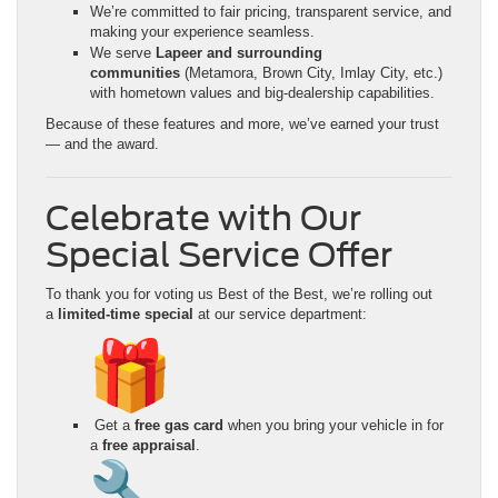
We’re committed to fair pricing, transparent service, and
making your experience seamless.
We serve
Lapeer and surrounding
communities
(Metamora, Brown City, Imlay City, etc.)
with hometown values and big-dealership capabilities.
Because of these features and more, we’ve earned your trust
— and the award.
Celebrate with Our
Special Service Offer
To thank you for voting us Best of the Best, we’re rolling out
a
limited-time special
at our service department:
Get a
free gas card
when you bring your vehicle in for
a
free appraisal
.