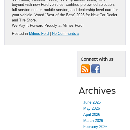
beyond with new Ford vehicles, certified pre-owned selection,
full service center, mobile service, and dealership-level care for
your vehicle. Voted “Best of the Best” 2025 for New Car Dealer
and Tire Store.
We Pay It Forward Proudly at Milnes Ford!
Posted in
Milnes Ford
|
No Comments »
Connect with us
Archives
June 2026
May 2026
April 2026
March 2026
February 2026