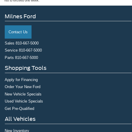
not to exceed one week.
Milnes Ford
Contact Us
Sales
810-667-5000
Service
810-667-5000
Parts
810-667-5000
Shopping Tools
Apply for Financing
Order Your New Ford
New Vehicle Specials
Used Vehicle Specials
Get Pre-Qualified
All Vehicles
New Inventory