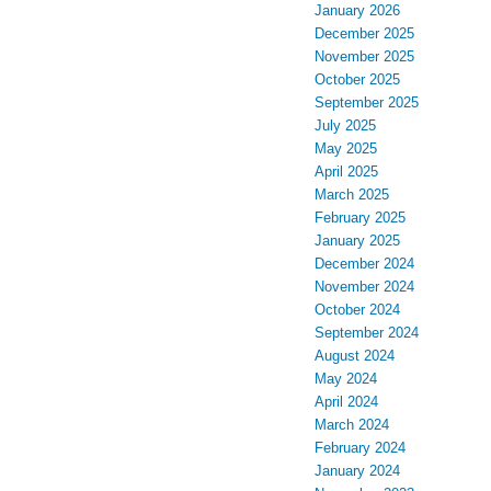
January 2026
December 2025
November 2025
October 2025
September 2025
July 2025
May 2025
April 2025
March 2025
February 2025
January 2025
December 2024
November 2024
October 2024
September 2024
August 2024
May 2024
April 2024
March 2024
February 2024
January 2024