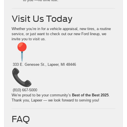
Visit Us Today
Whether you’re in for a vehicle appraisal, new tires, a routine
service, or just want to check out our new Ford lineup, we
invite you to visit us.
333 E. Genesee St., Lapeer, MI 48446
(810) 667-5000
We’re proud to be your community’s
Best of the Best 2025
.
Thank you, Lapeer — we look forward to serving you!
FAQ