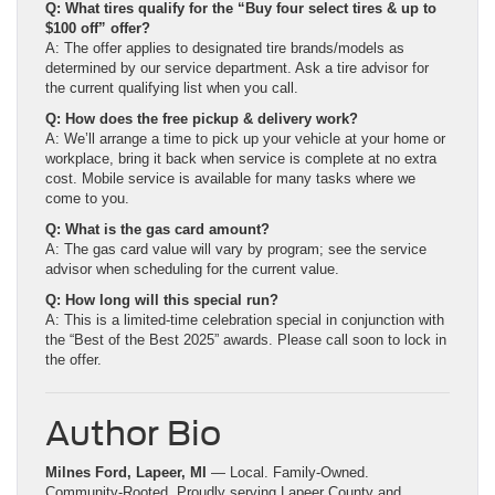
Q: What tires qualify for the “Buy four select tires & up to
$100 off” offer?
A: The offer applies to designated tire brands/models as
determined by our service department. Ask a tire advisor for
the current qualifying list when you call.
Q: How does the free pickup & delivery work?
A: We’ll arrange a time to pick up your vehicle at your home or
workplace, bring it back when service is complete at no extra
cost. Mobile service is available for many tasks where we
come to you.
Q: What is the gas card amount?
A: The gas card value will vary by program; see the service
advisor when scheduling for the current value.
Q: How long will this special run?
A: This is a limited-time celebration special in conjunction with
the “Best of the Best 2025” awards. Please call soon to lock in
the offer.
Author Bio
Milnes Ford, Lapeer, MI
— Local. Family-Owned.
Community-Rooted. Proudly serving Lapeer County and