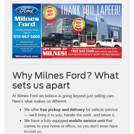
Why Milnes Ford? What
sets us apart
At Milnes Ford we believe in going beyond just selling cars.
Here’s what makes us different:
We offer
free pickup and delivery
for vehicle service
— we’ll bring it to you, handle the work, and return it.
We have a fully-equipped
mobile service unit
that
comes to your home or office, so you don’t even have
to visit us.