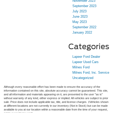
November 2023
September 2023
July 2023
June 2023
May 2023
September 2022
January 2022
Categories
Lapeer Ford Dealer
Lapeer Used Cars
Milnes Ford
Milnes Ford, Inc. Service
Uncategorized
Although every reasonable effort has been made to ensure the accuracy of the
information contained on this site, absolute accuracy cannot be guaranteed. This site,
and all information and materials appearing on it, are presented to the user "as is"
without warranty of any kind, either express or implied. All vehicles are subject to prior
sale. Price does not include applicable tax, title, and license charges. ‡Vehicles shown
at different locations are not currently in our inventory (Not in Stock) but can be made
available to you at our location within a reasonable date from the time of your request,