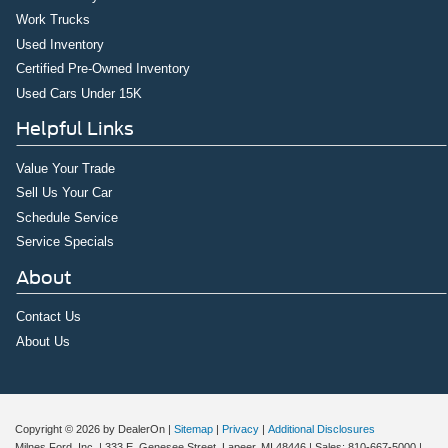
Work Trucks
Used Inventory
Certified Pre-Owned Inventory
Used Cars Under 15K
Helpful Links
Value Your Trade
Sell Us Your Car
Schedule Service
Service Specials
About
Contact Us
About Us
Copyright © 2026
by DealerOn
|
Sitemap
|
Privacy
|
Additional Disclosures
Milnes Ford, Inc.
|
333 E. Genesee Street,
Lapeer,
MI
48446
| Sales:
810-667-5000
|