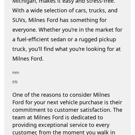
Michigan, makes it easy and stress-free.
With a wide selection of cars, trucks, and
SUVs, Milnes Ford has something for
everyone. Whether you're in the market for
a fuel-efficient sedan or a rugged pickup
truck, you'll find what you're looking for at
Milnes Ford.
rnrn
rn
One of the reasons to consider Milnes
Ford for your next vehicle purchase is their
commitment to customer satisfaction. The
team at Milnes Ford is dedicated to
providing exceptional service to every
customer, from the moment you walk in