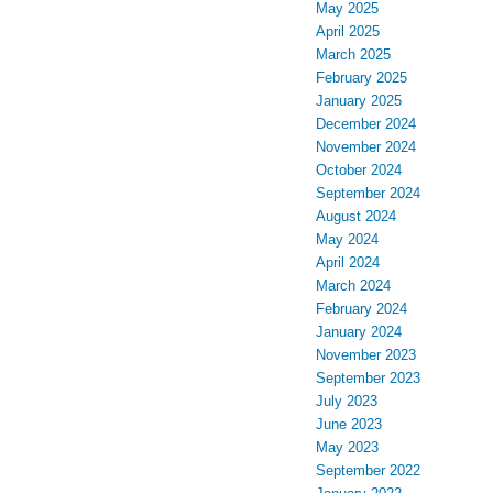
May 2025
April 2025
March 2025
February 2025
January 2025
December 2024
November 2024
October 2024
September 2024
August 2024
May 2024
April 2024
March 2024
February 2024
January 2024
November 2023
September 2023
July 2023
June 2023
May 2023
September 2022