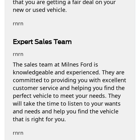
that you are getting a fair deal on your
new or used vehicle.
rnrn
Expert Sales Team
rnrn
The sales team at Milnes Ford is
knowledgeable and experienced. They are
committed to providing you with excellent
customer service and helping you find the
perfect vehicle to meet your needs. They
will take the time to listen to your wants
and needs and help you find the vehicle
that is right for you.
rnrn