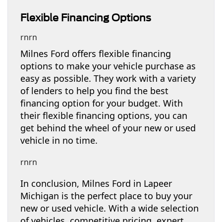
Flexible Financing Options
rnrn
Milnes Ford offers flexible financing
options to make your vehicle purchase as
easy as possible. They work with a variety
of lenders to help you find the best
financing option for your budget. With
their flexible financing options, you can
get behind the wheel of your new or used
vehicle in no time.
rnrn
In conclusion, Milnes Ford in Lapeer
Michigan is the perfect place to buy your
new or used vehicle. With a wide selection
of vehicles, competitive pricing, expert