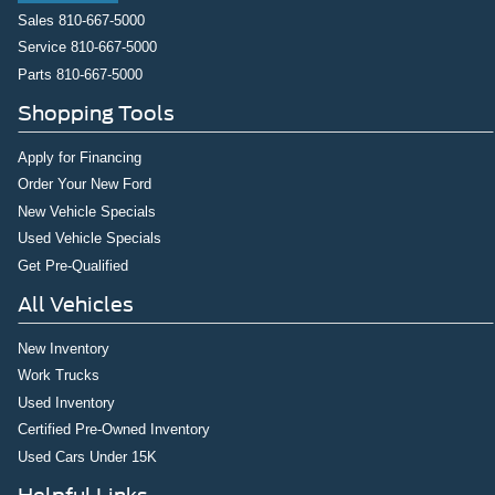
Sales
810-667-5000
Service
810-667-5000
Parts
810-667-5000
Shopping Tools
Apply for Financing
Order Your New Ford
New Vehicle Specials
Used Vehicle Specials
Get Pre-Qualified
All Vehicles
New Inventory
Work Trucks
Used Inventory
Certified Pre-Owned Inventory
Used Cars Under 15K