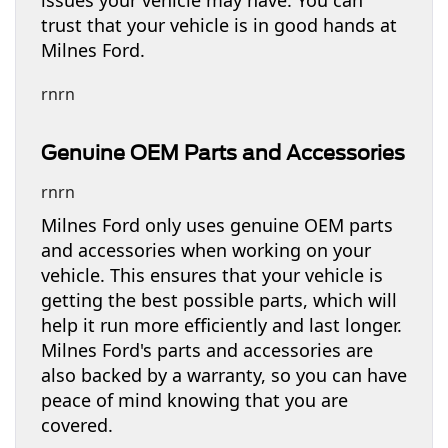
trust that your vehicle is in good hands at
Milnes Ford.
rnrn
Genuine OEM Parts and Accessories
rnrn
Milnes Ford only uses genuine OEM parts
and accessories when working on your
vehicle. This ensures that your vehicle is
getting the best possible parts, which will
help it run more efficiently and last longer.
Milnes Ford's parts and accessories are
also backed by a warranty, so you can have
peace of mind knowing that you are
covered.