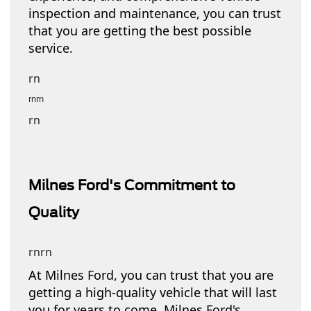
inspection and maintenance, you can trust
that you are getting the best possible
service.
rn
rnrn
rn
Milnes Ford's Commitment to
Quality
rnrn
At Milnes Ford, you can trust that you are
getting a high-quality vehicle that will last
you for years to come. Milnes Ford's