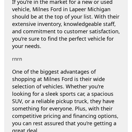
If you're in the market for a new or used
vehicle, Milnes Ford in Lapeer Michigan
should be at the top of your list. With their
extensive inventory, knowledgeable staff,
and commitment to customer satisfaction,
you're sure to find the perfect vehicle for
your needs.
rnrn
One of the biggest advantages of
shopping at Milnes Ford is their wide
selection of vehicles. Whether you're
looking for a sleek sports car, a spacious
SUV, or a reliable pickup truck, they have
something for everyone. Plus, with their
competitive pricing and financing options,
you can rest assured that you're getting a
great deal.