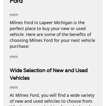
Ford
rnrn
Milnes Ford in Lapeer Michigan is the
perfect place to buy your new or used
vehicle. Here are some of the benefits of
choosing Milnes Ford for your next vehicle
purchase:
rnrn
Wide Selection of New and Used
Vehicles
rnrn
At Milnes Ford, you will find a wide variety
of new and used vehicles to choose from.