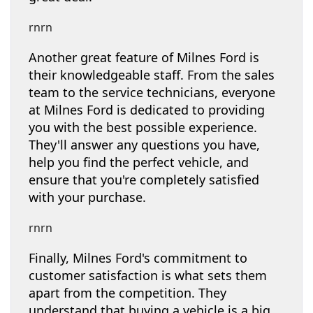
rnrn
Another great feature of Milnes Ford is
their knowledgeable staff. From the sales
team to the service technicians, everyone
at Milnes Ford is dedicated to providing
you with the best possible experience.
They'll answer any questions you have,
help you find the perfect vehicle, and
ensure that you're completely satisfied
with your purchase.
rnrn
Finally, Milnes Ford's commitment to
customer satisfaction is what sets them
apart from the competition. They
understand that buying a vehicle is a big