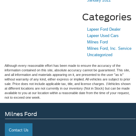
January 2022
Categories
Lapeer Ford Dealer
Lapeer Used Cars
Milnes Ford
Milnes Ford, Inc. Service
Uncategorized
Although every reasonable effort has been made to ensure the accuracy of the
information contained on this site, absolute accuracy cannot be guaranteed. This site,
and all information and materials appearing on it, are presented to the user "as is"
without warranty of any kind, either express or implied. All vehicles are subject to prior
sale. Price does not include applicable tax, title, and license charges. ‡Vehicles shown
at different locations are not currently in our inventory (Not in Stock) but can be made
available to you at our location within a reasonable date from the time of your request,
not to exceed one week.
Milnes Ford
Contact Us