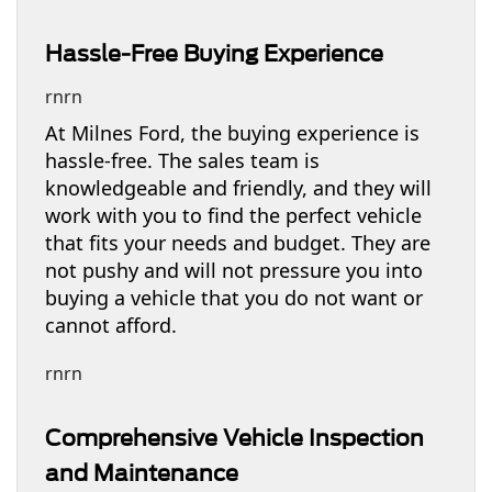
Hassle-Free Buying Experience
rnrn
At Milnes Ford, the buying experience is
hassle-free. The sales team is
knowledgeable and friendly, and they will
work with you to find the perfect vehicle
that fits your needs and budget. They are
not pushy and will not pressure you into
buying a vehicle that you do not want or
cannot afford.
rnrn
Comprehensive Vehicle Inspection
and Maintenance