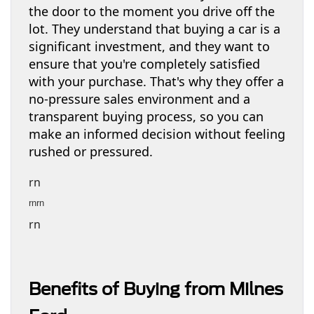
the door to the moment you drive off the
lot. They understand that buying a car is a
significant investment, and they want to
ensure that you're completely satisfied
with your purchase. That's why they offer a
no-pressure sales environment and a
transparent buying process, so you can
make an informed decision without feeling
rushed or pressured.
rn
rnrn
rn
Benefits of Buying from Milnes