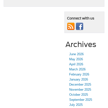
Connect with us
Archives
June 2026
May 2026
April 2026
March 2026
February 2026
January 2026
December 2025
November 2025
October 2025
September 2025
July 2025