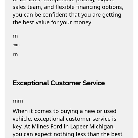
sales team, and flexible financing options,
you can be confident that you are getting
the best value for your money.
rn
rnrn
rn
Exceptional Customer Service
rnrn
When it comes to buying a new or used
vehicle, exceptional customer service is
key. At Milnes Ford in Lapeer Michigan,
you can expect nothing less than the best