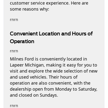
customer service experience. Here are
some reasons why:
rnrn
Convenient Location and Hours of
Operation
rnrn
Milnes Ford is conveniently located in
Lapeer Michigan, making it easy for you to
visit and explore the wide selection of new
and used vehicles. Their hours of
operation are also convenient, with the
dealership open from Monday to Saturday,
and closed on Sundays.
rnrn