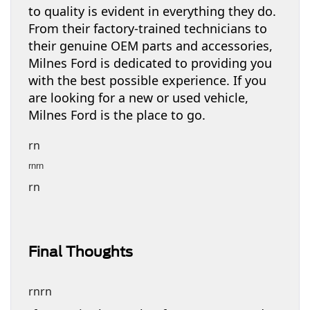
to quality is evident in everything they do.
From their factory-trained technicians to
their genuine OEM parts and accessories,
Milnes Ford is dedicated to providing you
with the best possible experience. If you
are looking for a new or used vehicle,
Milnes Ford is the place to go.
rn
rnrn
rn
Final Thoughts
rnrn