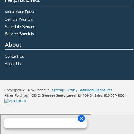
Helpful Links
Value Your Trade
Sell Us Your Car
Schedule Service
Service Specials
About
Contact Us
About Us
Copyright © 2026
by DealerOn
|
Sitemap
|
Privacy
|
Additional Disclosures
Milnes Ford, Inc.
|
333 E. Genesee Street,
Lapeer,
MI
48446
| Sales:
810-667-5000
|