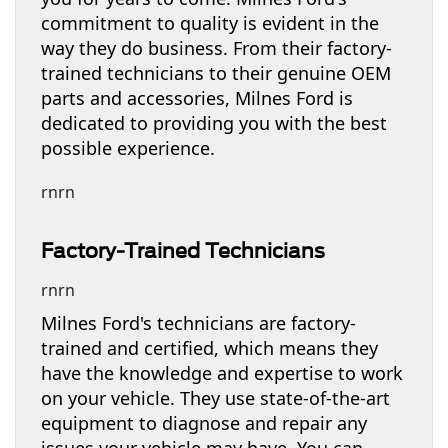
commitment to quality is evident in the
way they do business. From their factory-
trained technicians to their genuine OEM
parts and accessories, Milnes Ford is
dedicated to providing you with the best
possible experience.
rnrn
Factory-Trained Technicians
rnrn
Milnes Ford's technicians are factory-
trained and certified, which means they
have the knowledge and expertise to work
on your vehicle. They use state-of-the-art
equipment to diagnose and repair any
issues your vehicle may have. You can