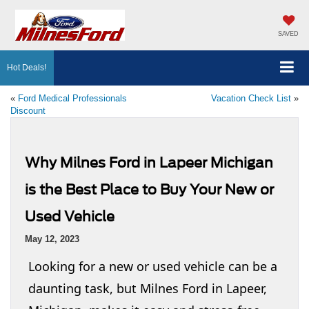
SAVED
Hot Deals!
«
Ford Medical Professionals
Vacation Check List
»
Discount
Why Milnes Ford in Lapeer Michigan
is the Best Place to Buy Your New or
Used Vehicle
May 12, 2023
Looking for a new or used vehicle can be a
daunting task, but Milnes Ford in Lapeer,