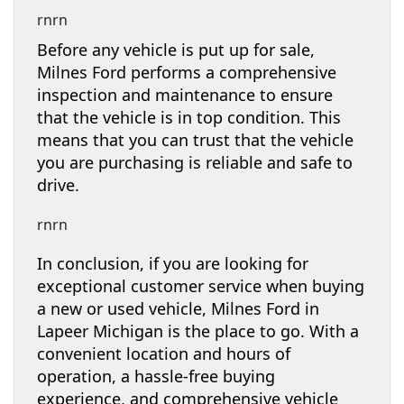
rnrn
Before any vehicle is put up for sale,
Milnes Ford performs a comprehensive
inspection and maintenance to ensure
that the vehicle is in top condition. This
means that you can trust that the vehicle
you are purchasing is reliable and safe to
drive.
rnrn
In conclusion, if you are looking for
exceptional customer service when buying
a new or used vehicle, Milnes Ford in
Lapeer Michigan is the place to go. With a
convenient location and hours of
operation, a hassle-free buying
experience, and comprehensive vehicle