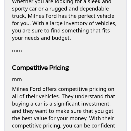
Whether you are looking for a sleek and
sporty car or a rugged and dependable
truck, Milnes Ford has the perfect vehicle
for you. With a large inventory of vehicles,
you are sure to find something that fits
your needs and budget.
rnrn
Competitive Pricing
rnrn
Milnes Ford offers competitive pricing on
all of their vehicles. They understand that
buying a car is a significant investment,
and they want to make sure that you get
the best value for your money. With their
competitive pricing, you can be confident