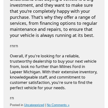
investment, and they want to make sure
that you're completely happy with your
purchase. That's why they offer a range of
services, from financing options to regular
maintenance and repairs, to ensure that
your vehicle is always running at its best.
rnrn
Overall, if you're looking for a reliable,
trustworthy dealership to buy your next vehicle
from, look no further than Milnes Ford in
Lapeer Michigan. With their extensive inventory,
knowledgeable staff, and commitment to
customer satisfaction, you're sure to find the
perfect vehicle for your needs.
rn
Posted in
Uncategorized
|
No Comments »