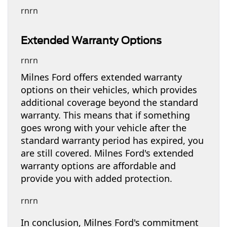
rnrn
Extended Warranty Options
rnrn
Milnes Ford offers extended warranty
options on their vehicles, which provides
additional coverage beyond the standard
warranty. This means that if something
goes wrong with your vehicle after the
standard warranty period has expired, you
are still covered. Milnes Ford's extended
warranty options are affordable and
provide you with added protection.
rnrn
In conclusion, Milnes Ford's commitment