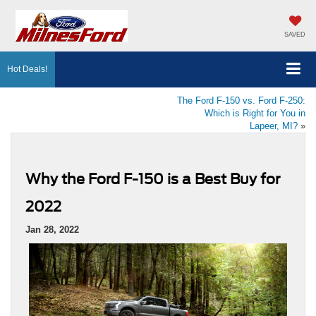
SAVED
Hot Deals!
The Ford F-150 vs. Ford F-250:
Which is Right for You in
Lapeer, MI?
»
Why the Ford F-150 is a Best Buy for
2022
Jan 28, 2022