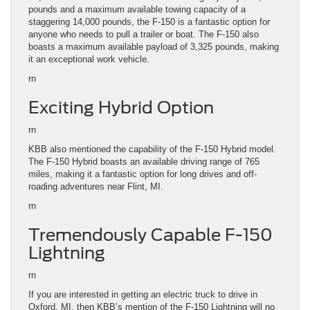
pounds and a maximum available towing capacity of a
staggering 14,000 pounds, the F-150 is a fantastic option for
anyone who needs to pull a trailer or boat. The F-150 also
boasts a maximum available payload of 3,325 pounds, making
it an exceptional work vehicle.
rn
Exciting Hybrid Option
rn
KBB also mentioned the capability of the F-150 Hybrid model.
The F-150 Hybrid boasts an available driving range of 765
miles, making it a fantastic option for long drives and off-
roading adventures near Flint, MI.
rn
Tremendously Capable F-150
Lightning
rn
If you are interested in getting an electric truck to drive in
Oxford, MI, then KBB’s mention of the F-150 Lightning will no