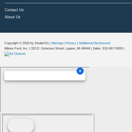
Contact Us
About Us
Copyright © 2026
by DealerOn
|
Sitemap
|
Privacy
|
Additional Disclosures
Milnes Ford, Inc.
|
333 E. Genesee Street,
Lapeer,
MI
48446
| Sales:
810-667-5000
|