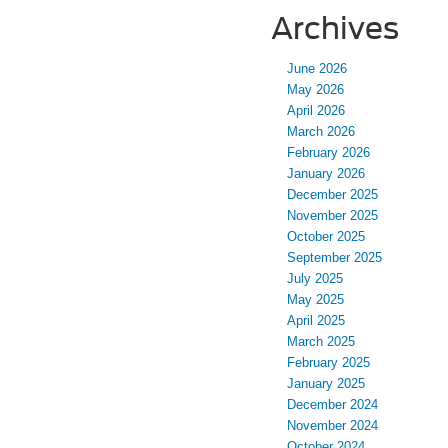
Archives
June 2026
May 2026
April 2026
March 2026
February 2026
January 2026
December 2025
November 2025
October 2025
September 2025
July 2025
May 2025
April 2025
March 2025
February 2025
January 2025
December 2024
November 2024
October 2024