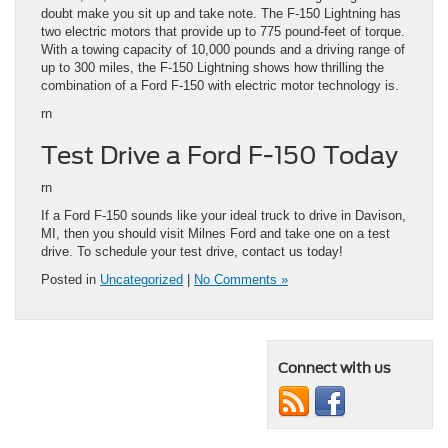
doubt make you sit up and take note. The F-150 Lightning has
two electric motors that provide up to 775 pound-feet of torque.
With a towing capacity of 10,000 pounds and a driving range of
up to 300 miles, the F-150 Lightning shows how thrilling the
combination of a Ford F-150 with electric motor technology is.
rn
Test Drive a Ford F-150 Today
rn
If a Ford F-150 sounds like your ideal truck to drive in Davison,
MI, then you should visit Milnes Ford and take one on a test
drive. To schedule your test drive, contact us today!
Posted in
Uncategorized
|
No Comments »
Connect with us