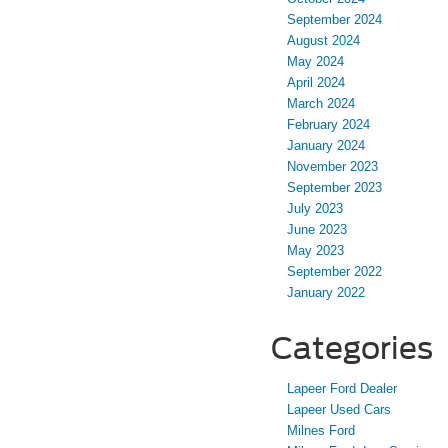
September 2024
August 2024
May 2024
April 2024
March 2024
February 2024
January 2024
November 2023
September 2023
July 2023
June 2023
May 2023
September 2022
January 2022
Categories
Lapeer Ford Dealer
Lapeer Used Cars
Milnes Ford