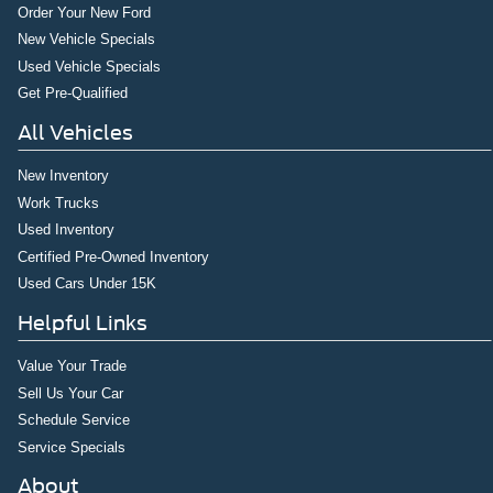
Order Your New Ford
New Vehicle Specials
Used Vehicle Specials
Get Pre-Qualified
All Vehicles
New Inventory
Work Trucks
Used Inventory
Certified Pre-Owned Inventory
Used Cars Under 15K
Helpful Links
Value Your Trade
Sell Us Your Car
Schedule Service
Service Specials
About