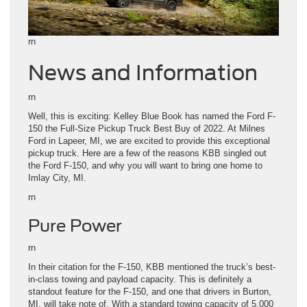
rn
News and Information
rn
Well, this is exciting: Kelley Blue Book has named the Ford F-
150 the Full-Size Pickup Truck Best Buy of 2022. At Milnes
Ford in Lapeer, MI, we are excited to provide this exceptional
pickup truck. Here are a few of the reasons KBB singled out
the Ford F-150, and why you will want to bring one home to
Imlay City, MI.
rn
Pure Power
rn
In their citation for the F-150, KBB mentioned the truck’s best-
in-class towing and payload capacity. This is definitely a
standout feature for the F-150, and one that drivers in Burton,
MI, will take note of. With a standard towing capacity of 5,000