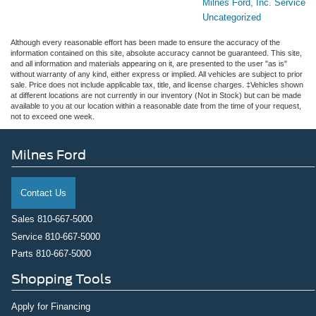
Milnes Ford, Inc. Service
Uncategorized
Although every reasonable effort has been made to ensure the accuracy of the
information contained on this site, absolute accuracy cannot be guaranteed. This site,
and all information and materials appearing on it, are presented to the user "as is"
without warranty of any kind, either express or implied. All vehicles are subject to prior
sale. Price does not include applicable tax, title, and license charges. ‡Vehicles shown
at different locations are not currently in our inventory (Not in Stock) but can be made
available to you at our location within a reasonable date from the time of your request,
not to exceed one week.
Milnes Ford
Contact Us
Sales
810-667-5000
Service
810-667-5000
Parts
810-667-5000
Shopping Tools
Apply for Financing